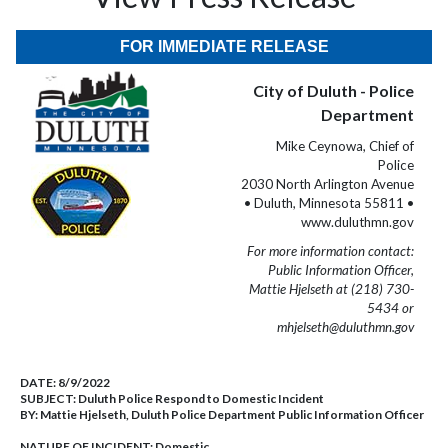
FOR IMMEDIATE RELEASE
City of Duluth - Police
Department
Mike Ceynowa, Chief of
Police
2030 North Arlington Avenue
• Duluth, Minnesota 55811 •
www.duluthmn.gov
For more information contact:
Public Information Officer,
Mattie Hjelseth at (218) 730-
5434 or
mhjelseth@duluthmn.gov
DATE:
8/9/2022
SUBJECT:
Duluth Police Respond to Domestic Incident
BY:
Mattie Hjelseth, Duluth Police Department Public Information Officer
NATURE OF INCIDENT:
Domestic