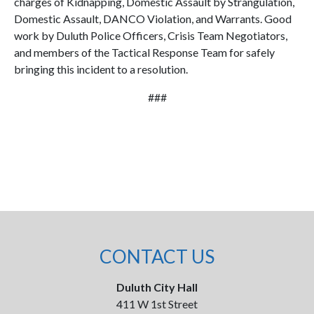
charges of Kidnapping, Domestic Assault by Strangulation,
Domestic Assault, DANCO Violation, and Warrants. Good
work by Duluth Police Officers, Crisis Team Negotiators,
and members of the Tactical Response Team for safely
bringing this incident to a resolution.
###
CONTACT US
Duluth City Hall
411 W 1st Street