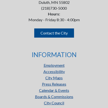
Duluth, MN 55802
(218)730-5000
Hours:
Monday - Friday 8:30 - 4:00pm
Contact the City
INFORMATION
Employment
Accessibility
City Maps
Press Releases
Calendar & Events
Boards & Commissions
City Council