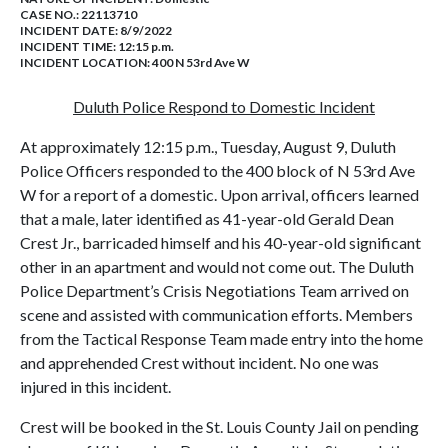
CASE NO.:
22113710
INCIDENT DATE: 8/9/2022
INCIDENT TIME: 12:15 p.m.
INCIDENT LOCATION: 400 N 53rd Ave W
Duluth Police Respond to Domestic Incident
At approximately 12:15 p.m., Tuesday, August 9, Duluth
Police Officers responded to the 400 block of N 53rd Ave
W for a report of a domestic. Upon arrival, officers learned
that a male, later identified as 41-year-old Gerald Dean
Crest Jr., barricaded himself and his 40-year-old significant
other in an apartment and would not come out. The Duluth
Police Department’s Crisis Negotiations Team arrived on
scene and assisted with communication efforts. Members
from the Tactical Response Team made entry into the home
and apprehended Crest without incident. No one was
injured in this incident.
Crest will be booked in the St. Louis County Jail on pending