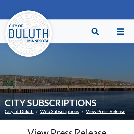
Skip to main content
Skip to Footer
CITY SUBSCRIPTIONS
City of Duluth
Web Subscriptions
View Press Release
View Press Release