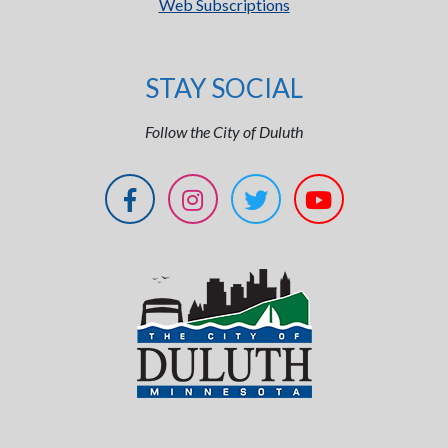
Web Subscriptions
STAY SOCIAL
Follow the City of Duluth