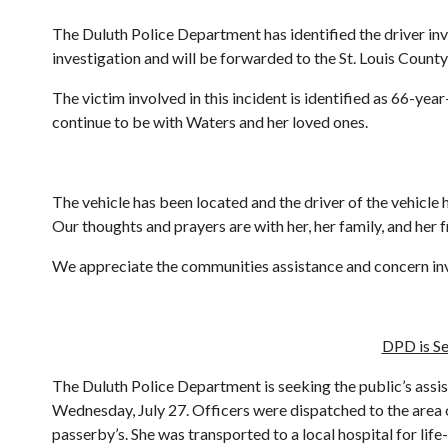
The Duluth Police Department has identified the driver inv
investigation and will be forwarded to the St. Louis County
The victim involved in this incident is identified as 66-ye
continue to be with Waters and her loved ones.
The vehicle has been located and the driver of the vehicle 
Our thoughts and prayers are with her, her family, and her f
We appreciate the communities assistance and concern invo
DPD is Se
The Duluth Police Department is seeking the public’s assis
Wednesday, July 27. Officers were dispatched to the area 
passerby’s. She was transported to a local hospital for lif