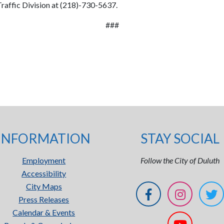
Traffic Division at (218)-730-5637.
###
INFORMATION
STAY SOCIAL
Employment
Follow the City of Duluth
Accessibility
City Maps
Press Releases
Calendar & Events