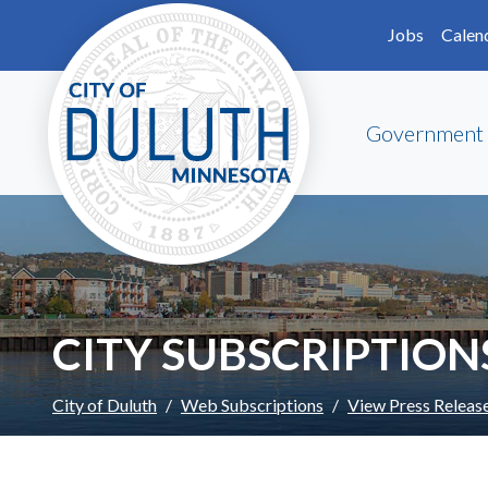
Skip to main content
Skip to Footer
Jobs
Calen
Government
CITY SUBSCRIPTION
City of Duluth
Web Subscriptions
View Press Releas