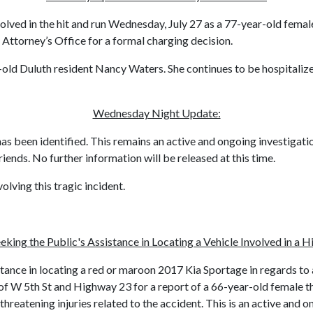
olved in the hit and run Wednesday, July 27 as a 77-year-old femal
 Attorney’s Office for a formal charging decision.
ar-old Duluth resident Nancy Waters. She continues to be hospitaliz
Wednesday Night Update:
has been identified. This remains an active and ongoing investigati
riends. No further information will be released at this time.
lving this tragic incident.
eking the Public's Assistance in Locating a Vehicle Involved in a H
tance in locating a red or maroon 2017 Kia Sportage in regards to a
of W 5th St and Highway 23 for a report of a 66-year-old female th
e-threatening injuries related to the accident. This is an active an