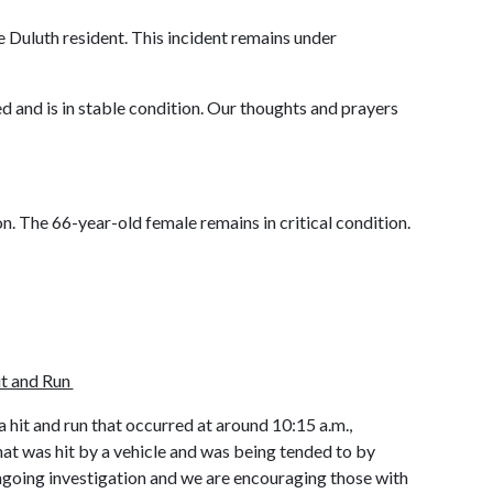
e Duluth resident. This incident remains under
ed and is in stable condition. Our thoughts and prayers
on. The 66-year-old female remains in critical condition.
it and Run
 hit and run that occurred at around 10:15 a.m.,
at was hit by a vehicle and was being tended to by
d ongoing investigation and we are encouraging those with