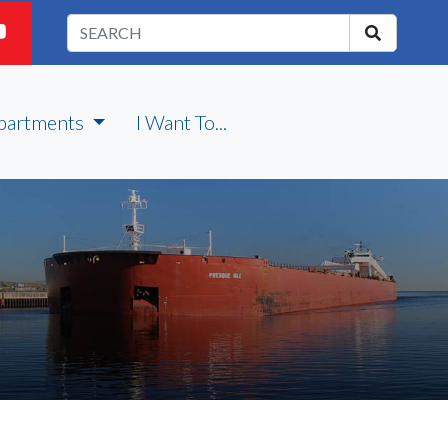
partments
I Want To...