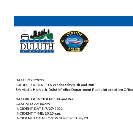
DATE:
7/28/2022
SUBJECT:
UPDATE to Wednesday's Hit and Run
BY:
Mattie Hjelseth, Duluth Police Department Public Information Offic
NATURE OF INCIDENT:
Hit and Run
CASE NO.:
22106229
INCIDENT DATE: 7/27/2022
INCIDENT TIME: 10:15 a.m.
INCIDENT LOCATION: W 5th St and Hwy 23