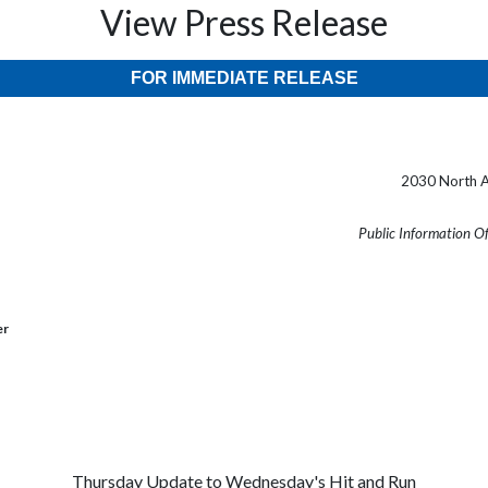
View Press Release
FOR IMMEDIATE RELEASE
2030 North A
Public Information O
er
Thursday Update to Wednesday's Hit and Run