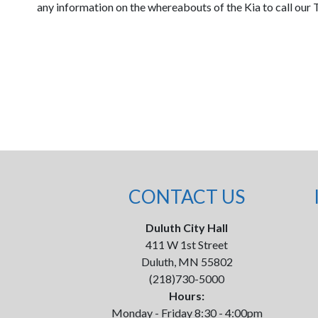
any information on the whereabouts of the Kia to call our 
CONTACT US
Duluth City Hall
411 W 1st Street
Duluth, MN 55802
(218)730-5000
Hours:
Monday - Friday 8:30 - 4:00pm