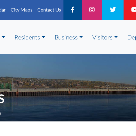
dar
City Maps
Contact Us
Residents
Business
Visitors
De
S
e