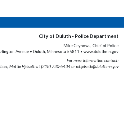
City of Duluth - Police Department
Mike Ceynowa, Chief of Police
rlington Avenue • Duluth, Minnesota 55811 • www.duluthmn.gov
For more information contact:
fficer, Mattie Hjelseth at (218) 730-5434 or mhjelseth@duluthmn.gov