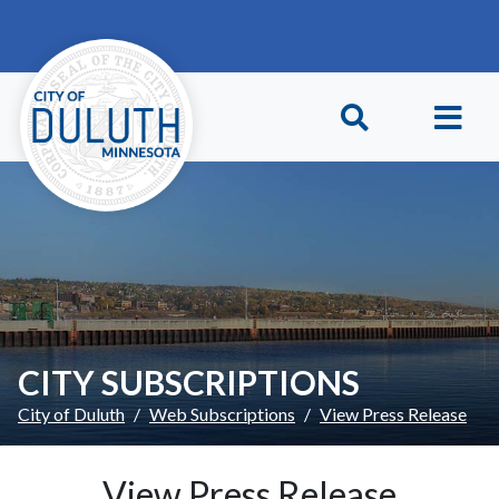
Skip to main content
Skip to Footer
CITY SUBSCRIPTIONS
City of Duluth
Web Subscriptions
View Press Release
View Press Release