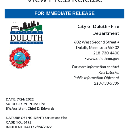
FOR IMMEDIATE RELEASE
City of Duluth - Fire
Department
602 West Second Street •
Duluth, Minnesota 55802
218-730-4400
•www.duluthmn.gov
For more information contact
Kelli Latuska,
Public Information Officer at
218-730-5309
DATE:
7/24/2022
SUBJECT:
Structure Fire
BY:
Assistant Chief D. Edwards
NATURE OF INCIDENT:
Structure Fire
CASE NO.:
8492
INCIDENT DATE: 7/24/2022