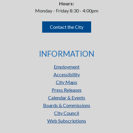
Hours:
Monday - Friday 8:30 - 4:00pm
Contact the City
INFORMATION
Employment
Accessibility
City Maps
Press Releases
Calendar & Events
Boards & Commissions
City Council
Web Subscriptions