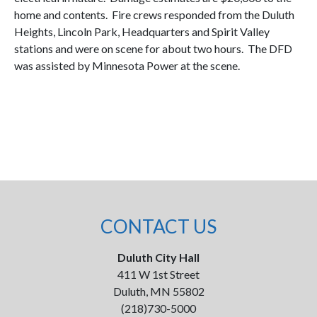
home and contents. Fire crews responded from the Duluth
Heights, Lincoln Park, Headquarters and Spirit Valley
stations and were on scene for about two hours. The DFD
was assisted by Minnesota Power at the scene.
CONTACT US
Duluth City Hall
411 W 1st Street
Duluth, MN 55802
(218)730-5000