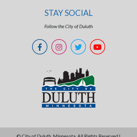
STAY SOCIAL
Follow the City of Duluth
©
City of Duluth, Minnesota. All Rights Reserved |