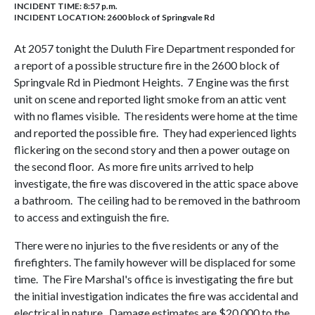
INCIDENT TIME: 8:57 p.m.
INCIDENT LOCATION: 2600 block of Springvale Rd
At 2057 tonight the Duluth Fire Department responded for
a report of a possible structure fire in the 2600 block of
Springvale Rd in Piedmont Heights. 7 Engine was the first
unit on scene and reported light smoke from an attic vent
with no flames visible. The residents were home at the time
and reported the possible fire. They had experienced lights
flickering on the second story and then a power outage on
the second floor. As more fire units arrived to help
investigate, the fire was discovered in the attic space above
a bathroom. The ceiling had to be removed in the bathroom
to access and extinguish the fire.
There were no injuries to the five residents or any of the
firefighters. The family however will be displaced for some
time. The Fire Marshal's office is investigating the fire but
the initial investigation indicates the fire was accidental and
electrical in nature. Damage estimates are $20,000 to the