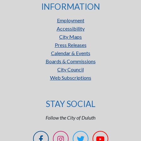
INFORMATION
Employment
Accessibility
City Maps
Press Releases
Calendar & Events
Boards & Commissions
City Council
Web Subscriptions
STAY SOCIAL
Follow the City of Duluth