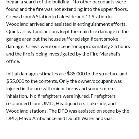
began a search of the building. No other occupants were
found and the fire was not extending into the upper floors.
Crews from 6 Station in Lakeside and 11 Station in
Woodland arrived and assisted in extinguishment efforts.
Quick arrival and actions kept the main fire damage to the
garage area but the house suffered significant smoke
damage. Crews were on scene for approximately 2.5 hours
and the fire is being investigated by the Fire Marshal's
office.
Initial damage estimates are $35,000 to the structure and
$55,000 to the contents. Only the owner/occupant was
injured in the fire with minor burns and some smoke
inhalation. No firefighters were injured. Firefighters
responded from UMD, Headquarters, Lakeside, and
Woodland stations. The DFD was assisted on scene by the
DPD, Mayo Ambulance and Duluth Water and Gas.