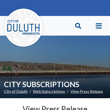
Skip to main content
Skip to Footer
CITY SUBSCRIPTIONS
City of Duluth
Web Subscriptions
View Press Release
View Press Release