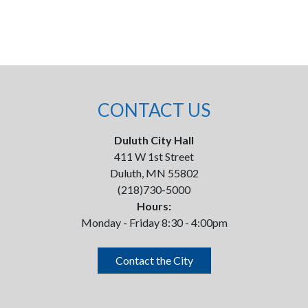
CONTACT US
Duluth City Hall
411 W 1st Street
Duluth, MN 55802
(218)730-5000
Hours:
Monday - Friday 8:30 - 4:00pm
Contact the City