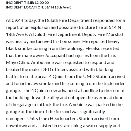
INCIDENT TIME: 12:00:00
INCIDENT LOCATION: 514 N 18th Ave E
At 09:44 today, the Duluth Fire Department responded for a
report of an explosion and possible structure fire at 514 N
18th Ave E. A Duluth Fire Department Deputy Fire Marshal
was nearby and arrived first on scene. He reported heavy
black smoke coming from the building. He also reported
that the male owner/occupant had injuries from the fire.
Mayo Clinic Ambulance was requested to respond and
treated the male. DPD officers assisted with blocking
traffic from the area. 4 Quint from the UMD Station arrived
and found heavy smoke and fire coming from the tuck under
garage. The 4 Quint crew advanced a handline to the rear of
the building down the alley and cut open the overhead door
of the garage to attack the fire. A vehicle was parked in the
garage at the time of the fire and was significantly
damaged. Units from Headquarters Station arrived from
downtown and assisted in establishing a water supply and