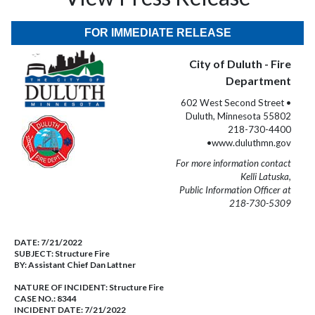
FOR IMMEDIATE RELEASE
City of Duluth - Fire
Department
602 West Second Street •
Duluth, Minnesota 55802
218-730-4400
•www.duluthmn.gov
For more information contact
Kelli Latuska,
Public Information Officer at
218-730-5309
DATE:
7/21/2022
SUBJECT:
Structure Fire
BY:
Assistant Chief Dan Lattner
NATURE OF INCIDENT:
Structure Fire
CASE NO.:
8344
INCIDENT DATE: 7/21/2022