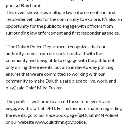
p.m. at Bayfront
This event showcases multiple law enforcement and first
responder vehicles for the community to explore. It’s also an
opportunity for the public to engage with officers from
surrounding law enforcement and first responder agencies.
“The Duluth Police Department recognizes that our
authority comes from our social contract with the
community and being able to engage with the public not
only during these events, but also in day-to-day policing
ensures that we are committed to working with our
community to make Duluth a safe place to live, work, and
play,” said Chief Mike Tusken.
The public is welcome to attend these four events and
engage with staff at DPD. For further information regarding
the events, go to our Facebook page (@DuluthMNPolice)
or our website www.duluthmn.gov/police.