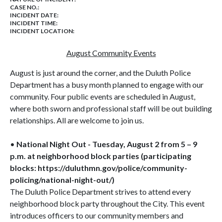
CASE NO.:
INCIDENT DATE:
INCIDENT TIME:
INCIDENT LOCATION:
August Community Events
August is just around the corner, and the Duluth Police
Department has a busy month planned to engage with our
community. Four public events are scheduled in August,
where both sworn and professional staff will be out building
relationships. All are welcome to join us.
•
National Night Out - Tuesday, August 2 from 5 – 9
p.m. at neighborhood block parties (participating
blocks: https://duluthmn.gov/police/community-
policing/national-night-out/)
The Duluth Police Department strives to attend every
neighborhood block party throughout the City. This event
introduces officers to our community members and