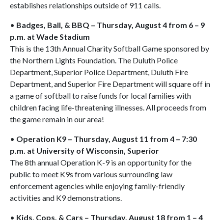
establishes relationships outside of 911 calls.
•
Badges, Ball, & BBQ – Thursday, August 4 from 6 – 9
p.m. at Wade Stadium
This is the 13th Annual Charity Softball Game sponsored by
the Northern Lights Foundation. The Duluth Police
Department, Superior Police Department, Duluth Fire
Department, and Superior Fire Department will square off in
a game of softball to raise funds for local families with
children facing life-threatening illnesses. All proceeds from
the game remain in our area!
•
Operation K9 – Thursday, August 11 from 4 – 7:30
p.m. at University of Wisconsin, Superior
The 8th annual Operation K-9 is an opportunity for the
public to meet K9s from various surrounding law
enforcement agencies while enjoying family-friendly
activities and K9 demonstrations.
•
Kids, Cops, & Cars – Thursday, August 18 from 1 – 4