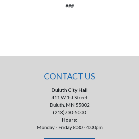
###
CONTACT US
Duluth City Hall
411 W 1st Street
Duluth, MN 55802
(218)730-5000
Hours:
Monday - Friday 8:30 - 4:00pm