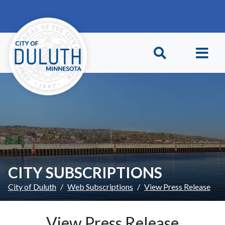
Skip to main content
Skip to Footer
CITY SUBSCRIPTIONS
City of Duluth
Web Subscriptions
View Press Release
View Press Release