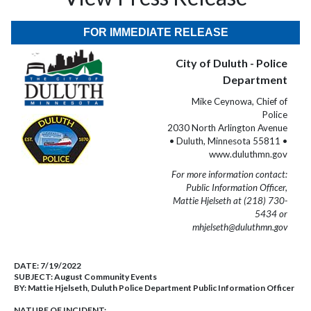
FOR IMMEDIATE RELEASE
City of Duluth - Police
Department
Mike Ceynowa, Chief of
Police
2030 North Arlington Avenue
• Duluth, Minnesota 55811 •
www.duluthmn.gov
For more information contact:
Public Information Officer,
Mattie Hjelseth at (218) 730-
5434 or
mhjelseth@duluthmn.gov
DATE:
7/19/2022
SUBJECT:
August Community Events
BY:
Mattie Hjelseth, Duluth Police Department Public Information Officer
NATURE OF INCIDENT: