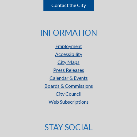
Contact the City
INFORMATION
Employment
Accessibility
City Maps
Press Releases
Calendar & Events
Boards & Commissions
City Council
Web Subscriptions
STAY SOCIAL