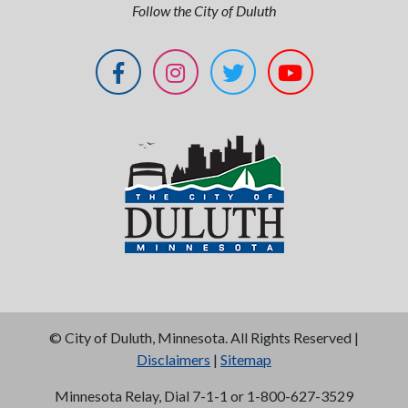
Follow the City of Duluth
©
City of Duluth, Minnesota. All Rights Reserved |
Disclaimers
|
Sitemap
Minnesota Relay, Dial 7-1-1 or 1-800-627-3529