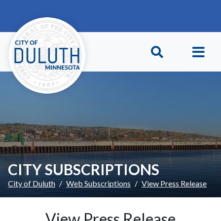
Skip to main content
Skip to Footer
CITY SUBSCRIPTIONS
City of Duluth
Web Subscriptions
View Press Release
View Press Release