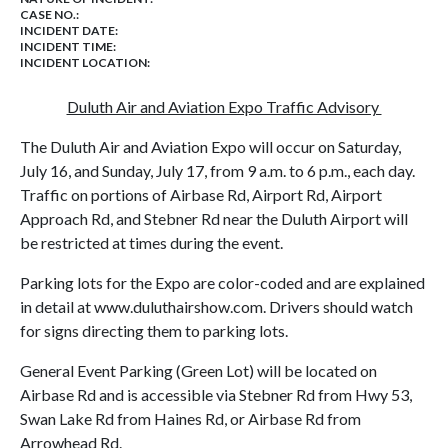
CASE NO.:
INCIDENT DATE:
INCIDENT TIME:
INCIDENT LOCATION:
Duluth Air and Aviation Expo Traffic Advisory
The Duluth Air and Aviation Expo will occur on Saturday,
July 16, and Sunday, July 17, from 9 a.m. to 6 p.m., each day.
Traffic on portions of Airbase Rd, Airport Rd, Airport
Approach Rd, and Stebner Rd near the Duluth Airport will
be restricted at times during the event.
Parking lots for the Expo are color-coded and are explained
in detail at www.duluthairshow.com. Drivers should watch
for signs directing them to parking lots.
General Event Parking (Green Lot) will be located on
Airbase Rd and is accessible via Stebner Rd from Hwy 53,
Swan Lake Rd from Haines Rd, or Airbase Rd from
Arrowhead Rd.