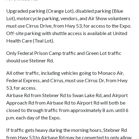
Upgraded parking (Orange Lot), disabled parking (Blue
Lot), motorcycle parking, vendors, and Air Show volunteers
must use Cirrus Drive, from Hwy 53, for access to the Expo.
Off-site parking with shuttle access is available at United
Health Care (Teal Lot).
Only Federal Prison Camp traffic and Green Lot traffic
should use Stebner Rd.
All other traffic, including vehicles going to Monaco Air,
Federal Express, and Cirrus, must use Cirrus Dr, from Hwy
53, for access.
Airbase Rd from Stebner Rd to Swan Lake Rd, and Airport
Approach Rd from Airbase Rd to Airport Rd will both be
closed to through traffic from approximately 8 a.m. until 6
p.m. each day of the Expo.
If traffic gets heavy during the morning hours, Stebner Rd
from Hwy 53 to Airbase Rd may be converted to only allow