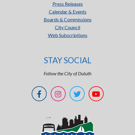
Press Releases
Calendar & Events
Boards & Commissions
City Council
Web Subscriptions
STAY SOCIAL
Follow the City of Duluth