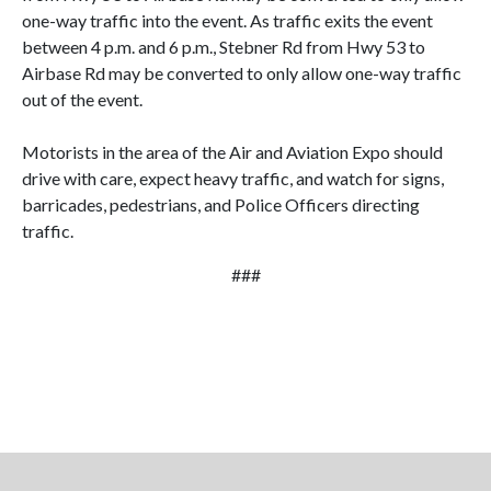
one-way traffic into the event. As traffic exits the event
between 4 p.m. and 6 p.m., Stebner Rd from Hwy 53 to
Airbase Rd may be converted to only allow one-way traffic
out of the event.
Motorists in the area of the Air and Aviation Expo should
drive with care, expect heavy traffic, and watch for signs,
barricades, pedestrians, and Police Officers directing
traffic.
###