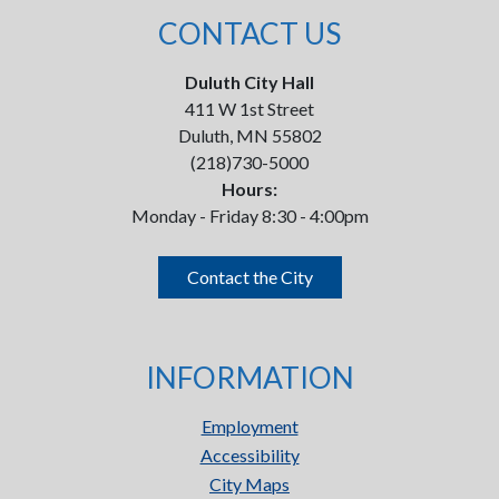
CONTACT US
Duluth City Hall
411 W 1st Street
Duluth, MN 55802
(218)730-5000
Hours:
Monday - Friday 8:30 - 4:00pm
Contact the City
INFORMATION
Employment
Accessibility
City Maps