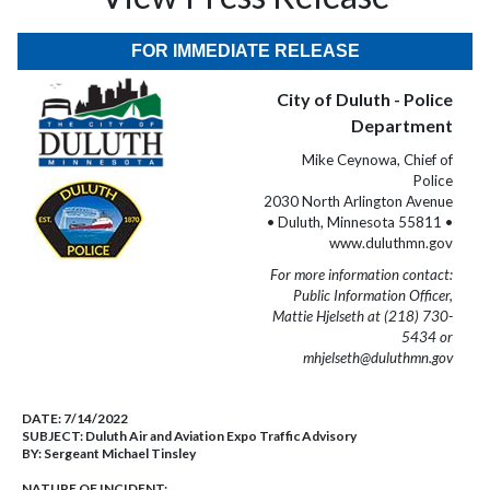
FOR IMMEDIATE RELEASE
City of Duluth - Police
Department
Mike Ceynowa, Chief of
Police
2030 North Arlington Avenue
• Duluth, Minnesota 55811 •
www.duluthmn.gov
For more information contact:
Public Information Officer,
Mattie Hjelseth at (218) 730-
5434 or
mhjelseth@duluthmn.gov
DATE:
7/14/2022
SUBJECT:
Duluth Air and Aviation Expo Traffic Advisory
BY:
Sergeant Michael Tinsley
NATURE OF INCIDENT: