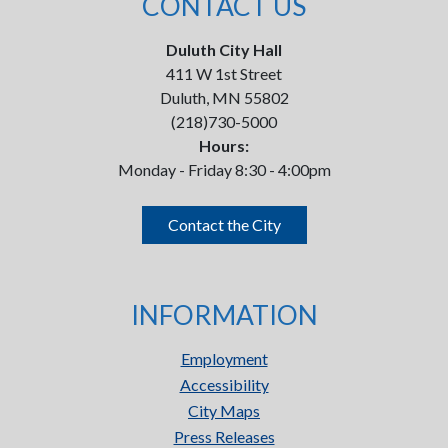
CONTACT US
Duluth City Hall
411 W 1st Street
Duluth, MN 55802
(218)730-5000
Hours:
Monday - Friday 8:30 - 4:00pm
Contact the City
INFORMATION
Employment
Accessibility
City Maps
Press Releases