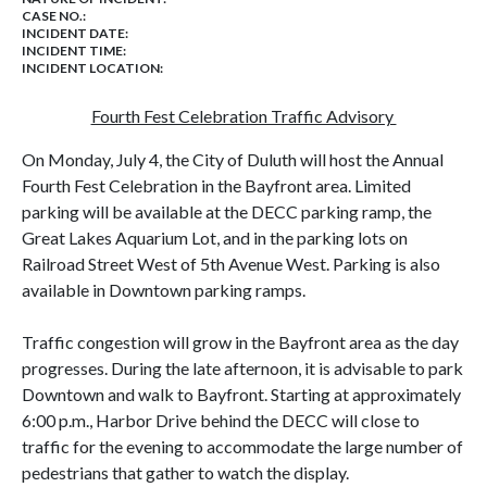
CASE NO.:
INCIDENT DATE:
INCIDENT TIME:
INCIDENT LOCATION:
Fourth Fest Celebration Traffic Advisory
On Monday, July 4, the City of Duluth will host the Annual
Fourth Fest Celebration in the Bayfront area. Limited
parking will be available at the DECC parking ramp, the
Great Lakes Aquarium Lot, and in the parking lots on
Railroad Street West of 5th Avenue West. Parking is also
available in Downtown parking ramps.
Traffic congestion will grow in the Bayfront area as the day
progresses. During the late afternoon, it is advisable to park
Downtown and walk to Bayfront. Starting at approximately
6:00 p.m., Harbor Drive behind the DECC will close to
traffic for the evening to accommodate the large number of
pedestrians that gather to watch the display.