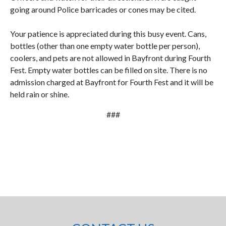
going around Police barricades or cones may be cited.
Your patience is appreciated during this busy event. Cans,
bottles (other than one empty water bottle per person),
coolers, and pets are not allowed in Bayfront during Fourth
Fest. Empty water bottles can be filled on site. There is no
admission charged at Bayfront for Fourth Fest and it will be
held rain or shine.
###