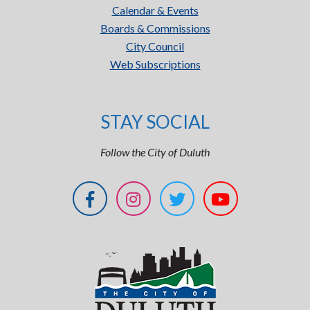
Calendar & Events
Boards & Commissions
City Council
Web Subscriptions
STAY SOCIAL
Follow the City of Duluth