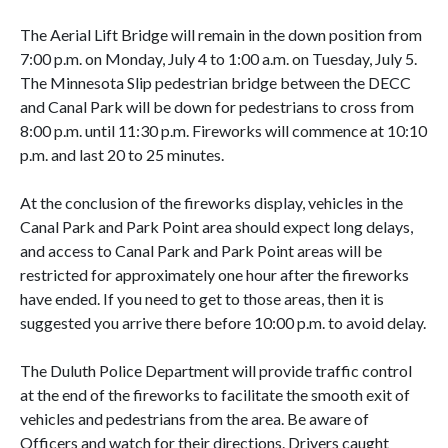
The Aerial Lift Bridge will remain in the down position from
7:00 p.m. on Monday, July 4 to 1:00 a.m. on Tuesday, July 5.
The Minnesota Slip pedestrian bridge between the DECC
and Canal Park will be down for pedestrians to cross from
8:00 p.m. until 11:30 p.m. Fireworks will commence at 10:10
p.m. and last 20 to 25 minutes.
At the conclusion of the fireworks display, vehicles in the
Canal Park and Park Point area should expect long delays,
and access to Canal Park and Park Point areas will be
restricted for approximately one hour after the fireworks
have ended. If you need to get to those areas, then it is
suggested you arrive there before 10:00 p.m. to avoid delay.
The Duluth Police Department will provide traffic control
at the end of the fireworks to facilitate the smooth exit of
vehicles and pedestrians from the area. Be aware of
Officers and watch for their directions. Drivers caught