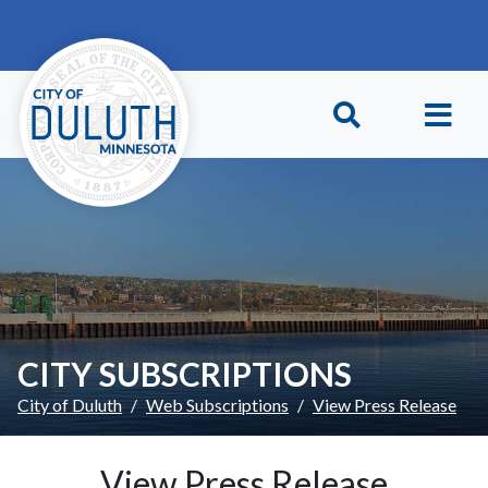
Skip to main content
Skip to Footer
CITY SUBSCRIPTIONS
City of Duluth
Web Subscriptions
View Press Release
View Press Release