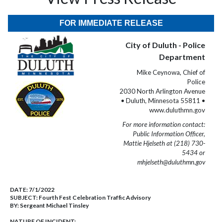
FOR IMMEDIATE RELEASE
City of Duluth - Police
Department
Mike Ceynowa, Chief of
Police
2030 North Arlington Avenue
• Duluth, Minnesota 55811 •
www.duluthmn.gov
For more information contact:
Public Information Officer,
Mattie Hjelseth at (218) 730-
5434 or
mhjelseth@duluthmn.gov
DATE:
7/1/2022
SUBJECT:
Fourth Fest Celebration Traffic Advisory
BY:
Sergeant Michael Tinsley
NATURE OF INCIDENT: