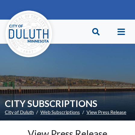
Skip to main content
Skip to Footer
CITY SUBSCRIPTIONS
City of Duluth
Web Subscriptions
View Press Release
View Press Release