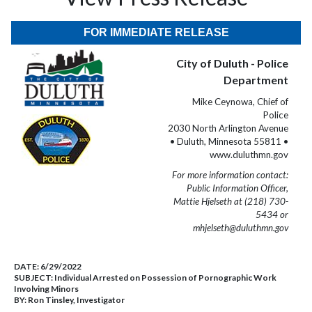
FOR IMMEDIATE RELEASE
City of Duluth - Police
Department
Mike Ceynowa, Chief of
Police
2030 North Arlington Avenue
• Duluth, Minnesota 55811 •
www.duluthmn.gov
For more information contact:
Public Information Officer,
Mattie Hjelseth at (218) 730-
5434 or
mhjelseth@duluthmn.gov
DATE:
6/29/2022
SUBJECT:
Individual Arrested on Possession of Pornographic Work
Involving Minors
BY:
Ron Tinsley, Investigator