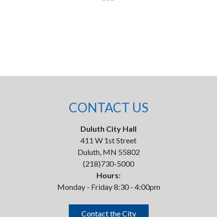
CONTACT US
Duluth City Hall
411 W 1st Street
Duluth, MN 55802
(218)730-5000
Hours:
Monday - Friday 8:30 - 4:00pm
Contact the City