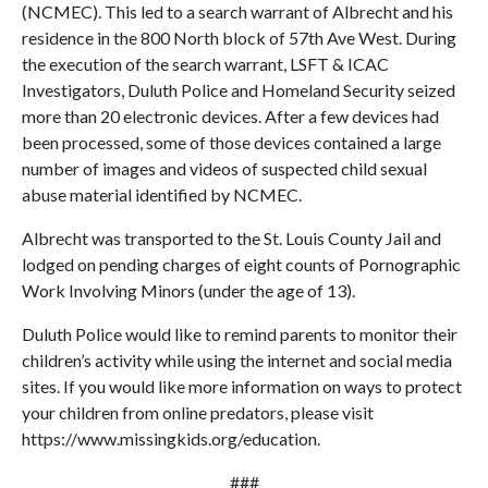
(NCMEC). This led to a search warrant of Albrecht and his
residence in the 800 North block of 57th Ave West. During
the execution of the search warrant, LSFT & ICAC
Investigators, Duluth Police and Homeland Security seized
more than 20 electronic devices. After a few devices had
been processed, some of those devices contained a large
number of images and videos of suspected child sexual
abuse material identified by NCMEC.
Albrecht was transported to the St. Louis County Jail and
lodged on pending charges of eight counts of Pornographic
Work Involving Minors (under the age of 13).
Duluth Police would like to remind parents to monitor their
children’s activity while using the internet and social media
sites. If you would like more information on ways to protect
your children from online predators, please visit
https://www.missingkids.org/education.
###