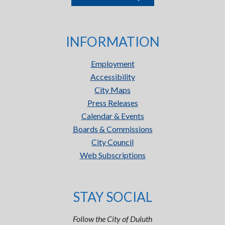
INFORMATION
Employment
Accessibility
City Maps
Press Releases
Calendar & Events
Boards & Commissions
City Council
Web Subscriptions
STAY SOCIAL
Follow the City of Duluth