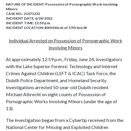
NATURE OF INCIDENT:
Possession of Pornographic Work Involving
Minors
CASE NO.:
21071232
INCIDENT DATE: 6/24/2022
INCIDENT TIME: 12:59 p.m.
INCIDENT LOCATION: 800 N block of 57th Ave W
Individual Arrested on Possession of Pornographic Work
Involving Minors
At approximately 12:59 p.m., Friday, June 24, Investigators
with the Lake Superior Forensic Technology and Internet
Crimes Against Children (LSFT & ICAC) Task Force, the
Duluth Police Department, and Homeland Security
Investigations arrested 50-year-old Duluth resident
Michael Albrecht on eight counts of Possession of
Pornographic Works Involving Minors (under the age of
13).
The investigation began from a Cybertip received from the
National Center for Missing and Exploited Children