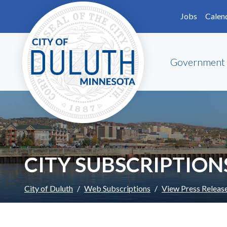
Skip to main content
Skip to Footer
Jobs
Calen
Government
CITY SUBSCRIPTION
City of Duluth
Web Subscriptions
View Press Releas