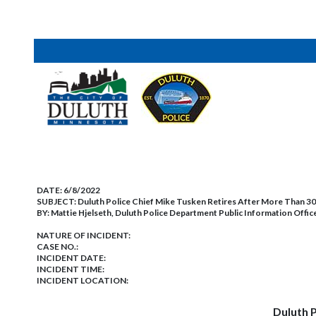
DATE:
6/8/2022
SUBJECT:
Duluth Police Chief Mike Tusken Retires After More Than 30
BY:
Mattie Hjelseth, Duluth Police Department Public Information Offic
NATURE OF INCIDENT:
CASE NO.:
INCIDENT DATE:
INCIDENT TIME:
INCIDENT LOCATION:
Duluth P