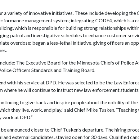
or a variety of innovative initiatives. These include developing
 a performance management system; integrating CODE4, which is a
licing, which is responsible for building strong relationships wit
ing patrol and investigative schedules to enhance customer servic
ate overdose; began a less-lethal initiative, giving officers an opp
mes.
nclude: The Executive Board for the Minnesota Chiefs of Police A
olice Officers Standards and Training Board.
end with his service at DPD. He was selected to be the Law Enfor
here he will continue to instruct new law enforcement students
continuing to give back and inspire people about the nobility of t
ich they live, work, and play,” said Chief Mike Tusken. “Teaching 
ly work at DPD.”
ll be announced closer to Chief Tusken’s departure. The hiring proce
al and external candidates, staying open for 30 days. Qualified can