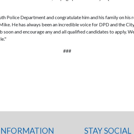
Duluth Police Department and congratulate him and his family on hi
Mike. He has always been an incredible voice for DPD and the City'
e job soon and encourage any and all qualified candidates to apply.
le."
###
INFORMATION
STAY SOCIAL