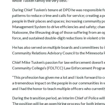
whole Tusken family the very best."
During Chief Tusken’s tenure at DPD he was responsible f
patterns to reduce crime and calls for service; creating
people in their places and spaces; increasing community po
Management System to drive efficiencies and safety; chang
Naloxone, the lifesaving drug of those suffering from an opi
force, and sustained double-digit reductions in violent cri
He has also served on multiple boards and committees to i
Community Relations Advisory Council to the Minnesota P
Chief Mike Tusken’s passion for law enforcement doesn’t 
Community College’s (FDLTCC) Law Enforcement Program w
“This profession has given me a lot and I look forward to 
a tremendous impact on the people in our communities in wh
and I had the honor to teach multiple officers who current
During the transition period, an Interim Chief of Police wi
The position will be an open hiring process for both intern