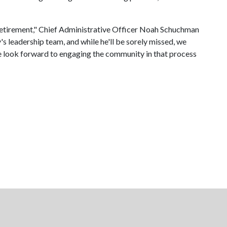
s retirement," Chief Administrative Officer Noah Schuchman
s leadership team, and while he'll be sorely missed, we
 We look forward to engaging the community in that process