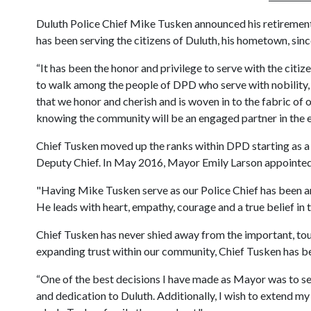
Duluth Police Chief Mike Tusken announced his retirement 
has been serving the citizens of Duluth, his hometown, sinc
“It has been the honor and privilege to serve with the citi
to walk among the people of DPD who serve with nobility, 
that we honor and cherish and is woven in to the fabric of 
knowing the community will be an engaged partner in the e
Chief Tusken moved up the ranks within DPD starting as a 
Deputy Chief. In May 2016, Mayor Emily Larson appointed 
"Having Mike Tusken serve as our Police Chief has been an
He leads with heart, empathy, courage and a true belief in 
Chief Tusken has never shied away from the important, toug
expanding trust within our community, Chief Tusken has bee
“One of the best decisions I have made as Mayor was to sele
and dedication to Duluth. Additionally, I wish to extend my