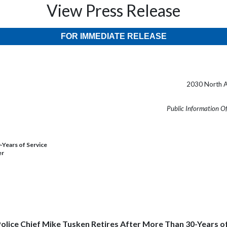
View Press Release
FOR IMMEDIATE RELEASE
2030 North A
Public Information O
-Years of Service
er
olice Chief Mike Tusken Retires After More Than 30-Years o