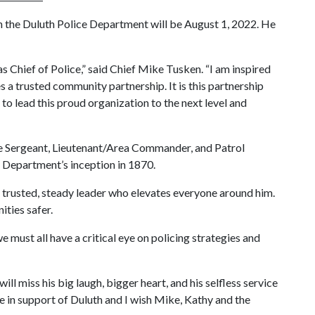
th the Duluth Police Department will be August 1, 2022. He
s Chief of Police,” said Chief Mike Tusken. “I am inspired
a trusted community partnership. It is this partnership
to lead this proud organization to the next level and
ive Sergeant, Lieutenant/Area Commander, and Patrol
e Department’s inception in 1870.
 trusted, steady leader who elevates everyone around him.
ities safer.
must all have a critical eye on policing strategies and
l miss his big laugh, bigger heart, and his selfless service
ce in support of Duluth and I wish Mike, Kathy and the