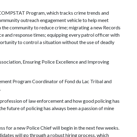
 the COMPSTAT Program, which tracks crime trends and
 community outreach engagement vehicle to help meet
hin the community to reduce crime; migrating a new Records
e and response times; equipping every patrol officer with
ortunity to control a situation without the use of deadly
ssociation, Ensuring Police Excellence and Improving
cement Program Coordinator of Fond du Lac Tribal and
.
he profession of law enforcement and how good policing has
the future of policing has always been a passion of mine
ss for a new Police Chief will begin in the next few weeks.
didates will go through a robust hiring process, which