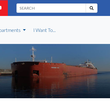
partments
I Want To...