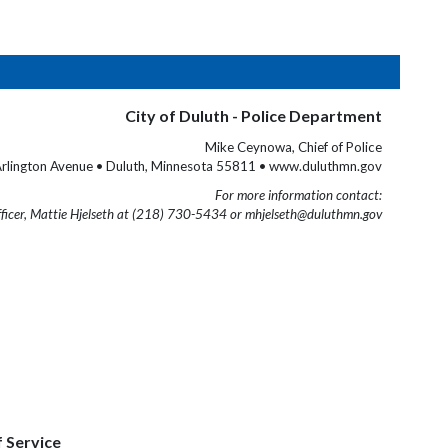
City of Duluth - Police Department
Mike Ceynowa, Chief of Police
rlington Avenue • Duluth, Minnesota 55811 • www.duluthmn.gov
For more information contact:
fficer, Mattie Hjelseth at (218) 730-5434 or mhjelseth@duluthmn.gov
f Service