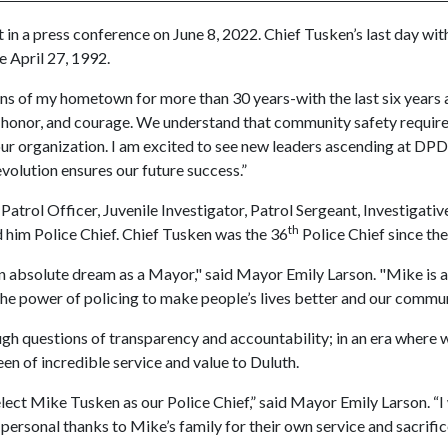
in a press conference on June 8, 2022. Chief Tusken’s last day wi
e April 27, 1992.
zens of my hometown for more than 30 years-with the last six years a
honor, and courage. We understand that community safety requires 
our organization. I am excited to see new leaders ascending at DPD 
volution ensures our future success.”
Patrol Officer, Juvenile Investigator, Patrol Sergeant, Investigat
th
him Police Chief. Chief Tusken was the 36
Police Chief since th
 absolute dream as a Mayor," said Mayor Emily Larson. "Mike is a
the power of policing to make people’s lives better and our commun
h questions of transparency and accountability; in an era where we 
n of incredible service and value to Duluth.
ct Mike Tusken as our Police Chief,” said Mayor Emily Larson. “I wil
 personal thanks to Mike’s family for their own service and sacrifi