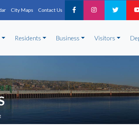
dar
City Maps
Contact Us
Residents
Business
Visitors
De
S
e