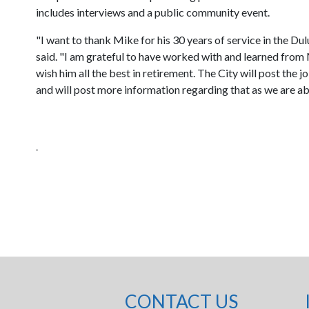
includes interviews and a public community event.
"I want to thank Mike for his 30 years of service in the 
said. "I am grateful to have worked with and learned from 
wish him all the best in retirement. The City will post th
and will post more information regarding that as we are ab
CONTACT US