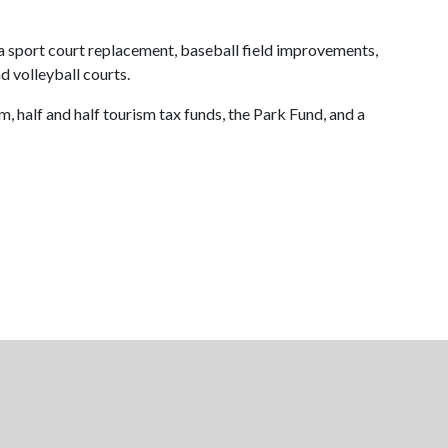
sport court replacement, baseball field improvements,
 volleyball courts.
half and half tourism tax funds, the Park Fund, and a