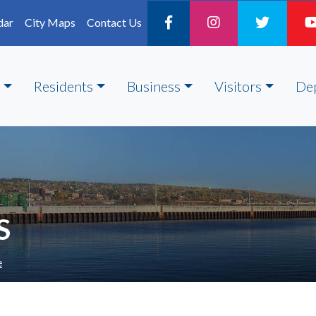
dar
City Maps
Contact Us
Residents
Business
Visitors
De
S
e