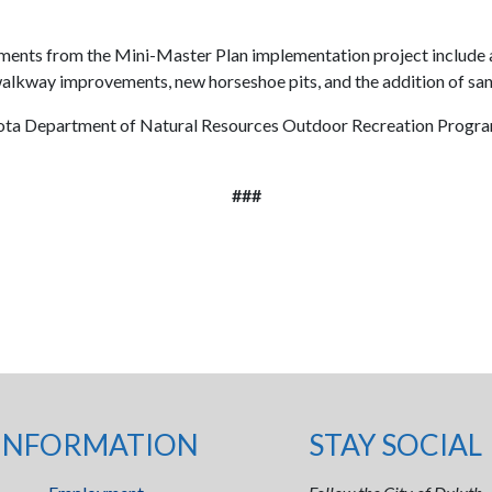
nts from the Mini-Master Plan implementation project include a 
lkway improvements, new horseshoe pits, and the addition of sand
ota Department of Natural Resources Outdoor Recreation Program, 
###
INFORMATION
STAY SOCIAL