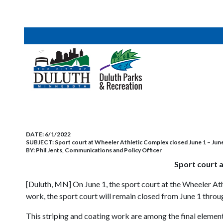
DATE:
6/1/2022
SUBJECT:
Sport court at Wheeler Athletic Complex closed June 1 – June 
BY:
Phil Jents, Communications and Policy Officer
Sport court a
[Duluth, MN] On June 1, the sport court at the Wheeler Ath
work, the sport court will remain closed from June 1 throu
This striping and coating work are among the final eleme