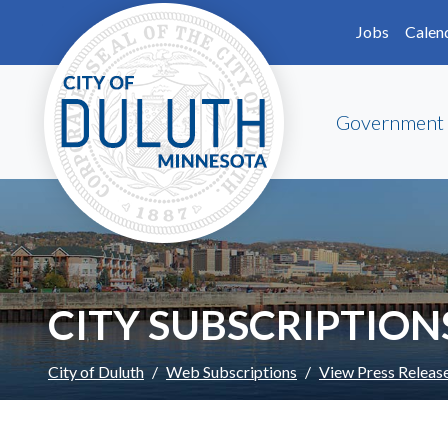
Skip to main content
Skip to Footer
Jobs
Calen
Government
CITY SUBSCRIPTION
City of Duluth
Web Subscriptions
View Press Releas