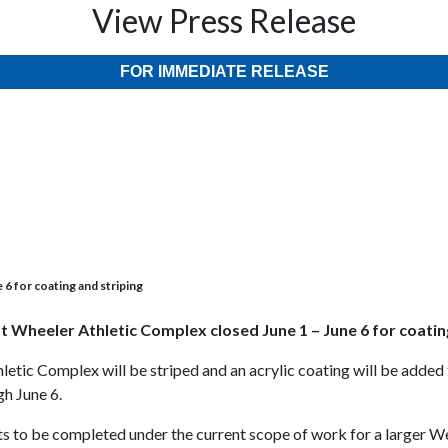
View Press Release
FOR IMMEDIATE RELEASE
6 for coating and striping
t Wheeler Athletic Complex closed June 1 – June 6 for coatin
letic Complex will be striped and an acrylic coating will be adde
gh June 6.
nts to be completed under the current scope of work for a larger 