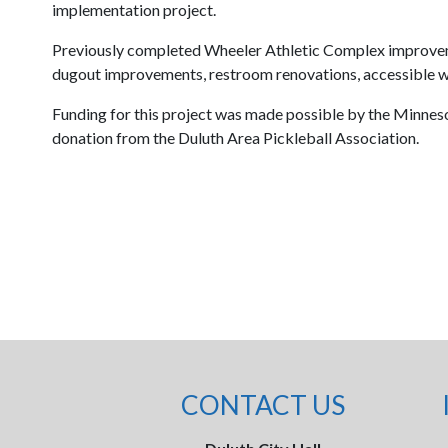
implementation project.
Previously completed Wheeler Athletic Complex improveme
dugout improvements, restroom renovations, accessible wa
Funding for this project was made possible by the Minnes
donation from the Duluth Area Pickleball Association.
CONTACT US