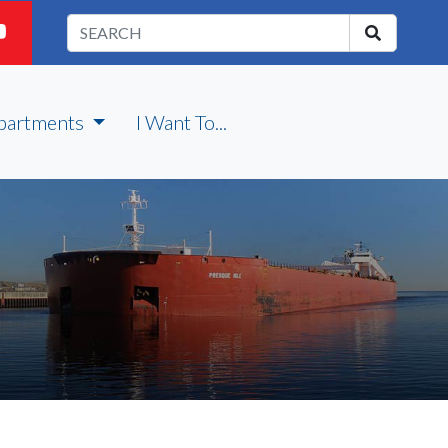
partments
I Want To...