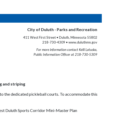
City of Duluth - Parks and Recreation
411 West First Street • Duluth, Minnesota 55802
218-730-4309 • www.duluthmn.gov
For more information contact Kelli Latuska,
Public Information Officer at 218-730-5309
g and striping
d to the dedicated pickleball courts. To accommodate this
West Duluth Sports Corridor Mini-Master Plan