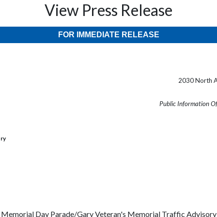
View Press Release
FOR IMMEDIATE RELEASE
2030 North A
Public Information O
ory
Memorial Day Parade/Gary Veteran's Memorial Traffic Advisory