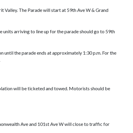
t Valley. The Parade will start at 59th Ave W & Grand
 units arriving to line up for the parade should go to 59th
 until the parade ends at approximately 1:30 p.m. For the
.
iolation will be ticketed and towed. Motorists should be
wealth Ave and 101st Ave W will close to traffic for