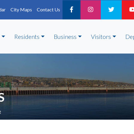
dar
City Maps
Contact Us
Residents
Business
Visitors
De
S
e