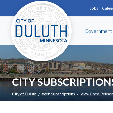
Skip to main content
Skip to Footer
Jobs
Calen
Government
CITY SUBSCRIPTION
City of Duluth
Web Subscriptions
View Press Releas