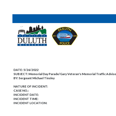
DATE:
5/26/2022
SUBJECT:
Memorial Day Parade/Gary Veteran's Memorial Traffic Advis
BY:
Sergeant Michael Tinsley
NATURE OF INCIDENT:
CASE NO.:
INCIDENT DATE:
INCIDENT TIME:
INCIDENT LOCATION: