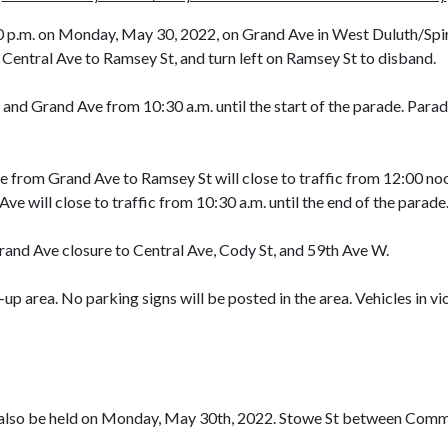
0 p.m. on Monday, May 30, 2022, on Grand Ave in West Duluth/Spiri
 Central Ave to Ramsey St, and turn left on Ramsey St to disband.
and Grand Ave from 10:30 a.m. until the start of the parade. Parade
from Grand Ave to Ramsey St will close to traffic from 12:00 noon
 will close to traffic from 10:30 a.m. until the end of the parade
rand Ave closure to Central Ave, Cody St, and 59th Ave W.
up area. No parking signs will be posted in the area. Vehicles in v
lso be held on Monday, May 30th, 2022. Stowe St between Common