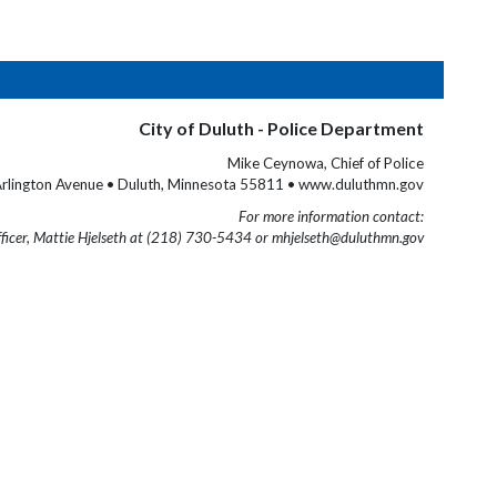
City of Duluth - Police Department
Mike Ceynowa, Chief of Police
rlington Avenue • Duluth, Minnesota 55811 • www.duluthmn.gov
For more information contact:
fficer, Mattie Hjelseth at (218) 730-5434 or mhjelseth@duluthmn.gov