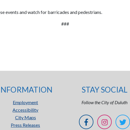
hese events and watch for barricades and pedestrians.
###
INFORMATION
STAY SOCIAL
Employment
Follow the City of Duluth
Accessibility
City Maps
Press Releases