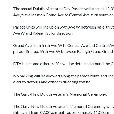
The annual Duluth Memorial Day Parade will start at 12:3
Ave, travel east on Grand Ave to Central Ave, turn south on
Parade units will line up on 59th Ave W between Raleigh St 
Ave W and Raleigh St for direction.
Grand Ave from 59th Ave W to Central Ave and Central Ave 
parade line-up, 59th Ave W between Raleigh St and Grand Ave
DTA buses and other traffic will be detoured around the G
No parking will be allowed along the parade route and line-
alert to detours and officers directing traffic.
The Gary-New Duluth Veteran's Memorial Ceremony:
The Gary-New Duluth Veteran’s Memorial Ceremony will a
this event from 07:00 a.m. until approximately 11:00 a.m.