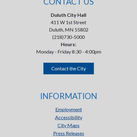
CONTACT US
Duluth City Hall
411 W 1st Street
Duluth, MN 55802
(218)730-5000
Hours:
Monday - Friday 8:30 - 4:00pm
Contact the City
INFORMATION
Employment
Accessibility
City Maps
Press Releases