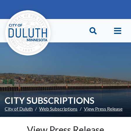
Skip to main content
Skip to Footer
CITY SUBSCRIPTIONS
City of Duluth
Web Subscriptions
View Press Release
View Press Release