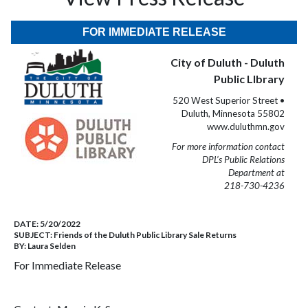
FOR IMMEDIATE RELEASE
City of Duluth - Duluth
Public LIbrary
520 West Superior Street •
Duluth, Minnesota 55802
www.duluthmn.gov
For more information contact
DPL’s Public Relations
Department at
218-730-4236
DATE:
5/20/2022
SUBJECT:
Friends of the Duluth Public Library Sale Returns
BY:
Laura Selden
For Immediate Release