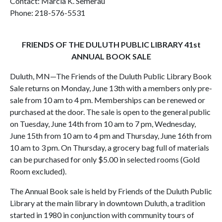
Contact: Marcia K. Semerau
Phone: 218-576-5531
FRIENDS OF THE DULUTH PUBLIC LIBRARY 41st
ANNUAL BOOK SALE
Duluth, MN—The Friends of the Duluth Public Library Book
Sale returns on Monday, June 13th with a members only pre-
sale from 10 am to 4 pm. Memberships can be renewed or
purchased at the door. The sale is open to the general public
on Tuesday, June 14th from 10 am to 7 pm, Wednesday,
June 15th from 10 am to 4 pm and Thursday, June 16th from
10 am to 3 pm. On Thursday, a grocery bag full of materials
can be purchased for only $5.00 in selected rooms (Gold
Room excluded).
The Annual Book sale is held by Friends of the Duluth Public
Library at the main library in downtown Duluth, a tradition
started in 1980 in conjunction with community tours of