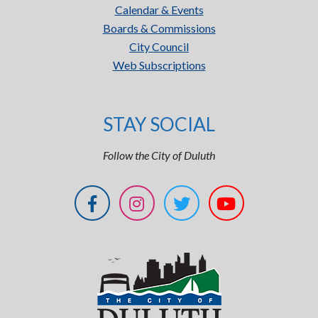
Calendar & Events
Boards & Commissions
City Council
Web Subscriptions
STAY SOCIAL
Follow the City of Duluth