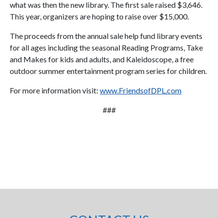
what was then the new library. The first sale raised $3,646.
This year, organizers are hoping to raise over $15,000.
The proceeds from the annual sale help fund library events
for all ages including the seasonal Reading Programs, Take
and Makes for kids and adults, and Kaleidoscope, a free
outdoor summer entertainment program series for children.
For more information visit:
www.FriendsofDPL.com
###