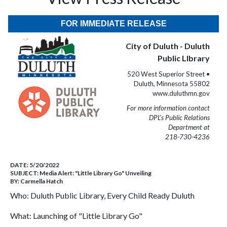
FOR IMMEDIATE RELEASE
City of Duluth - Duluth
Public LIbrary
520 West Superior Street •
Duluth, Minnesota 55802
www.duluthmn.gov
For more information contact
DPL’s Public Relations
Department at
218-730-4236
DATE:
5/20/2022
SUBJECT:
Media Alert: "Little Library Go" Unveiling
BY:
Carmella Hatch
Who: Duluth Public Library, Every Child Ready Duluth
What: Launching of "Little Library Go"