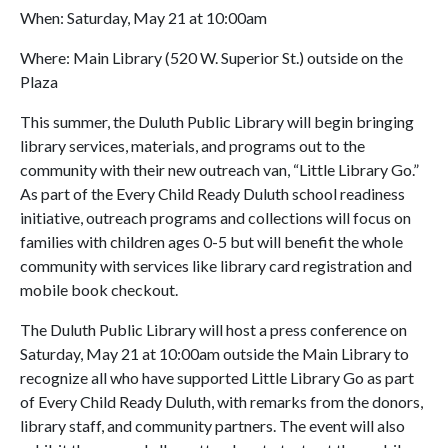
When: Saturday, May 21 at 10:00am
Where: Main Library (520 W. Superior St.) outside on the
Plaza
This summer, the Duluth Public Library will begin bringing
library services, materials, and programs out to the
community with their new outreach van, “Little Library Go.”
As part of the Every Child Ready Duluth school readiness
initiative, outreach programs and collections will focus on
families with children ages 0-5 but will benefit the whole
community with services like library card registration and
mobile book checkout.
The Duluth Public Library will host a press conference on
Saturday, May 21 at 10:00am outside the Main Library to
recognize all who have supported Little Library Go as part
of Every Child Ready Duluth, with remarks from the donors,
library staff, and community partners. The event will also