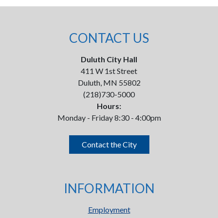
CONTACT US
Duluth City Hall
411 W 1st Street
Duluth, MN 55802
(218)730-5000
Hours:
Monday - Friday 8:30 - 4:00pm
Contact the City
INFORMATION
Employment