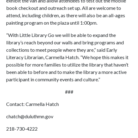
exhibit the van and allow attendees to test out the mobile
book checkout and outreach set up. All are welcome to
attend, including children, as there will also be an all-ages
painting program on the plaza until 1:00pm.
“With Little Library Go we will be able to expand the
library’s reach beyond our walls and bring programs and
collections to meet people where they are,” said Early
Literacy Librarian, Carmella Hatch. “We hope this makes it
possible for more families to utilize the library that haven’t
been able to before and to make the library a more active
participant in community events and culture.”
###
Contact: Carmella Hatch
chatch@duluthmn.gov
218-730-4222