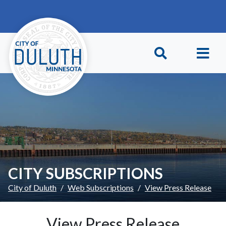
Skip to main content
Skip to Footer
CITY SUBSCRIPTIONS
City of Duluth
Web Subscriptions
View Press Release
View Press Release