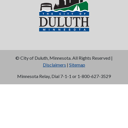
©
City of Duluth, Minnesota. All Rights Reserved |
Disclaimers
|
Sitemap
Minnesota Relay, Dial 7-1-1 or 1-800-627-3529