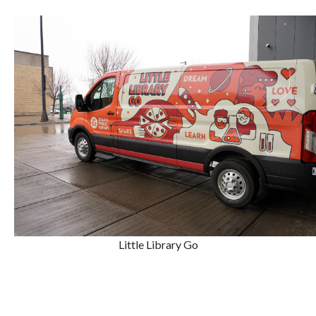
Little Library Go