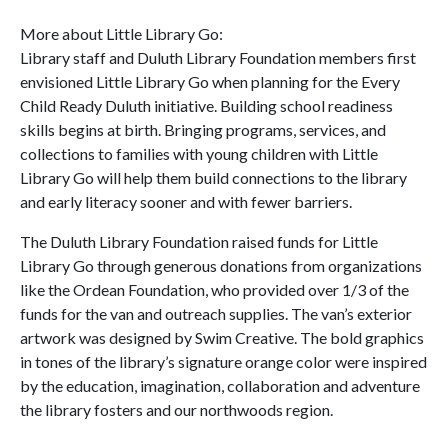
More about Little Library Go:
Library staff and Duluth Library Foundation members first
envisioned Little Library Go when planning for the Every
Child Ready Duluth initiative. Building school readiness
skills begins at birth. Bringing programs, services, and
collections to families with young children with Little
Library Go will help them build connections to the library
and early literacy sooner and with fewer barriers.
The Duluth Library Foundation raised funds for Little
Library Go through generous donations from organizations
like the Ordean Foundation, who provided over 1/3 of the
funds for the van and outreach supplies. The van’s exterior
artwork was designed by Swim Creative. The bold graphics
in tones of the library’s signature orange color were inspired
by the education, imagination, collaboration and adventure
the library fosters and our northwoods region.