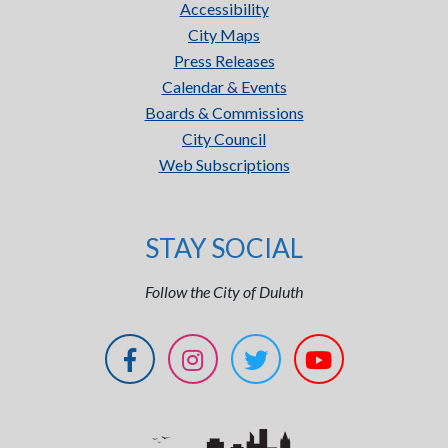
Accessibility
City Maps
Press Releases
Calendar & Events
Boards & Commissions
City Council
Web Subscriptions
STAY SOCIAL
Follow the City of Duluth