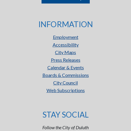
INFORMATION
Employment
Accessibility
City Maps
Press Releases
Calendar & Events
Boards & Commissions
City Council
Web Subscriptions
STAY SOCIAL
Follow the City of Duluth