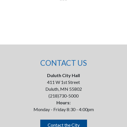
CONTACT US
Duluth City Hall
411 W 1st Street
Duluth, MN 55802
(218)730-5000
Hours:
Monday - Friday 8:30 - 4:00pm
Contact the City