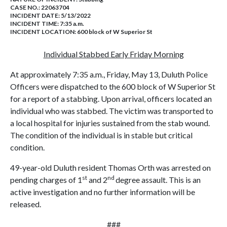
CASE NO.:
22063704
INCIDENT DATE: 5/13/2022
INCIDENT TIME: 7:35 a.m.
INCIDENT LOCATION: 600 block of W Superior St
Individual Stabbed Early Friday Morning
At approximately 7:35 a.m., Friday, May 13, Duluth Police
Officers were dispatched to the 600 block of W Superior St
for a report of a stabbing. Upon arrival, officers located an
individual who was stabbed. The victim was transported to
a local hospital for injuries sustained from the stab wound.
The condition of the individual is in stable but critical
condition.
49-year-old Duluth resident Thomas Orth was arrested on
st
nd
pending charges of 1
and 2
degree assault. This is an
active investigation and no further information will be
released.
###