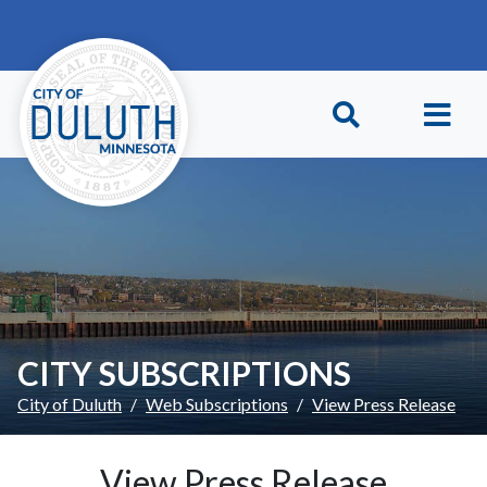
Skip to main content
Skip to Footer
CITY SUBSCRIPTIONS
City of Duluth
Web Subscriptions
View Press Release
View Press Release