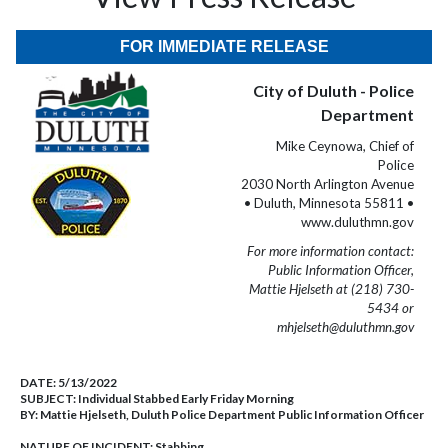
FOR IMMEDIATE RELEASE
City of Duluth - Police
Department
Mike Ceynowa, Chief of
Police
2030 North Arlington Avenue
• Duluth, Minnesota 55811 •
www.duluthmn.gov
For more information contact:
Public Information Officer,
Mattie Hjelseth at (218) 730-
5434 or
mhjelseth@duluthmn.gov
DATE:
5/13/2022
SUBJECT:
Individual Stabbed Early Friday Morning
BY:
Mattie Hjelseth, Duluth Police Department Public Information Officer
NATURE OF INCIDENT:
Stabbing