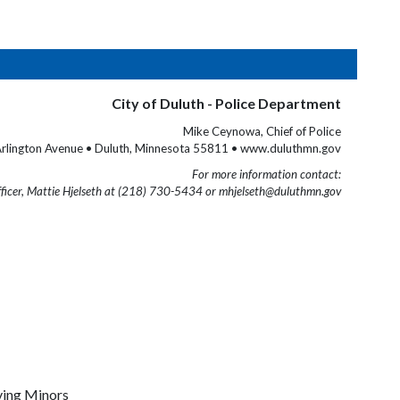
City of Duluth - Police Department
Mike Ceynowa, Chief of Police
rlington Avenue • Duluth, Minnesota 55811 • www.duluthmn.gov
For more information contact:
fficer, Mattie Hjelseth at (218) 730-5434 or mhjelseth@duluthmn.gov
lving Minors