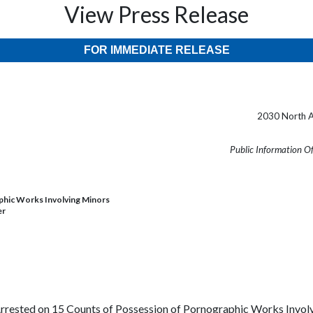
View Press Release
FOR IMMEDIATE RELEASE
2030 North A
Public Information O
phic Works Involving Minors
er
Arrested on 15 Counts of Possession of Pornographic Works Invo