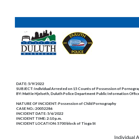
DATE:
5/9/2022
SUBJECT:
Individual Arrested on 15 Counts of Possession of Pornogra
BY:
Mattie Hjelseth, Duluth Police Department Public Information Offic
NATURE OF INCIDENT:
Possession of Child Pornography
CASE NO.:
20052286
INCIDENT DATE: 5/6/2022
INCIDENT TIME: 2:10 p.m.
INCIDENT LOCATION: 5700 block of Tioga St
Individual 