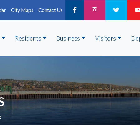
dar
City Maps
Contact Us
Residents
Business
Visitors
De
S
e