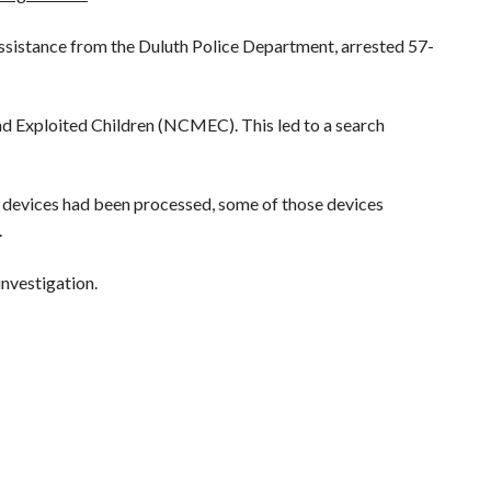
assistance from the
Duluth
Police Department, arrested 57-
nd Exploited Children (NCMEC). This led to a search
he devices had been processed, some of those devices
.
investigation.