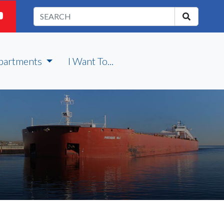
partments
I Want To...