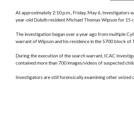
At approximately 2:10 p.m., Friday, May 6, Investigators 
year-old Duluth resident Michael Thomas Wipson for 15 c
The investigation began over a year ago from multiple Cy
warrant of Wipson and his residence in the 5700 block of
During the execution of the search warrant, ICAC Investig
contained more than 700 images/videos of suspected child
Investigators are still forensically examining other seized d