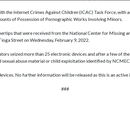
with the Internet Crimes Against Children (ICAC) Task Force, with 
ounts of Possession of Pornographic Works Involving Minors.
bertips that were received from the National Center for Missing a
 Tioga Street on Wednesday, February 9, 2022.
ators seized more than 25 electronic devices and after a few of t
 sexual abuse material or child exploitation identified by NCMEC
evices. No further information will be released as this is an active 
###