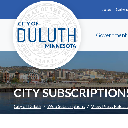
Skip to main content
Skip to Footer
Jobs
Calen
Government
CITY SUBSCRIPTION
City of Duluth
Web Subscriptions
View Press Releas