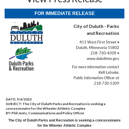
FOR IMMEDIATE RELEASE
City of Duluth - Parks
and Recreation
411 West First Street •
Duluth, Minnesota 55802
218-730-4309 •
www.duluthmn.gov
For more information contact
Kelli Latuska,
Public Information Officer at
218-730-5309
DATE:
5/6/2022
SUBJECT:
The City of Duluth Parks and Recreation is seeking a
concessionaire for the Wheeler Athletic Complex
BY:
Phil Jents, Communications and Policy Officer
The City of Duluth Parks and Recreation is seeking a concessionaire
for the Wheeler Athletic Complex