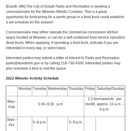
[Duluth, MN] The City of Duluth Parks and Recreation is seeking a
concessionaire for the Wheeler Athletic Complex. This is a great
opportunity for fundraising for a sports group or a food truck could establish
a set schedule for the season!
Concessionaire may either operate the commercial concession kitchen
space located at Wheeler, or can be a self-contained food service operation
(food truck). When applying, if operating a food truck, indicate if you are
interested in every day, or select days.
Interested parties may submit a letter of interest to Parks and Recreation
parks@duluthmn.gov or by calling 218-730-4300. Interested parties may
also schedule a time to visit the space.
2022 Wheeler Activity Schedule
Monday
Tuesday
Wednesday
Thursday
Friday
Saturday/Sunday
1-2 tournaments per
May–
5:30–9:30 p.m.
month, approx. 10 a.m. –
Aug.
6 p.m.
Sept.–
5–9 p.m.
5–9 p.m.
Oct.