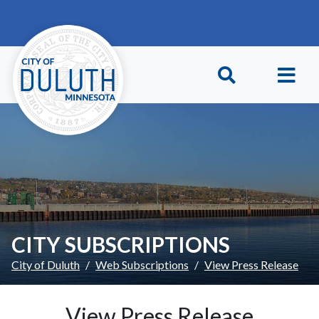
Skip to main content
Skip to Footer
CITY SUBSCRIPTIONS
City of Duluth
Web Subscriptions
View Press Release
View Press Release