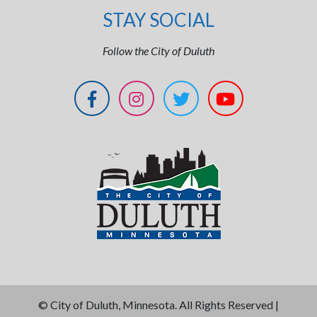
STAY SOCIAL
Follow the City of Duluth
©
City of Duluth, Minnesota. All Rights Reserved |