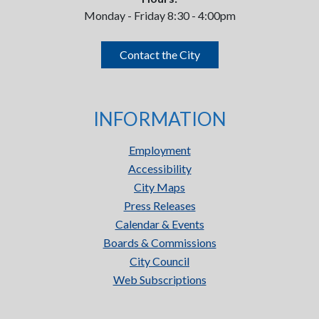
Monday - Friday 8:30 - 4:00pm
Contact the City
INFORMATION
Employment
Accessibility
City Maps
Press Releases
Calendar & Events
Boards & Commissions
City Council
Web Subscriptions