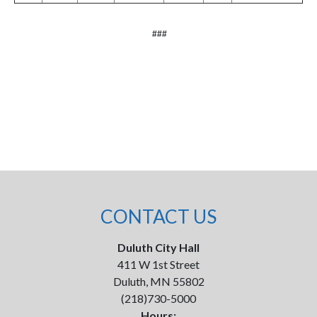
###
CONTACT US
Duluth City Hall
411 W 1st Street
Duluth, MN 55802
(218)730-5000
Hours: