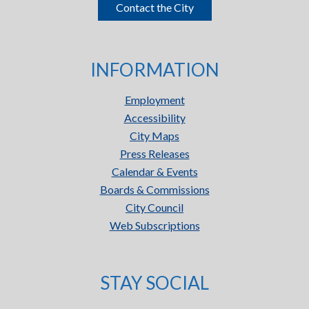
Contact the City
INFORMATION
Employment
Accessibility
City Maps
Press Releases
Calendar & Events
Boards & Commissions
City Council
Web Subscriptions
STAY SOCIAL