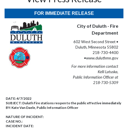
FOR IMMEDIATE RELEASE
City of Duluth - Fire
Department
602 West Second Street •
Duluth, Minnesota 55802
218-730-4400
•www.duluthmn.gov
For more information contact
Kelli Latuska,
Public Information Officer at
218-730-5309
DATE:
4/7/2022
SUBJECT:
Duluth Fire stations reopen to the public effective immediately
BY:
Kate Van Daele, Public Information Officer
NATURE OF INCIDENT:
CASE NO.:
INCIDENT DATE: