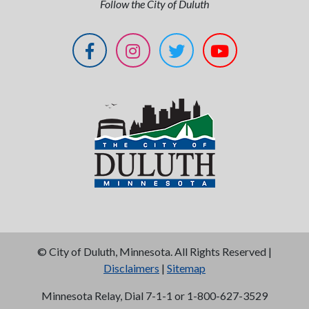
Follow the City of Duluth
©
City of Duluth, Minnesota. All Rights Reserved |
Disclaimers
|
Sitemap
Minnesota Relay, Dial 7-1-1 or 1-800-627-3529