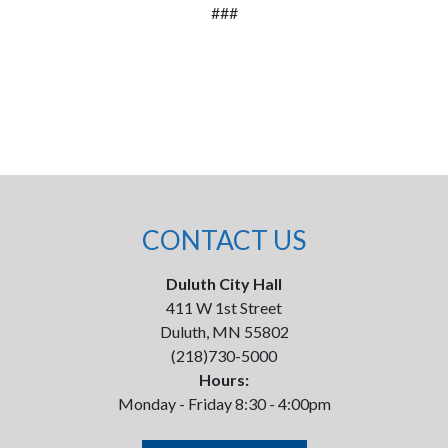
###
CONTACT US
Duluth City Hall
411 W 1st Street
Duluth, MN 55802
(218)730-5000
Hours:
Monday - Friday 8:30 - 4:00pm