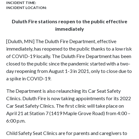
INCIDENT TIME:
INCIDENT LOCATION:
Duluth Fire stations reopen to the public effective
immediately
[Duluth, MN] The Duluth Fire Department, effective
immediately, has reopened to the public thanks to a low risk
of COVID-19 locally. The Duluth Fire Department has been
closed to the public since the pandemic started with a two-
day reopening from August 1-3 in 2021, only to close due to
a spike in COVID-19.
The Department is also relaunching its Car Seat Safety
Clinics. Duluth Fire is now taking appointments for its 2022
Car Seat Safety Clinics. The first clinic will take place on
April 21 at Station 7 (1419 Maple Grove Road) from 4:00 –
6:00 p.m.
Child Safety Seat Clinics are for parents and caregivers to