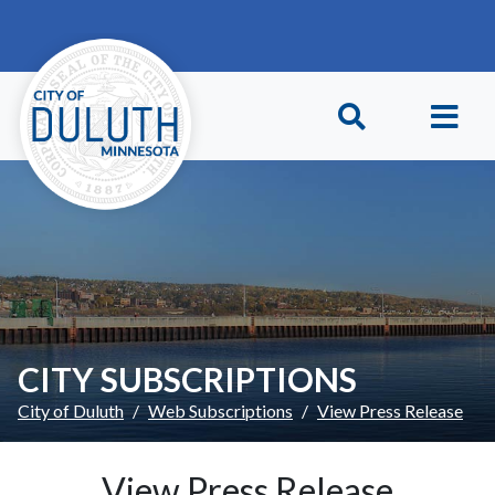
Skip to main content
Skip to Footer
CITY SUBSCRIPTIONS
City of Duluth
Web Subscriptions
View Press Release
View Press Release