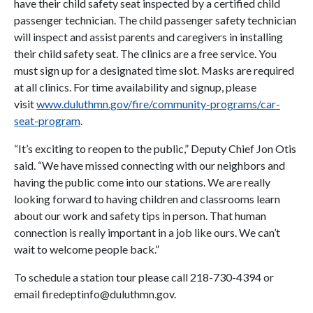
have their child safety seat inspected by a certified child
passenger technician. The child passenger safety technician
will inspect and assist parents and caregivers in installing
their child safety seat. The clinics are a free service. You
must sign up for a designated time slot. Masks are required
at all clinics. For time availability and signup, please
visit
www.duluthmn.gov/fire/community-programs/car-
seat-program
.
“It’s exciting to reopen to the public,” Deputy Chief Jon Otis
said. “We have missed connecting with our neighbors and
having the public come into our stations. We are really
looking forward to having children and classrooms learn
about our work and safety tips in person. That human
connection is really important in a job like ours. We can’t
wait to welcome people back.”
To schedule a station tour please call 218-730-4394 or
email firedeptinfo@duluthmn.gov.