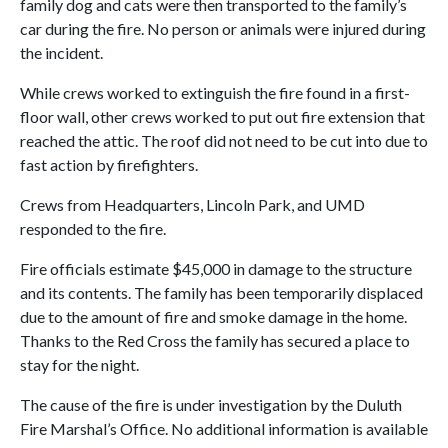
family dog and cats were then transported to the family’s
car during the fire. No person or animals were injured during
the incident.
While crews worked to extinguish the fire found in a first-
floor wall, other crews worked to put out fire extension that
reached the attic. The roof did not need to be cut into due to
fast action by firefighters.
Crews from Headquarters, Lincoln Park, and UMD
responded to the fire.
Fire officials estimate $45,000 in damage to the structure
and its contents. The family has been temporarily displaced
due to the amount of fire and smoke damage in the home.
Thanks to the Red Cross the family has secured a place to
stay for the night.
The cause of the fire is under investigation by the Duluth
Fire Marshal’s Office. No additional information is available