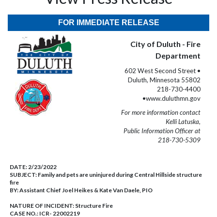
FOR IMMEDIATE RELEASE
City of Duluth - Fire
Department
602 West Second Street •
Duluth, Minnesota 55802
218-730-4400
•www.duluthmn.gov
For more information contact
Kelli Latuska,
Public Information Officer at
218-730-5309
DATE:
2/23/2022
SUBJECT:
Family and pets are uninjured during Central Hillside structure
fire
BY:
Assistant Chief Joel Heikes & Kate Van Daele, PIO
NATURE OF INCIDENT:
Structure Fire
CASE NO.:
ICR- 22002219