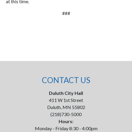
at this time.
###
CONTACT US
Duluth City Hall
411 W 1st Street
Duluth, MN 55802
(218)730-5000
Hours:
Monday - Friday 8:30 - 4:00pm