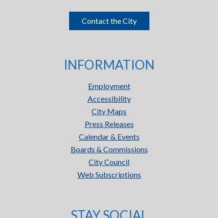
Contact the City
INFORMATION
Employment
Accessibility
City Maps
Press Releases
Calendar & Events
Boards & Commissions
City Council
Web Subscriptions
STAY SOCIAL