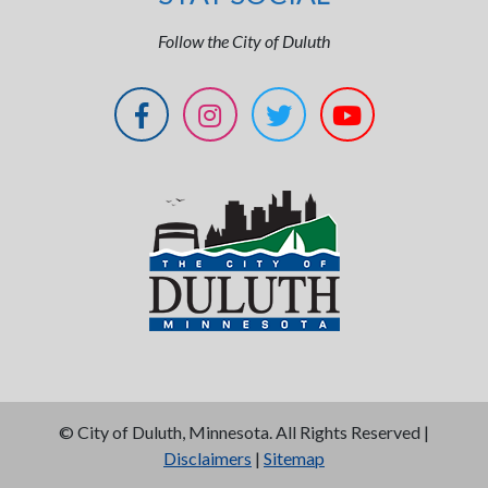
Follow the City of Duluth
©
City of Duluth, Minnesota. All Rights Reserved |
Disclaimers
|
Sitemap