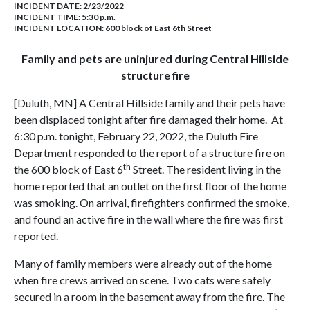
INCIDENT DATE: 2/23/2022
INCIDENT TIME: 5:30 p.m.
INCIDENT LOCATION: 600 block of East 6th Street
Family and pets are uninjured during Central Hillside
structure fire
[Duluth, MN] A Central Hillside family and their pets have
been displaced tonight after fire damaged their home. At
6:30 p.m. tonight, February 22, 2022, the Duluth Fire
Department responded to the report of a structure fire on
th
the 600 block of East 6
Street. The resident living in the
home reported that an outlet on the first floor of the home
was smoking. On arrival, firefighters confirmed the smoke,
and found an active fire in the wall where the fire was first
reported.
Many of family members were already out of the home
when fire crews arrived on scene. Two cats were safely
secured in a room in the basement away from the fire. The