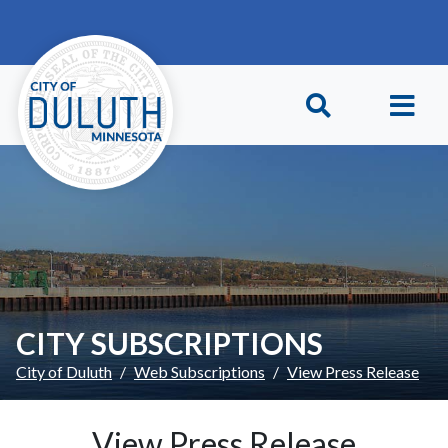
Skip to main content
Skip to Footer
CITY SUBSCRIPTIONS
City of Duluth
Web Subscriptions
View Press Release
View Press Release