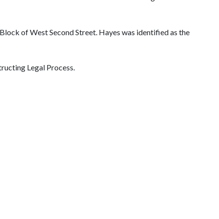
 Block of West Second Street. Hayes was identified as the
tructing Legal Process.