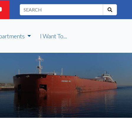
partments
I Want To...