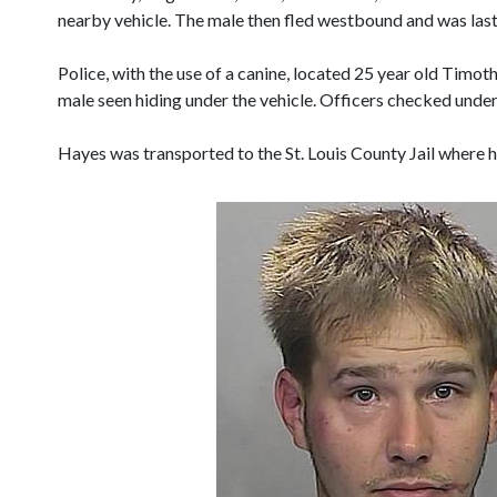
nearby vehicle. The male then fled westbound and was last
Police, with the use of a canine, located 25 year old Tim
male seen hiding under the vehicle. Officers checked under
Hayes was transported to the St. Louis County Jail where 