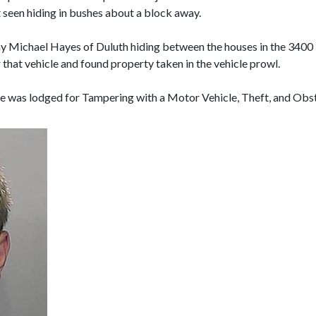
 seen hiding in bushes about a block away.
othy Michael Hayes of Duluth hiding between the houses in the 3400
 that vehicle and found property taken in the vehicle prowl.
he was lodged for Tampering with a Motor Vehicle, Theft, and Obs