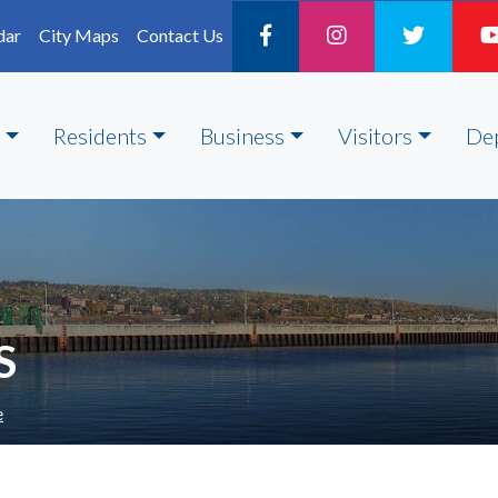
dar
City Maps
Contact Us
Residents
Business
Visitors
De
S
e