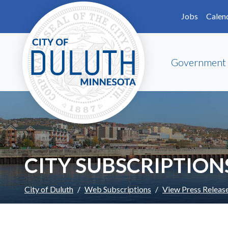
Skip to main content
Skip to Footer
Jobs
Calen
Government
CITY SUBSCRIPTION
City of Duluth
Web Subscriptions
View Press Releas