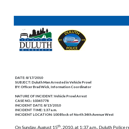
DATE:
8/17/2010
SUBJECT:
Duluth Man Arrested in Vehicle Prowl
BY:
Officer Brad Wick, Information Coordinator
NATURE OF INCIDENT:
Vehicle Prowl Arrest
CASE NO.:
10345778
INCIDENT DATE: 8/15/2010
INCIDENT TIME: 1:37 a.m.
INCIDENT LOCATION: 100 Block of North 34th Avenue West
th
On Sunday, August 15
, 2010, at 1:37 a.m., Duluth Police