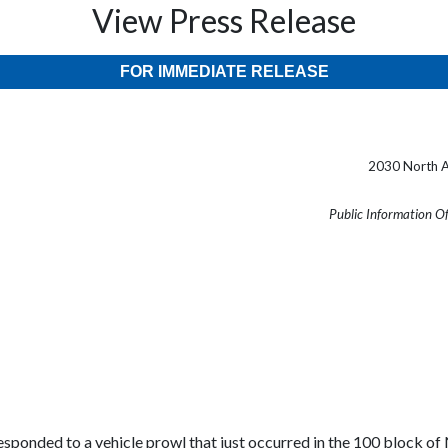
View Press Release
FOR IMMEDIATE RELEASE
2030 North A
Public Information O
 responded to a vehicle prowl that just occurred in the 100 block of