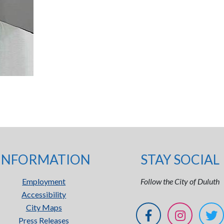
INFORMATION
STAY SOCIAL
Employment
Follow the City of Duluth
Accessibility
City Maps
Press Releases