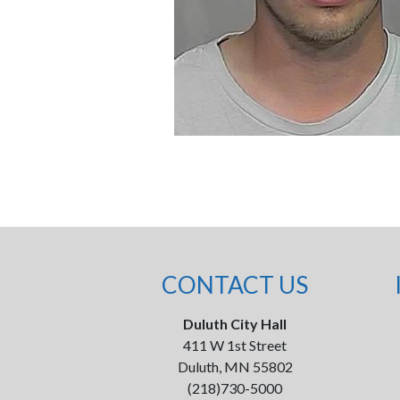
CONTACT US
Duluth City Hall
411 W 1st Street
Duluth, MN 55802
(218)730-5000