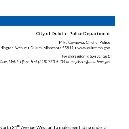
City of Duluth - Police Department
Mike Ceynowa, Chief of Police
rlington Avenue • Duluth, Minnesota 55811 • www.duluthmn.gov
For more information contact:
fficer, Mattie Hjelseth at (218) 730-5434 or mhjelseth@duluthmn.gov
th
 North 34
Avenue West and a male seen hiding under a