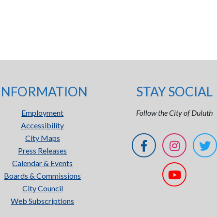
INFORMATION
STAY SOCIAL
Employment
Follow the City of Duluth
Accessibility
City Maps
Press Releases
Calendar & Events
Boards & Commissions
City Council
Web Subscriptions