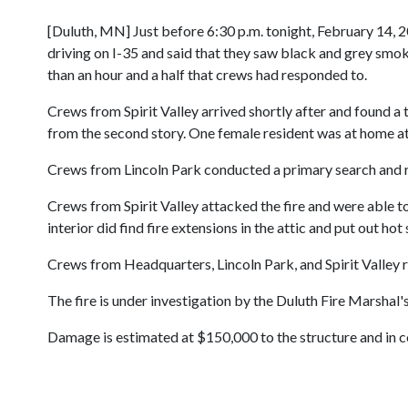
[Duluth, MN] Just before 6:30 p.m. tonight, February 14, 2
driving on I-35 and said that they saw black and grey smoke
than an hour and a half that crews had responded to.
Crews from Spirit Valley arrived shortly after and found
from the second story. One female resident was at home at t
Crews from Lincoln Park conducted a primary search and r
Crews from Spirit Valley attacked the fire and were able t
interior did find fire extensions in the attic and put out hot
Crews from Headquarters, Lincoln Park, and Spirit Valley re
The fire is under investigation by the Duluth Fire Marshal's
Damage is estimated at $150,000 to the structure and in c