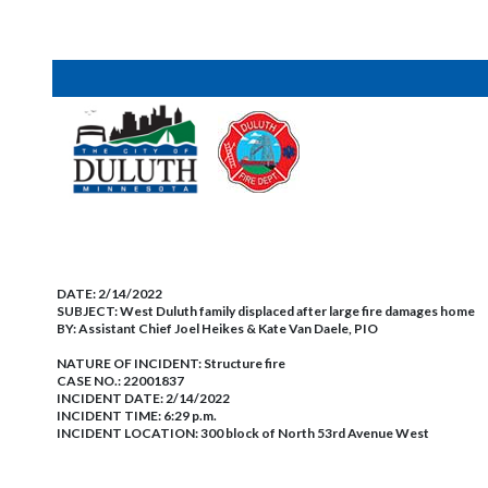
DATE:
2/14/2022
SUBJECT:
West Duluth family displaced after large fire damages home
BY:
Assistant Chief Joel Heikes & Kate Van Daele, PIO
NATURE OF INCIDENT:
Structure fire
CASE NO.:
22001837
INCIDENT DATE: 2/14/2022
INCIDENT TIME: 6:29 p.m.
INCIDENT LOCATION: 300 block of North 53rd Avenue West