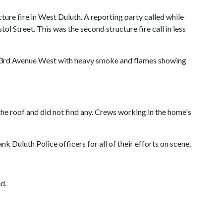
ure fire in West Duluth. A reporting party called while
 Street. This was the second structure fire call in less
h 53rd Avenue West with heavy smoke and flames showing
he roof and did not find any. Crews working in the home's
 Duluth Police officers for all of their efforts on scene.
d.