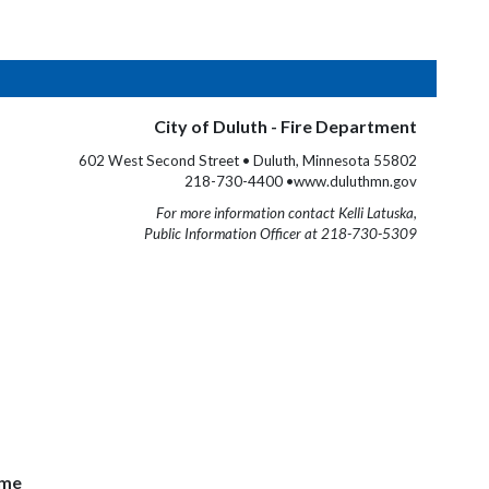
City of Duluth - Fire Department
602 West Second Street • Duluth, Minnesota 55802
218-730-4400 •www.duluthmn.gov
For more information contact Kelli Latuska,
Public Information Officer at 218-730-5309
ome