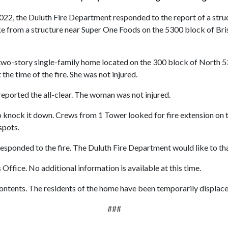
022, the Duluth Fire Department responded to the report of a struct
 from a structure near Super One Foods on the 5300 block of Bristol
 a two-story single-family home located on the 300 block of Nort
he time of the fire. She was not injured.
eported the all-clear. The woman was not injured.
o knock it down. Crews from 1 Tower looked for fire extension on t
 spots.
sponded to the fire. The Duluth Fire Department would like to thank
 Office. No additional information is available at this time.
ontents. The residents of the home have been temporarily displace
###