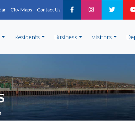
dar
City Maps
Contact Us
Residents
Business
Visitors
De
S
e