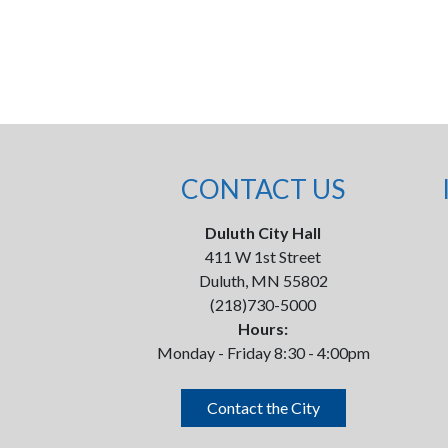
CONTACT US
Duluth City Hall
411 W 1st Street
Duluth, MN 55802
(218)730-5000
Hours:
Monday - Friday 8:30 - 4:00pm
Contact the City