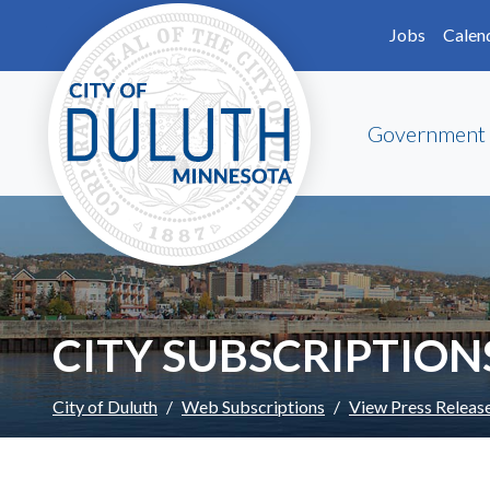
Skip to main content
Skip to Footer
Jobs
Calen
Government
CITY SUBSCRIPTION
City of Duluth
Web Subscriptions
View Press Releas