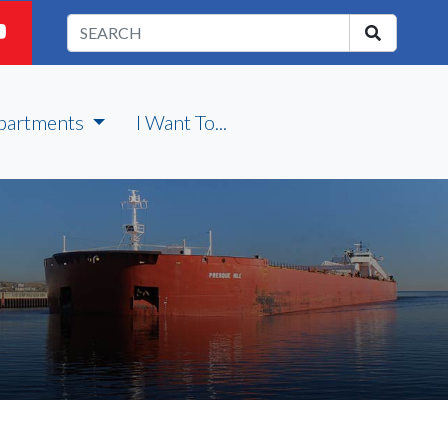
partments
I Want To...