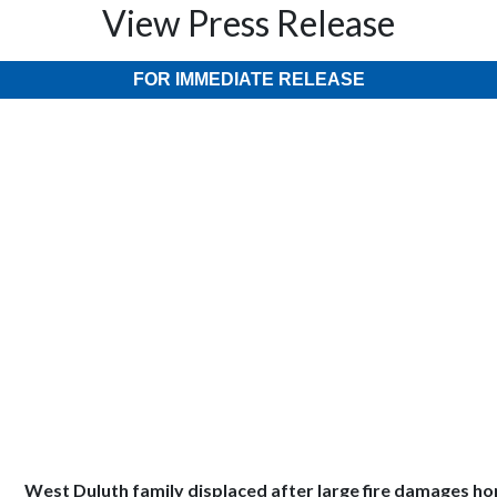
View Press Release
FOR IMMEDIATE RELEASE
West Duluth family displaced after large fire damages h