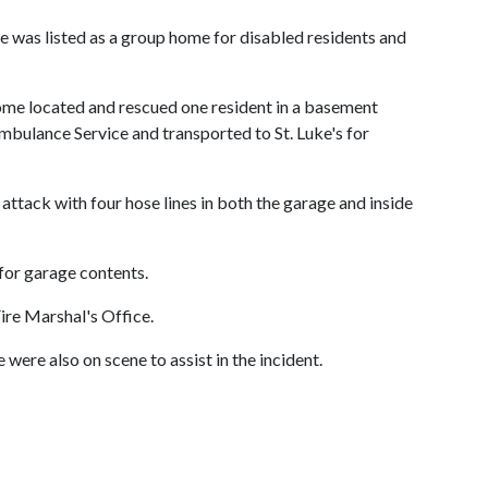
 was listed as a group home for disabled residents and
 home located and rescued one resident in a basement
bulance Service and transported to St. Luke's for
ttack with four hose lines in both the garage and inside
for garage contents.
Fire Marshal's Office.
re also on scene to assist in the incident.