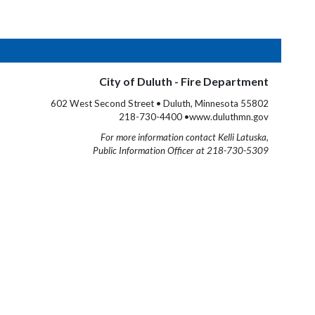
City of Duluth - Fire Department
602 West Second Street • Duluth, Minnesota 55802
218-730-4400 •www.duluthmn.gov
For more information contact Kelli Latuska,
Public Information Officer at 218-730-5309