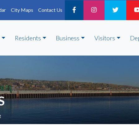
dar
City Maps
Contact Us
Residents
Business
Visitors
De
S
e