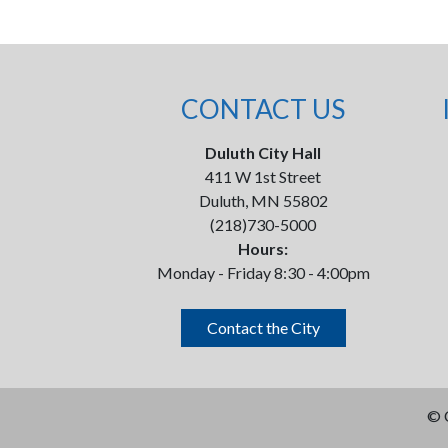
CONTACT US
Duluth City Hall
411 W 1st Street
Duluth, MN 55802
(218)730-5000
Hours:
Monday - Friday 8:30 - 4:00pm
Contact the City
©