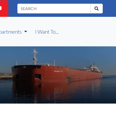
partments
I Want To...