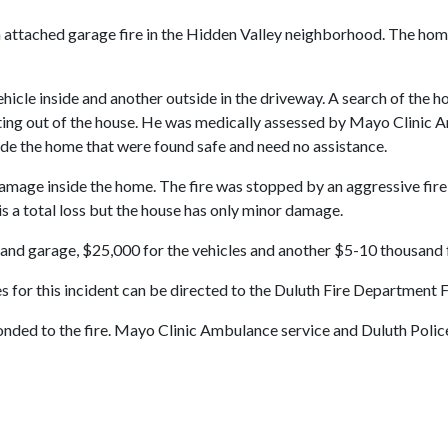
 attached garage fire in the Hidden Valley neighborhood. The home
vehicle inside and another outside in the driveway. A search of the
ing out of the house. He was medically assessed by Mayo Clinic Am
ide the home that were found safe and need no assistance.
age inside the home. The fire was stopped by an aggressive fire a
is a total loss but the house has only minor damage.
and garage, $25,000 for the vehicles and another $5-10 thousand 
ires for this incident can be directed to the Duluth Fire Department 
 to the fire. Mayo Clinic Ambulance service and Duluth Police we