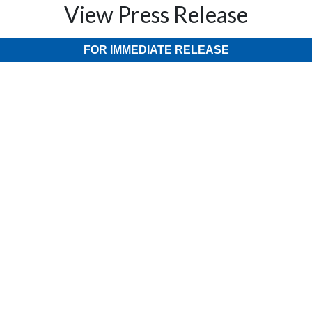
View Press Release
FOR IMMEDIATE RELEASE