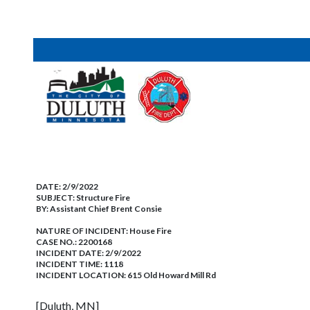
DATE:
2/9/2022
SUBJECT:
Structure Fire
BY:
Assistant Chief Brent Consie
NATURE OF INCIDENT:
House Fire
CASE NO.:
2200168
INCIDENT DATE: 2/9/2022
INCIDENT TIME: 1118
INCIDENT LOCATION: 615 Old Howard Mill Rd
[Duluth, MN]