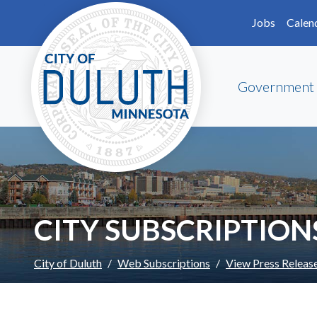
Skip to main content
Skip to Footer
Jobs
Calen
Government
CITY SUBSCRIPTION
City of Duluth
Web Subscriptions
View Press Releas