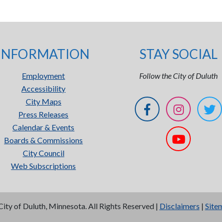
INFORMATION
STAY SOCIAL
Employment
Follow the City of Duluth
Accessibility
City Maps
Press Releases
Calendar & Events
Boards & Commissions
City Council
Web Subscriptions
City of Duluth, Minnesota. All Rights Reserved |
Disclaimers
|
Site