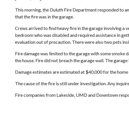
This morning, the Duluth Fire Department responded to an
that the fire was in the garage.
Crews arrived to find heavy fire in the garage involving a 
bedroom who was disabled and required assistance in gett
evaluation out of precaution. There were also two pets ins
Fire damage was limited to the garage with some smoke dam
the house. Fire did not breach the garage wall. The garage 
Damage estimates are estimated at $40,000 for the home 
The cause of the fire is still under investigation. Any inqu
Fire companies from Lakeside, UMD and Downtown responded