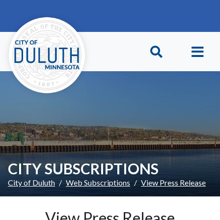
Skip to main content
Skip to Footer
CITY SUBSCRIPTIONS
City of Duluth
Web Subscriptions
View Press Release
View Press Release