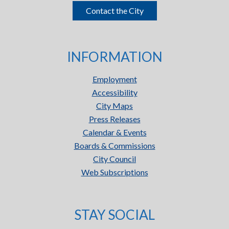
Contact the City
INFORMATION
Employment
Accessibility
City Maps
Press Releases
Calendar & Events
Boards & Commissions
City Council
Web Subscriptions
STAY SOCIAL