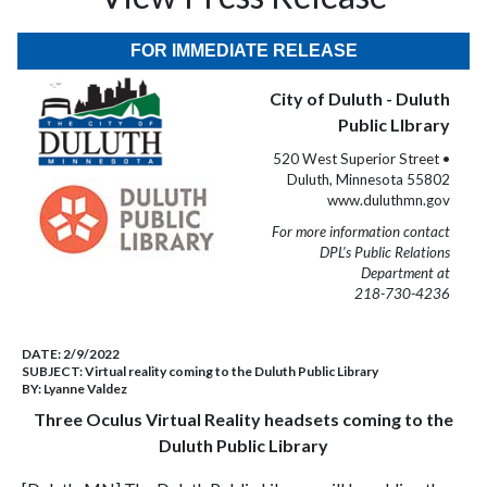
FOR IMMEDIATE RELEASE
City of Duluth - Duluth
Public LIbrary
520 West Superior Street •
Duluth, Minnesota 55802
www.duluthmn.gov
For more information contact
DPL’s Public Relations
Department at
218-730-4236
DATE:
2/9/2022
SUBJECT:
Virtual reality coming to the Duluth Public Library
BY:
Lyanne Valdez
Three Oculus Virtual Reality headsets coming to the
Duluth Public Library