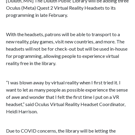
[Duluth, MN] The Duluth Public Library will be adding three
Oculus (Meta) Quest 2 Virtual Reality Headsets to its
programming in late February.
With the headsets, patrons will be able to transport to a
new reality, play games, visit new countries, and more. The
headsets will not be for check-out but will be used in-house
for programming, allowing people to experience virtual
reality free in the library.
“I was blown away by virtual reality when I first tried it. I
want to let as many people as possible experience the sense
of awe and wonder that I felt the first time I put on a VR
headset,” said Oculus Virtual Reality Headset Coordinator,
Heidi Harrison.
Due to COVID concerns, the library will be letting the