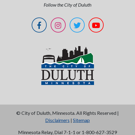
Follow the City of Duluth
©
City of Duluth, Minnesota. All Rights Reserved |
Disclaimers
|
Sitemap
Minnesota Relay, Dial 7-1-1 or 1-800-627-3529