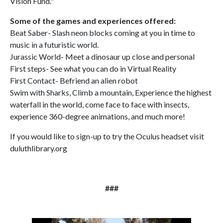
Vision Fund."
Some of the games and experiences offered:
Beat Saber- Slash neon blocks coming at you in time to
music in a futuristic world.
Jurassic World- Meet a dinosaur up close and personal
First steps- See what you can do in Virtual Reality
First Contact- Befriend an alien robot
Swim with Sharks, Climb a mountain, Experience the highest
waterfall in the world, come face to face with insects,
experience 360-degree animations, and much more!
If you would like to sign-up to try the Oculus headset visit
duluthlibrary.org
###