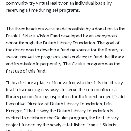
community try virtual reality on an individual basis by
reserving a time during set programs.
The three headsets were made possible by a donation to the
Frank J. Sklaris Vision Fund developed by an anonymous
donor through the Duluth Library Foundation. The goal of
the donor was to develop a funding source for the library to
use on innovative programs and services; to fund the library
and its mission in perpetuity. The Oculus program was the
first use of this fund.
"Libraries are a place of innovation, whether it is the library
itself discovering new ways to serve the community or a
library patron finding inspiration for their next project," said
Executive Director of Duluth Library Foundation, Erin
Kreeger, "That is why the Duluth Library Foundation is
excited to celebrate the Oculus program, the first library
project funded by the newly established Frank J. Sklaris