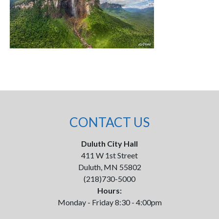
CONTACT US
Duluth City Hall
411 W 1st Street
Duluth, MN 55802
(218)730-5000
Hours:
Monday - Friday 8:30 - 4:00pm