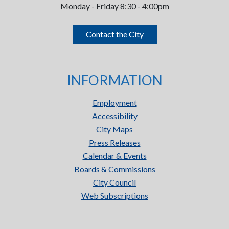
Monday - Friday 8:30 - 4:00pm
Contact the City
INFORMATION
Employment
Accessibility
City Maps
Press Releases
Calendar & Events
Boards & Commissions
City Council
Web Subscriptions