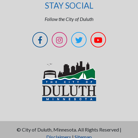
STAY SOCIAL
Follow the City of Duluth
©
City of Duluth, Minnesota. All Rights Reserved |
Disclaimers
|
Sitemap