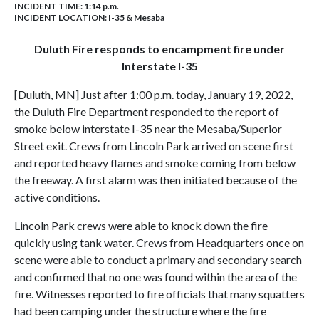
INCIDENT TIME: 1:14 p.m.
INCIDENT LOCATION: I-35 & Mesaba
Duluth Fire responds to encampment fire under
Interstate I-35
[Duluth, MN] Just after 1:00 p.m. today, January 19, 2022,
the Duluth Fire Department responded to the report of
smoke below interstate I-35 near the Mesaba/Superior
Street exit. Crews from Lincoln Park arrived on scene first
and reported heavy flames and smoke coming from below
the freeway. A first alarm was then initiated because of the
active conditions.
Lincoln Park crews were able to knock down the fire
quickly using tank water. Crews from Headquarters once on
scene were able to conduct a primary and secondary search
and confirmed that no one was found within the area of the
fire. Witnesses reported to fire officials that many squatters
had been camping under the structure where the fire