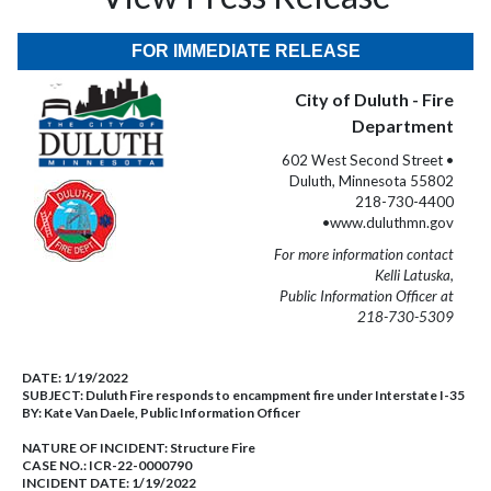
FOR IMMEDIATE RELEASE
City of Duluth - Fire
Department
602 West Second Street •
Duluth, Minnesota 55802
218-730-4400
•www.duluthmn.gov
For more information contact
Kelli Latuska,
Public Information Officer at
218-730-5309
DATE:
1/19/2022
SUBJECT:
Duluth Fire responds to encampment fire under Interstate I-35
BY:
Kate Van Daele, Public Information Officer
NATURE OF INCIDENT:
Structure Fire
CASE NO.:
ICR-22-0000790
INCIDENT DATE: 1/19/2022