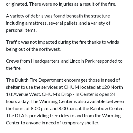
originated. There were no injuries as a result of the fire.
A variety of debris was found beneath the structure
including a mattress, several pallets, and a variety of
personal items.
Traffic was not impacted during the fire thanks to winds
being out of the northwest.
Crews from Headquarters, and Lincoln Park responded to
the fire.
The Duluth Fire Department encourages those in need of
shelter to use the services at CHUM located at 120 North
1st Avenue West. CHUM’s Drop - In Center is open 24
hours a day. The Warming Center is also available between
the hours of 8:00 p.m. and 8:00 a.m. at the Rainbow Center.
The DTA is providing free rides to and from the Warming
Center to anyone in need of temporary shelter.