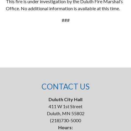
This fire is under investigation by the Duluth Fire Marshal’s
Office. No additional information is available at this time.
###
CONTACT US
Duluth City Hall
411 W 1st Street
Duluth, MN 55802
(218)730-5000
Hours: