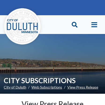
Skip to main content
Skip to Footer
CITY SUBSCRIPTIONS
City of Duluth
Web Subscriptions
View Press Release
View Press Release