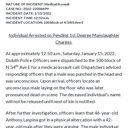
NATURE OF INCIDENT:
Medical/Assault
CASE NO.:
2022-22006499
INCIDENT DATE: 1/15/2022
INCIDENT TIME: 12:50 a.m.
INCIDENT LOCATION: 100 block of N 54th Ave E
Individual Arrested on Pending 1st Degree Manslaughter
Charges
At approximately 12:50 a.m., Saturday, January 15, 2022,
Duluth Police Officers were dispatched to the 100 block of
th
N 54
Ave E for a medical/assault call. Dispatchers advised
responding officers that a male was punched in the head and
was unconscious. Upon arrival, officers locate an
unconscious male laying on the floor who was later
pronounced dead on scene. The deceased individual's name
will not be released until next of kin is notified.
After further investigation, officers learn that 46-year-old
Anthony Laspina got in a physical altercation with a 42-
year-old male after they were arguing. The male individual