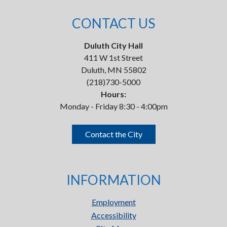
CONTACT US
Duluth City Hall
411 W 1st Street
Duluth, MN 55802
(218)730-5000
Hours:
Monday - Friday 8:30 - 4:00pm
Contact the City
INFORMATION
Employment
Accessibility