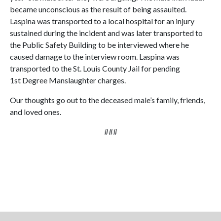
became unconscious as the result of being assaulted.
Laspina was transported to a local hospital for an injury
sustained during the incident and was later transported to
the Public Safety Building to be interviewed where he
caused damage to the interview room. Laspina was
transported to the St. Louis County Jail for pending
1st Degree Manslaughter charges.
Our thoughts go out to the deceased male’s family, friends,
and loved ones.
###