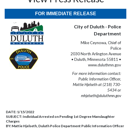
FOR IMMEDIATE RELEASE
City of Duluth - Police
Department
Mike Ceynowa, Chief of
Police
2030 North Arlington Avenue
• Duluth, Minnesota 55811 •
www.duluthmn.gov
For more information contact:
Public Information Officer,
Mattie Hjelseth at (218) 730-
5434 or
mhjelseth@duluthmn.gov
DATE:
1/15/2022
SUBJECT:
Individual Arrested on Pending 1st Degree Manslaughter
Charges
BY:
Mattie Hjelseth, Duluth Police Department Public Information Officer