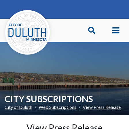
Skip to main content
Skip to Footer
CITY SUBSCRIPTIONS
City of Duluth
Web Subscriptions
View Press Release
View Press Release