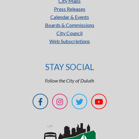
City Maps
Press Releases
Calendar & Events
Boards & Commissions
City Council
Web Subscriptions
STAY SOCIAL
Follow the City of Duluth