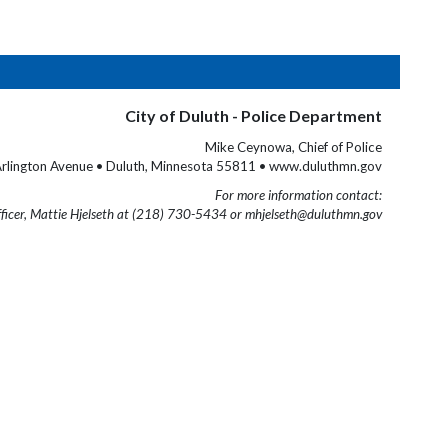
City of Duluth - Police Department
Mike Ceynowa, Chief of Police
rlington Avenue • Duluth, Minnesota 55811 • www.duluthmn.gov
For more information contact:
fficer, Mattie Hjelseth at (218) 730-5434 or mhjelseth@duluthmn.gov