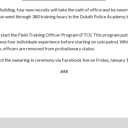
 Building, four new recruits will take the oath of office and be sw
 went through 380 training hours in the Duluth Police Academy lear
l start the Field Training Officer Program (FTO). This program puts
ese four individuals experience before starting on solo patrol. Whil
e, officers are removed from probationary status.
 the swearing in ceremony via Facebook live on Friday, January 1
###