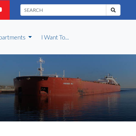
partments
I Want To...