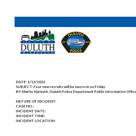
DATE:
1/13/2022
SUBJECT:
Four new recruits will be sworn in on Friday
BY:
Mattie Hjelseth, Duluth Police Department Public Information Offic
NATURE OF INCIDENT:
CASE NO.:
INCIDENT DATE:
INCIDENT TIME:
INCIDENT LOCATION: