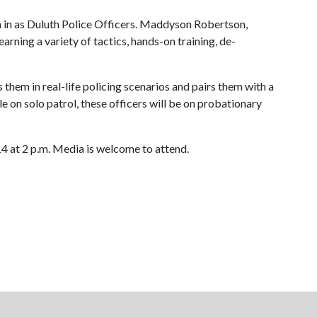
orn in as Duluth Police Officers. Maddyson Robertson,
ning a variety of tactics, hands-on training, de-
 them in real-life policing scenarios and pairs them with a
e on solo patrol, these officers will be on probationary
4 at 2 p.m. Media is welcome to attend.