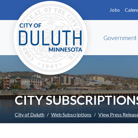
Skip to main content
Skip to Footer
Jobs
Calen
Government
CITY SUBSCRIPTION
City of Duluth
Web Subscriptions
View Press Releas