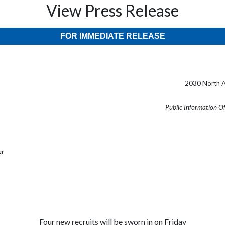
View Press Release
FOR IMMEDIATE RELEASE
2030 North A
Public Information O
er
Four new recruits will be sworn in on Friday