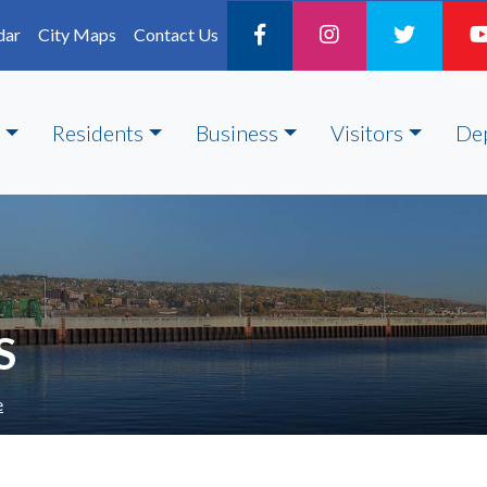
dar
City Maps
Contact Us
Residents
Business
Visitors
De
S
e