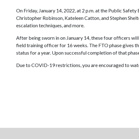
On Friday, January 14, 2022, at 2 p.m. at the Public Safety
Christopher Robinson, Kateleen Catton, and Stephen Shelton
escalation techniques, and more.
After being sworn in on January 14, these four officers wil
field training officer for 16 weeks. The FTO phase gives th
status for a year. Upon successful completion of that phas
Due to COVID-19 restrictions, you are encouraged to watch