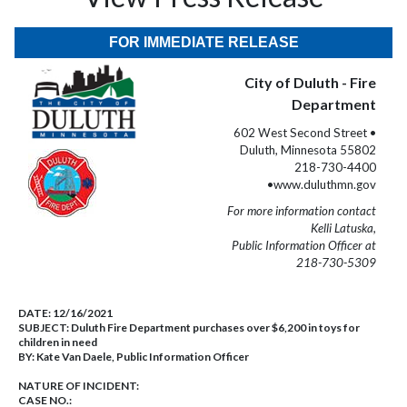
FOR IMMEDIATE RELEASE
City of Duluth - Fire
Department
602 West Second Street •
Duluth, Minnesota 55802
218-730-4400
•www.duluthmn.gov
For more information contact
Kelli Latuska,
Public Information Officer at
218-730-5309
DATE:
12/16/2021
SUBJECT:
Duluth Fire Department purchases over $6,200 in toys for
children in need
BY:
Kate Van Daele, Public Information Officer
NATURE OF INCIDENT:
CASE NO.: