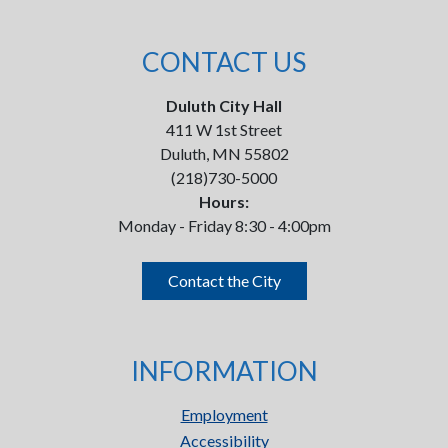
CONTACT US
Duluth City Hall
411 W 1st Street
Duluth, MN 55802
(218)730-5000
Hours:
Monday - Friday 8:30 - 4:00pm
Contact the City
INFORMATION
Employment
Accessibility