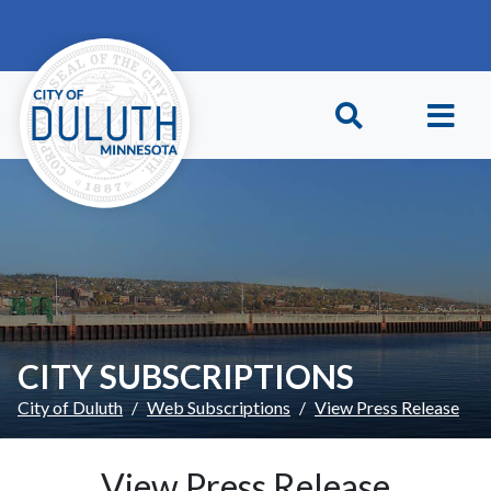
Skip to main content
Skip to Footer
CITY SUBSCRIPTIONS
City of Duluth
Web Subscriptions
View Press Release
View Press Release