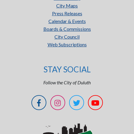
City Maps
Press Releases
Calendar & Events
Boards & Commissions
City Council
Web Subscriptions
STAY SOCIAL
Follow the City of Duluth