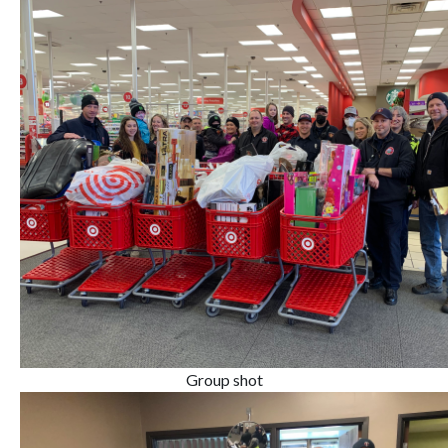
Group shot