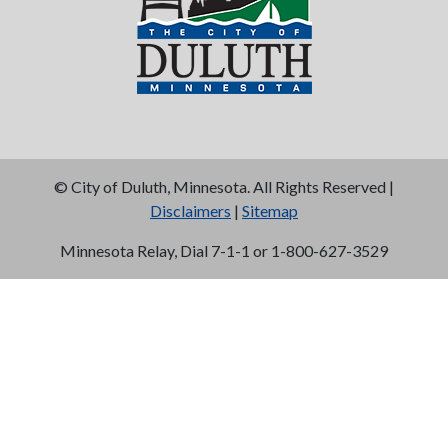
©
City of Duluth, Minnesota. All Rights Reserved |
Disclaimers
|
Sitemap
Minnesota Relay, Dial 7-1-1 or 1-800-627-3529