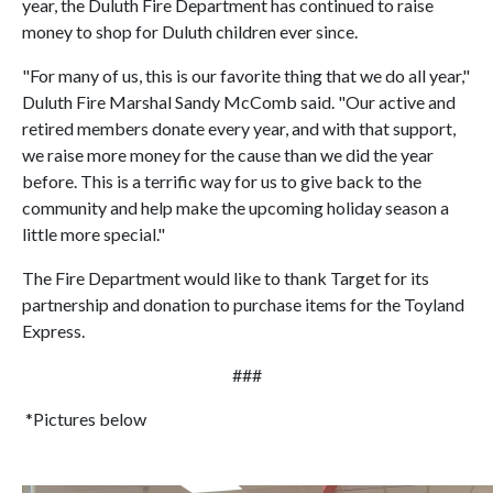
year, the Duluth Fire Department has continued to raise
money to shop for Duluth children ever since.
"For many of us, this is our favorite thing that we do all year,"
Duluth Fire Marshal Sandy McComb said. "Our active and
retired members donate every year, and with that support,
we raise more money for the cause than we did the year
before. This is a terrific way for us to give back to the
community and help make the upcoming holiday season a
little more special."
The Fire Department would like to thank Target for its
partnership and donation to purchase items for the Toyland
Express.
###
*Pictures below