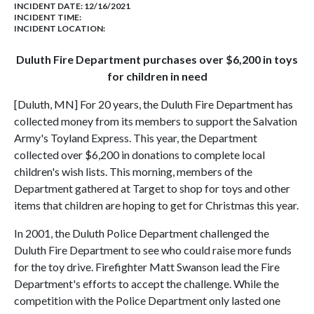
INCIDENT DATE: 12/16/2021
INCIDENT TIME:
INCIDENT LOCATION:
Duluth Fire Department purchases over $6,200 in toys
for children in need
[Duluth, MN] For 20 years, the Duluth Fire Department has
collected money from its members to support the Salvation
Army's Toyland Express. This year, the Department
collected over $6,200 in donations to complete local
children's wish lists. This morning, members of the
Department gathered at Target to shop for toys and other
items that children are hoping to get for Christmas this year.
In 2001, the Duluth Police Department challenged the
Duluth Fire Department to see who could raise more funds
for the toy drive. Firefighter Matt Swanson lead the Fire
Department's efforts to accept the challenge. While the
competition with the Police Department only lasted one