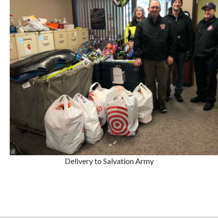
Delivery to Salvation Army