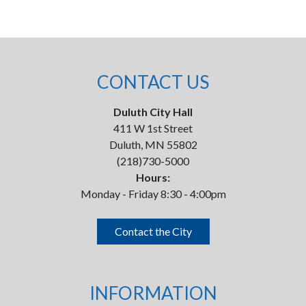
CONTACT US
Duluth City Hall
411 W 1st Street
Duluth, MN 55802
(218)730-5000
Hours:
Monday - Friday 8:30 - 4:00pm
Contact the City
INFORMATION