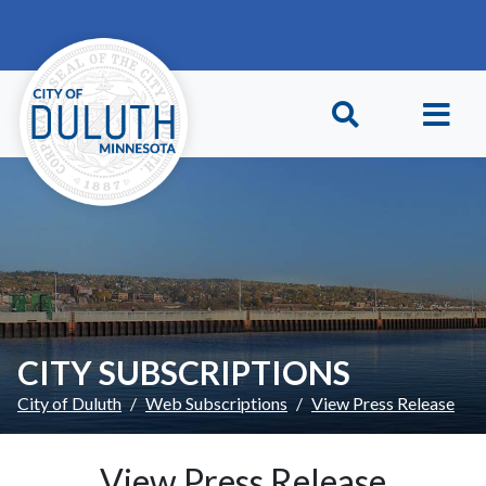
Skip to main content
Skip to Footer
CITY SUBSCRIPTIONS
City of Duluth
Web Subscriptions
View Press Release
View Press Release