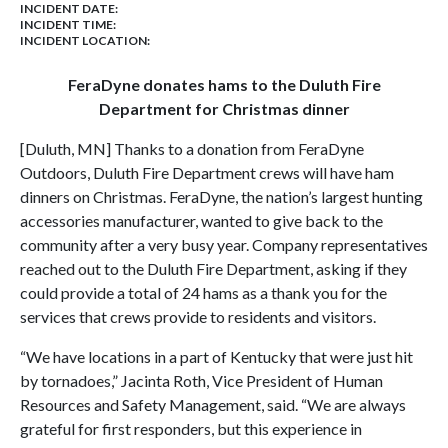
INCIDENT DATE:
INCIDENT TIME:
INCIDENT LOCATION:
FeraDyne donates hams to the Duluth Fire
Department for Christmas dinner
[Duluth, MN] Thanks to a donation from FeraDyne
Outdoors, Duluth Fire Department crews will have ham
dinners on Christmas. FeraDyne, the nation’s largest hunting
accessories manufacturer, wanted to give back to the
community after a very busy year. Company representatives
reached out to the Duluth Fire Department, asking if they
could provide a total of 24 hams as a thank you for the
services that crews provide to residents and visitors.
“We have locations in a part of Kentucky that were just hit
by tornadoes,” Jacinta Roth, Vice President of Human
Resources and Safety Management, said. “We are always
grateful for first responders, but this experience in