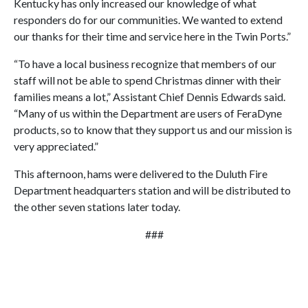
Kentucky has only increased our knowledge of what
responders do for our communities. We wanted to extend
our thanks for their time and service here in the Twin Ports.”
“To have a local business recognize that members of our
staff will not be able to spend Christmas dinner with their
families means a lot,” Assistant Chief Dennis Edwards said.
“Many of us within the Department are users of FeraDyne
products, so to know that they support us and our mission is
very appreciated.”
This afternoon, hams were delivered to the Duluth Fire
Department headquarters station and will be distributed to
the other seven stations later today.
###