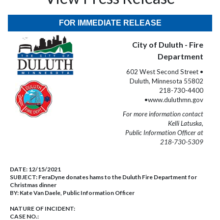
FOR IMMEDIATE RELEASE
City of Duluth - Fire
Department
602 West Second Street •
Duluth, Minnesota 55802
218-730-4400
•www.duluthmn.gov
For more information contact
Kelli Latuska,
Public Information Officer at
218-730-5309
DATE:
12/15/2021
SUBJECT:
FeraDyne donates hams to the Duluth Fire Department for
Christmas dinner
BY:
Kate Van Daele, Public Information Officer
NATURE OF INCIDENT:
CASE NO.: