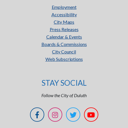
Employment
Accessibility
City Maps
Press Releases
Calendar & Events
Boards & Commissions
City Council
Web Subscriptions
STAY SOCIAL
Follow the City of Duluth