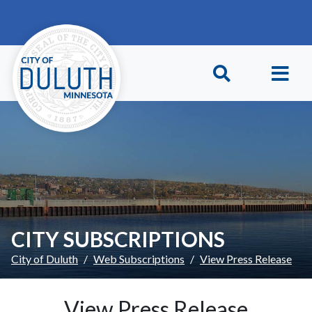
Skip to main content
Skip to Footer
CITY SUBSCRIPTIONS
City of Duluth
Web Subscriptions
View Press Release
View Press Release