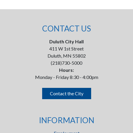
CONTACT US
Duluth City Hall
411 W 1st Street
Duluth, MN 55802
(218)730-5000
Hours:
Monday - Friday 8:30 - 4:00pm
Contact the City
INFORMATION