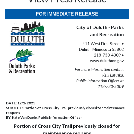
FOR IMMEDIATE RELEASE
City of Duluth - Parks
and Recreation
411 West First Street •
Duluth, Minnesota 55802
218-730-4309 •
www.duluthmn.gov
For more information contact
Kelli Latuska,
Public Information Officer at
218-730-5309
DATE:
12/2/2021
SUBJECT:
Portion of Cross City Trail previously closed for maintenance
reopens
BY:
Kate Van Daele, Public Information Officer
Portion of Cross City Trail previously closed for
maintenance reopens