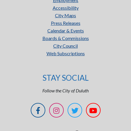
Employment
Accessibility
City Maps
Press Releases
Calendar & Events
Boards & Commissions
City Council
Web Subscriptions
STAY SOCIAL
Follow the City of Duluth