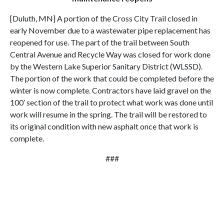
[Duluth, MN] A portion of the Cross City Trail closed in
early November due to a wastewater pipe replacement has
reopened for use. The part of the trail between South
Central Avenue and Recycle Way was closed for work done
by the Western Lake Superior Sanitary District (WLSSD).
The portion of the work that could be completed before the
winter is now complete. Contractors have laid gravel on the
100’ section of the trail to protect what work was done until
work will resume in the spring. The trail will be restored to
its original condition with new asphalt once that work is
complete.
###