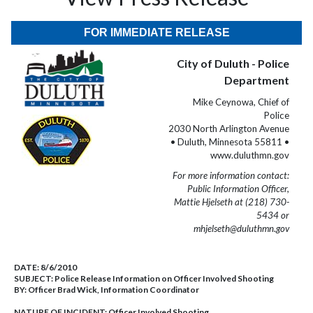
FOR IMMEDIATE RELEASE
City of Duluth - Police
Department
Mike Ceynowa, Chief of
Police
2030 North Arlington Avenue
• Duluth, Minnesota 55811 •
www.duluthmn.gov
For more information contact:
Public Information Officer,
Mattie Hjelseth at (218) 730-
5434 or
mhjelseth@duluthmn.gov
DATE:
8/6/2010
SUBJECT:
Police Release Information on Officer Involved Shooting
BY:
Officer Brad Wick, Information Coordinator
NATURE OF INCIDENT:
Officer Involved Shooting