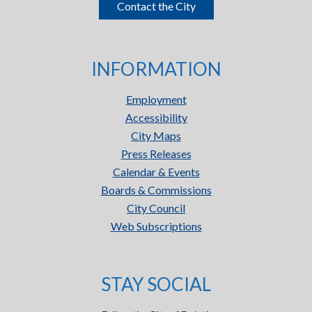
Contact the City
INFORMATION
Employment
Accessibility
City Maps
Press Releases
Calendar & Events
Boards & Commissions
City Council
Web Subscriptions
STAY SOCIAL