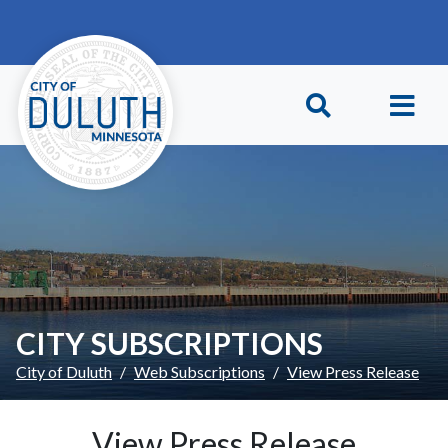
Skip to main content
Skip to Footer
CITY SUBSCRIPTIONS
City of Duluth
Web Subscriptions
View Press Release
View Press Release