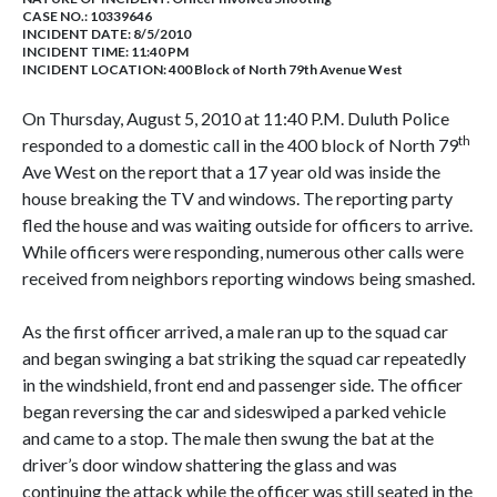
CASE NO.:
10339646
INCIDENT DATE: 8/5/2010
INCIDENT TIME: 11:40 PM
INCIDENT LOCATION: 400 Block of North 79th Avenue West
On Thursday, August 5, 2010 at 11:40 P.M. Duluth Police
th
responded to a domestic call in the 400 block of North 79
Ave West on the report that a 17 year old was inside the
house breaking the TV and windows. The reporting party
fled the house and was waiting outside for officers to arrive.
While officers were responding, numerous other calls were
received from neighbors reporting windows being smashed.
As the first officer arrived, a male ran up to the squad car
and began swinging a bat striking the squad car repeatedly
in the windshield, front end and passenger side. The officer
began reversing the car and sideswiped a parked vehicle
and came to a stop. The male then swung the bat at the
driver’s door window shattering the glass and was
continuing the attack while the officer was still seated in the