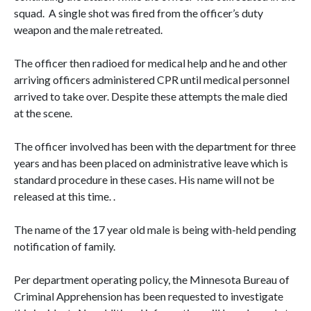
squad. A single shot was fired from the officer’s duty
weapon and the male retreated.
The officer then radioed for medical help and he and other
arriving officers administered CPR until medical personnel
arrived to take over. Despite these attempts the male died
at the scene.
The officer involved has been with the department for three
years and has been placed on administrative leave which is
standard procedure in these cases. His name will not be
released at this time. .
The name of the 17 year old male is being with-held pending
notification of family.
Per department operating policy, the Minnesota Bureau of
Criminal Apprehension has been requested to investigate