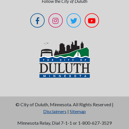
Follow the City of Duluth
©
City of Duluth, Minnesota. All Rights Reserved |
Disclaimers
|
Sitemap
Minnesota Relay, Dial 7-1-1 or 1-800-627-3529