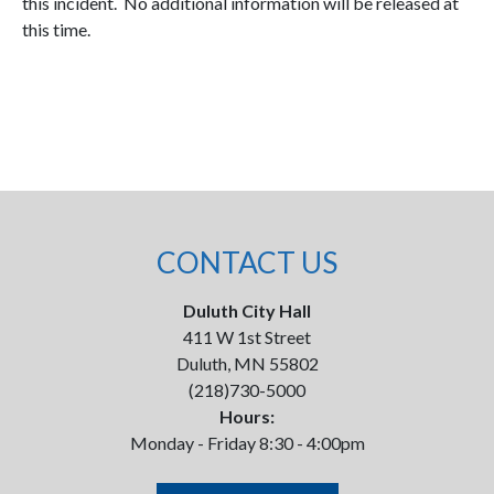
this incident. No additional information will be released at
this time.
CONTACT US
Duluth City Hall
411 W 1st Street
Duluth, MN 55802
(218)730-5000
Hours:
Monday - Friday 8:30 - 4:00pm