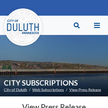
Skip to main content
Skip to Footer
CITY SUBSCRIPTIONS
City of Duluth
Web Subscriptions
View Press Release
View Press Release