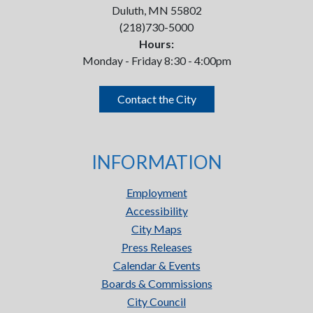
Duluth, MN 55802
(218)730-5000
Hours:
Monday - Friday 8:30 - 4:00pm
Contact the City
INFORMATION
Employment
Accessibility
City Maps
Press Releases
Calendar & Events
Boards & Commissions
City Council