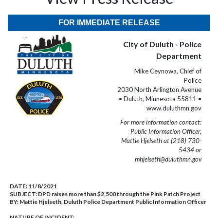
FOR IMMEDIATE RELEASE
City of Duluth - Police
Department
Mike Ceynowa, Chief of
Police
2030 North Arlington Avenue
• Duluth, Minnesota 55811 •
www.duluthmn.gov
For more information contact:
Public Information Officer,
Mattie Hjelseth at (218) 730-
5434 or
mhjelseth@duluthmn.gov
DATE:
11/8/2021
SUBJECT:
DPD raises more than $2,500 through the Pink Patch Project
BY:
Mattie Hjelseth, Duluth Police Department Public Information Officer
NATURE OF INCIDENT: