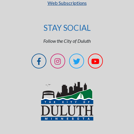
Web Subscriptions
STAY SOCIAL
Follow the City of Duluth