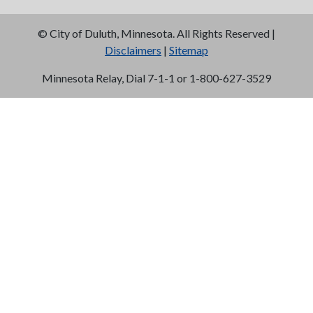
©
City of Duluth, Minnesota. All Rights Reserved |
Disclaimers
|
Sitemap
Minnesota Relay, Dial 7-1-1 or 1-800-627-3529