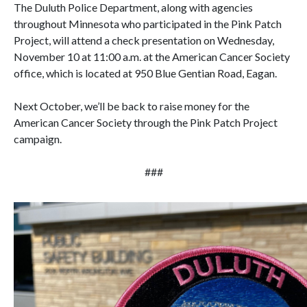
The Duluth Police Department, along with agencies
throughout Minnesota who participated in the Pink Patch
Project, will attend a check presentation on Wednesday,
November 10 at 11:00 a.m. at the American Cancer Society
office, which is located at 950 Blue Gentian Road, Eagan.
Next October, we’ll be back to raise money for the
American Cancer Society through the Pink Patch Project
campaign.
###