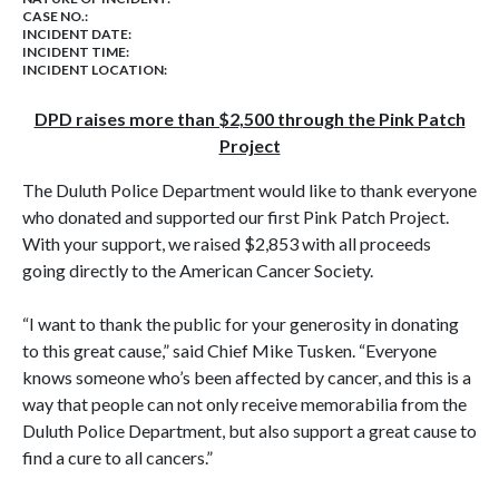
CASE NO.:
INCIDENT DATE:
INCIDENT TIME:
INCIDENT LOCATION:
DPD raises more than $2,500 through the Pink Patch
Project
The Duluth Police
Department
would like to thank everyone
who donated and supported our first Pink Patch Project.
With your support, we raised $2,853 with all proceeds
going directly to the American Cancer Society.
“I want to thank the public for your generosity in donating
to this great cause,” said Chief Mike Tusken. “Everyone
knows someone who’s been affected by cancer, and this is a
way that people can not only receive memorabilia from the
Duluth Police Department, but also support a great cause to
find a cure to all cancers.”