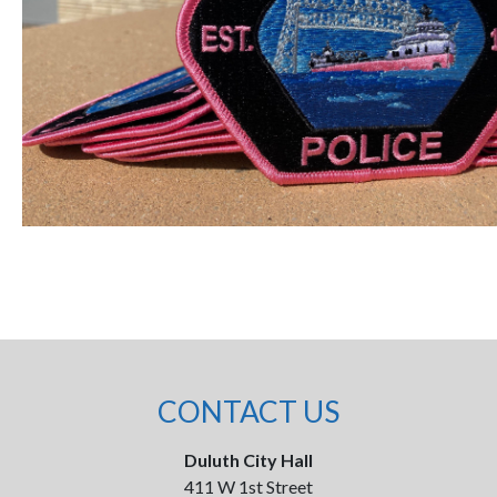
CONTACT US
Duluth City Hall
411 W 1st Street