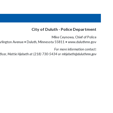
City of Duluth - Police Department
Mike Ceynowa, Chief of Police
rlington Avenue • Duluth, Minnesota 55811 • www.duluthmn.gov
For more information contact:
fficer, Mattie Hjelseth at (218) 730-5434 or mhjelseth@duluthmn.gov