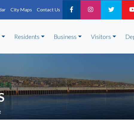
dar
City Maps
Contact Us
Residents
Business
Visitors
De
S
e