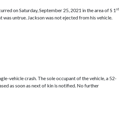
st
ccurred on Saturday, September 25, 2021 in the area of S 1
at was untrue. Jackson was not ejected from his vehicle.
gle-vehicle crash. The sole occupant of the vehicle, a 52-
sed as soon as next of kin is notified. No further