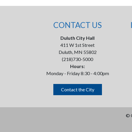
CONTACT US
Duluth City Hall
411 W 1st Street
Duluth, MN 55802
(218)730-5000
Hours:
Monday - Friday 8:30 - 4:00pm
Contact the City
©