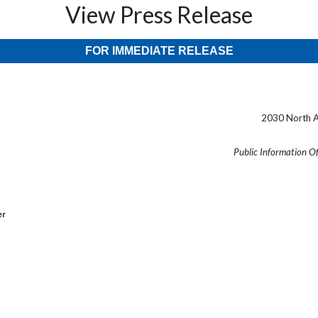
View Press Release
FOR IMMEDIATE RELEASE
2030 North A
Public Information O
er