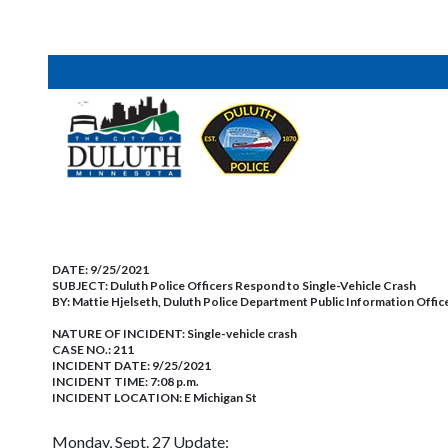
DATE:
9/25/2021
SUBJECT:
Duluth Police Officers Respond to Single-Vehicle Crash
BY:
Mattie Hjelseth, Duluth Police Department Public Information Offic
NATURE OF INCIDENT:
Single-vehicle crash
CASE NO.:
211
INCIDENT DATE: 9/25/2021
INCIDENT TIME: 7:08 p.m.
INCIDENT LOCATION: E Michigan St
Monday, Sept. 27 Update: