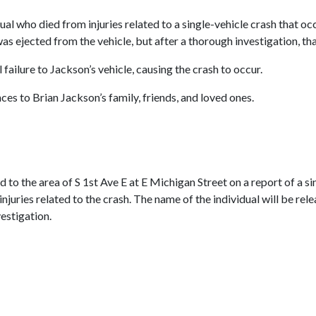
dual who died from injuries related to a single-vehicle crash that o
was ejected from the vehicle, but after a thorough investigation, th
failure to Jackson’s vehicle, causing the crash to occur.
s to Brian Jackson’s family, friends, and loved ones.
to the area of S 1st Ave E at E Michigan Street on a report of a sin
juries related to the crash. The name of the individual will be relea
vestigation.