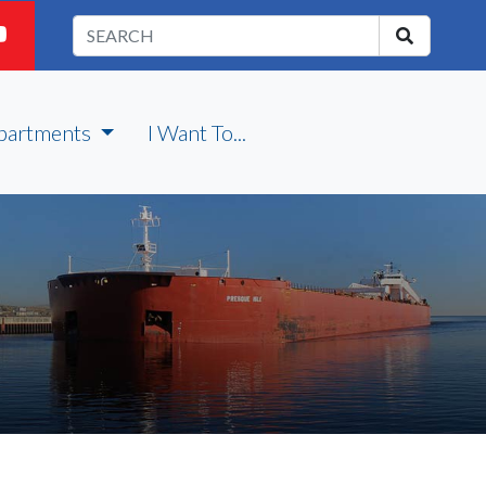
partments
I Want To...