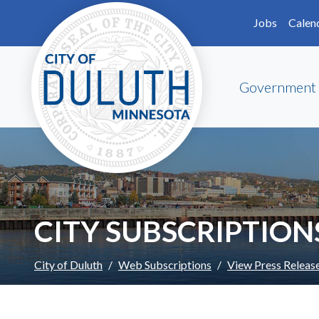
Skip to main content
Skip to Footer
Jobs
Calen
Government
CITY SUBSCRIPTION
City of Duluth
Web Subscriptions
View Press Releas