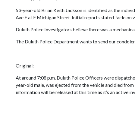
53-year-old Brian Keith Jackson is identified as the indivi
Ave E at E Michigan Street. Initial reports stated Jackson 
Duluth Police Investigators believe there was a mechanical 
The Duluth Police Department wants to send our condolence
Original:
At around 7:08 p.m. Duluth Police Officers were dispatched 
year-old male, was ejected from the vehicle and died from in
information will be released at this time as it’s an active in