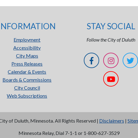
INFORMATION
STAY SOCIAL
Employment
Follow the City of Duluth
Accessibility
City Maps
Press Releases
Calendar & Events
Boards & Commissions
City Council
Web Subscriptions
City of Duluth, Minnesota. All Rights Reserved |
Disclaimers
|
Site
Minnesota Relay, Dial 7-1-1 or 1-800-627-3529