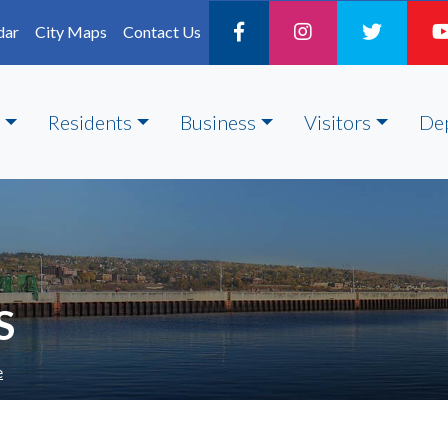
dar
City Maps
Contact Us
Residents
Business
Visitors
De
S
e