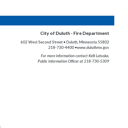
City of Duluth - Fire Department
602 West Second Street • Duluth, Minnesota 55802
218-730-4400 •www.duluthmn.gov
For more information contact Kelli Latuska,
Public Information Officer at 218-730-5309
b