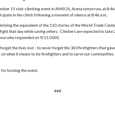
ember 11 stair climbing event in AMSOIL Arena tomorrow, at 8:46 
ipate in the climb following a moment of silence at 8:46 a.m.
limbing the equivalent of the 110 stories of the World Trade Cente
fight that day while saving others. Climbers are expected to take
s those who responded on 9/11/2001.
forget the lives lost - to never forget the 343 firefighters that ga
ct on what it means to be firefighters and to serve our communitie
for hosting the event.
###