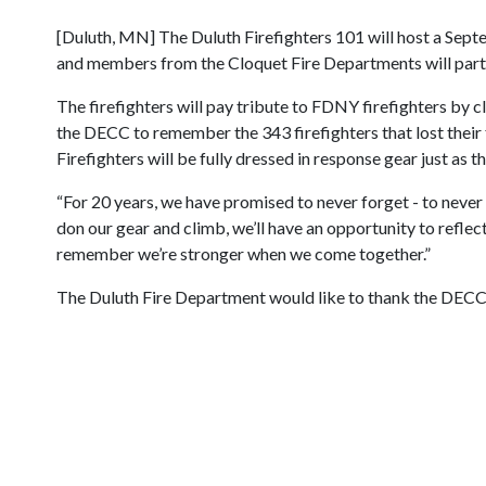
[Duluth, MN] The Duluth Firefighters 101 will host a Sept
and members from the Cloquet Fire Departments will partic
The firefighters will pay tribute to FDNY firefighters by c
the DECC to remember the 343 firefighters that lost their 
Firefighters will be fully dressed in response gear just a
“For 20 years, we have promised to never forget - to never 
don our gear and climb, we’ll have an opportunity to refle
remember we’re stronger when we come together.”
The Duluth Fire Department would like to thank the DECC 