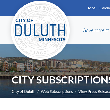
Skip to main content
Skip to Footer
Jobs
Calen
Government
CITY SUBSCRIPTION
City of Duluth
Web Subscriptions
View Press Releas