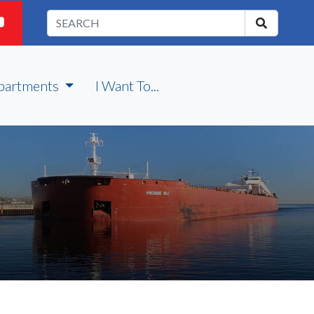
partments
I Want To...