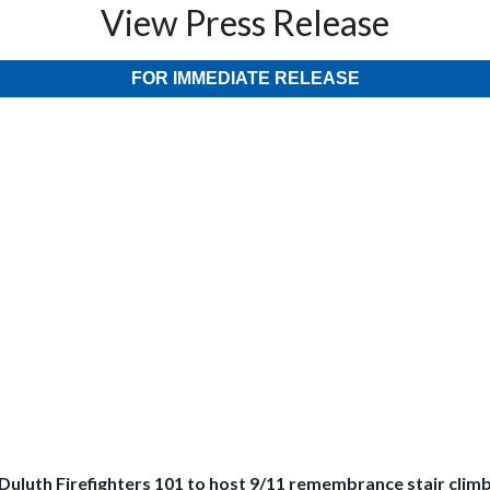
View Press Release
FOR IMMEDIATE RELEASE
Duluth Firefighters 101 to host 9/11 remembrance stair clim