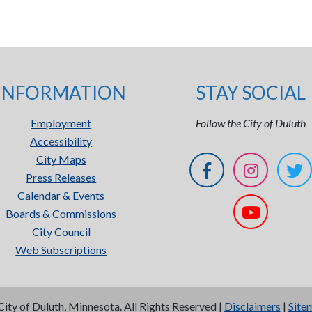
INFORMATION
STAY SOCIAL
Employment
Follow the City of Duluth
Accessibility
City Maps
Press Releases
Calendar & Events
Boards & Commissions
City Council
Web Subscriptions
City of Duluth, Minnesota. All Rights Reserved |
Disclaimers
|
Site