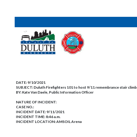
DATE:
9/10/2021
SUBJECT:
Duluth Firefighters 101 to host 9/11 remembrance stair climb
BY:
Kate Van Daele, Public Information Officer
NATURE OF INCIDENT:
CASE NO.:
INCIDENT DATE: 9/11/2021
INCIDENT TIME: 8:46 a.m.
INCIDENT LOCATION: AMSOIL Arena