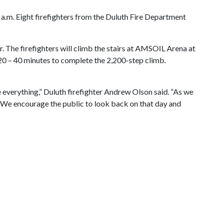
a.m. Eight firefighters from the Duluth Fire Department
r. The firefighters will climb the stairs at AMSOIL Arena at
 20 – 40 minutes to complete the 2,200-step climb.
ve everything,” Duluth firefighter Andrew Olson said. “As we
s. We encourage the public to look back on that day and