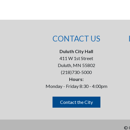
CONTACT US
Duluth City Hall
411 W 1st Street
Duluth, MN 55802
(218)730-5000
Hours:
Monday - Friday 8:30 - 4:00pm
Contact the City
©