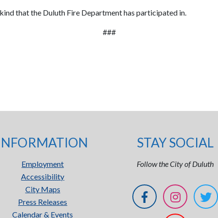
s kind that the Duluth Fire Department has participated in.
###
INFORMATION
STAY SOCIAL
Employment
Follow the City of Duluth
Accessibility
City Maps
Press Releases
Calendar & Events