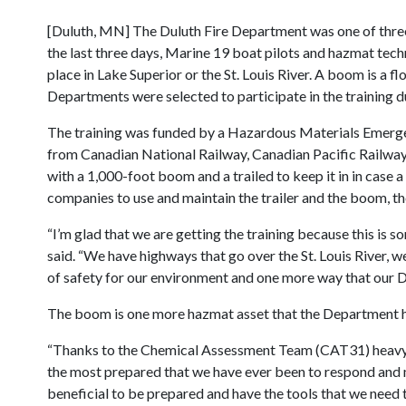
[Duluth, MN] The Duluth Fire Department was one of three 
the last three days, Marine 19 boat pilots and hazmat tech
place in Lake Superior or the St. Louis River. A boom is a fl
Departments were selected to participate in the training du
The training was funded by a Hazardous Materials Emerg
from Canadian National Railway, Canadian Pacific Railway
with a 1,000-foot boom and a trailed to keep it in in cas
companies to use and maintain the trailer and the boom, th
“I’m glad that we are getting the training because this is 
said. “We have highways that go over the St. Louis River, 
of safety for our environment and one more way that our 
The boom is one more hazmat asset that the Department ha
“Thanks to the Chemical Assessment Team (CAT31) heavy r
the most prepared that we have ever been to respond and mi
beneficial to be prepared and have the tools that we need 