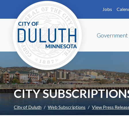
Skip to main content
Skip to Footer
Jobs
Calen
Government
CITY SUBSCRIPTION
City of Duluth
Web Subscriptions
View Press Releas