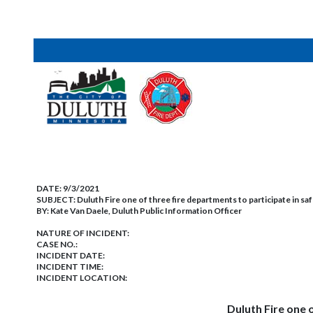
DATE:
9/3/2021
SUBJECT:
Duluth Fire one of three fire departments to participate in sa
BY:
Kate Van Daele, Duluth Public Information Officer
NATURE OF INCIDENT:
CASE NO.:
INCIDENT DATE:
INCIDENT TIME:
INCIDENT LOCATION:
Duluth Fire one 