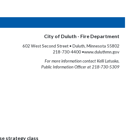
City of Duluth - Fire Department
602 West Second Street • Duluth, Minnesota 55802
218-730-4400 •www.duluthmn.gov
For more information contact Kelli Latuska,
Public Information Officer at 218-730-5309
se strategy class