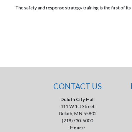
The safety and response strategy training is the first of it
CONTACT US
Duluth City Hall
411 W 1st Street
Duluth, MN 55802
(218)730-5000
Hours: