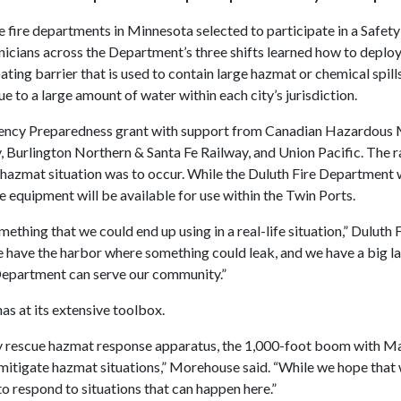
fire departments in Minnesota selected to participate in a Safety
nicians across the Department’s three shifts learned how to deploy
oating barrier that is used to contain large hazmat or chemical spill
e to a large amount of water within each city’s jurisdiction.
ency Preparedness grant with support from Canadian Hazardous 
, Burlington Northern & Santa Fe Railway, and Union Pacific. The
e a hazmat situation was to occur. While the Duluth Fire Departmen
e equipment will be available for use within the Twin Ports.
something that we could end up using in a real-life situation,” Dulu
we have the harbor where something could leak, and we have a big la
Department can serve our community.”
s at its extensive toolbox.
escue hazmat response apparatus, the 1,000-foot boom with Marin
tigate hazmat situations,” Morehouse said. “While we hope that we 
to respond to situations that can happen here.”