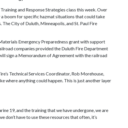
 Training and Response Strategies class this week. Over
 a boom for specific hazmat situations that could take
s. The City of Duluth, Minneapolis, and St. Paul Fire
Materials Emergency Preparedness grant with support
 railroad companies provided the Duluth Fire Department
t will sign a Memorandum of Agreement with the railroad
th Fire’s Technical Services Coordinator, Rob Morehouse,
ke where anything could happen. This is just another layer
e 19, and the training that we have undergone, we are
don’t have to use these resources that often, it’s