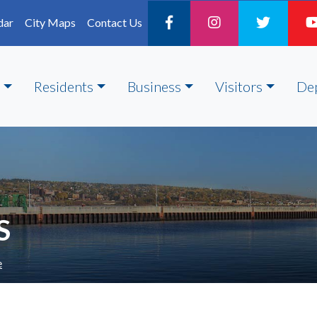
dar
City Maps
Contact Us
Residents
Business
Visitors
De
S
e