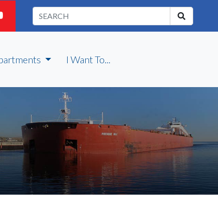
partments
I Want To...