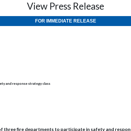
View Press Release
FOR IMMEDIATE RELEASE
fety and response strategy class
of three fire departments to participate in safety and respon