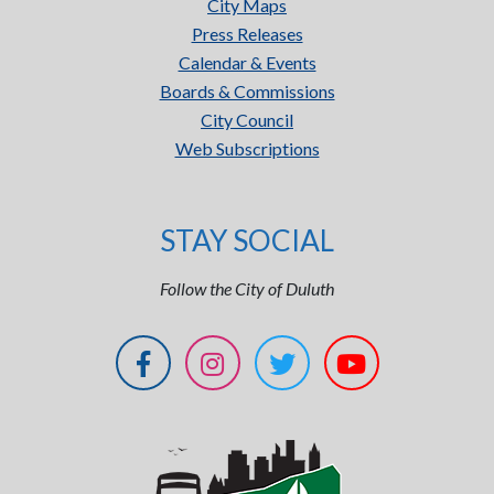
City Maps
Press Releases
Calendar & Events
Boards & Commissions
City Council
Web Subscriptions
STAY SOCIAL
Follow the City of Duluth