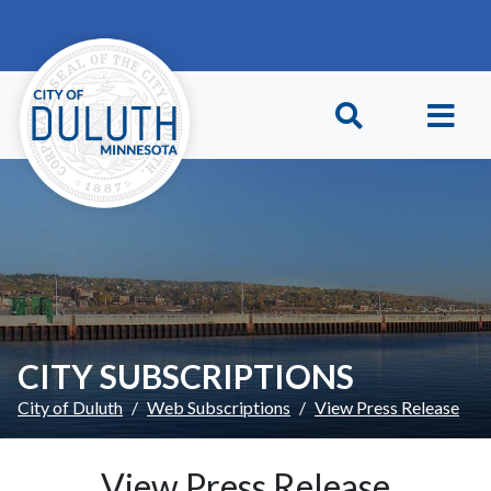
Skip to main content
Skip to Footer
CITY SUBSCRIPTIONS
City of Duluth
Web Subscriptions
View Press Release
View Press Release