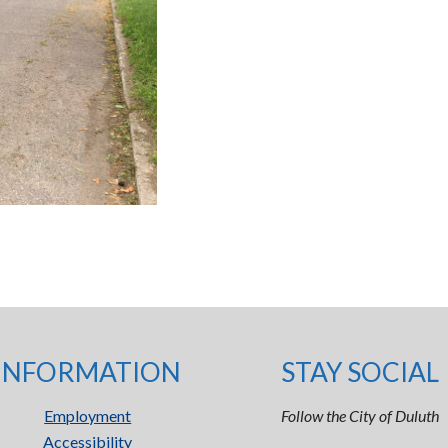
INFORMATION
STAY SOCIAL
Employment
Follow the City of Duluth
Accessibility