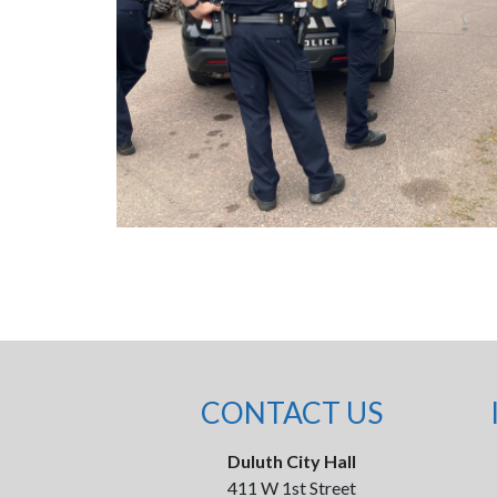
CONTACT US
Duluth City Hall
411 W 1st Street