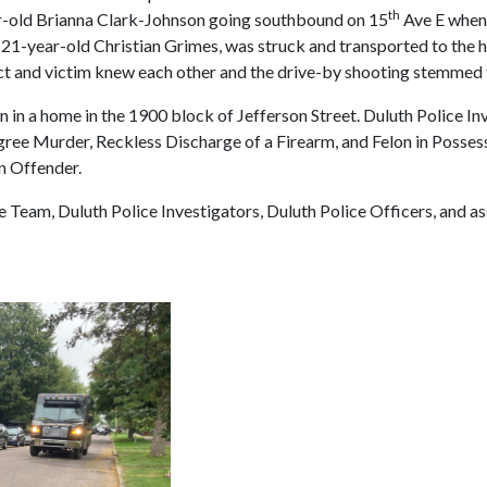
th
ar-old Brianna Clark-Johnson going southbound on 15
Ave E when 
s 21-year-old Christian Grimes, was struck and transported to the h
ect and victim knew each other and the drive-by shooting stemmed fr
n in a home in the 1900 block of Jefferson Street. Duluth Police 
ree Murder, Reckless Discharge of a Firearm, and Felon in Possess
n Offender.
eam, Duluth Police Investigators, Duluth Police Officers, and as