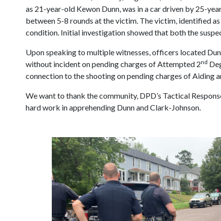
as 21-year-old Kewon Dunn, was in a car driven by 25-ye
between 5-8 rounds at the victim. The victim, identified a
condition. Initial investigation showed that both the susp
Upon speaking to multiple witnesses, officers located Dun
nd
without incident on pending charges of Attempted 2
Deg
connection to the shooting on pending charges of Aiding a
We want to thank the community, DPD’s Tactical Response T
hard work in apprehending Dunn and Clark-Johnson.