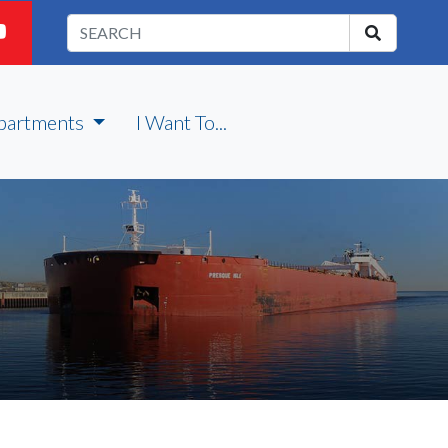
partments
I Want To...