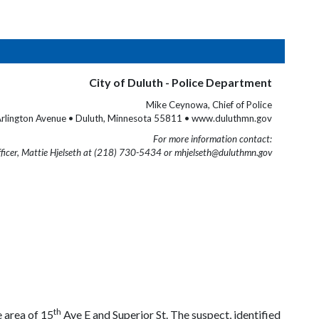
City of Duluth - Police Department
Mike Ceynowa, Chief of Police
rlington Avenue • Duluth, Minnesota 55811 • www.duluthmn.gov
For more information contact:
fficer, Mattie Hjelseth at (218) 730-5434 or mhjelseth@duluthmn.gov
th
e area of 15
Ave E and Superior St. The suspect, identified