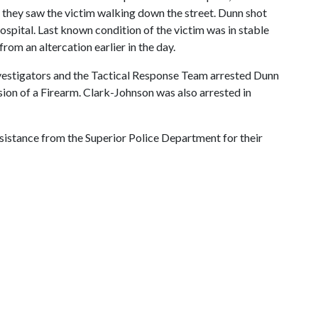
they saw the victim walking down the street. Dunn shot
ospital. Last known condition of the victim was in stable
om an altercation earlier in the day.
Investigators and the Tactical Response Team arrested Dunn
ion of a Firearm. Clark-Johnson was also arrested in
sistance from the Superior Police Department for their