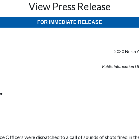
View Press Release
FOR IMMEDIATE RELEASE
2030 North A
Public Information O
er
e Officers were dispatched to a call of sounds of shots fired in th