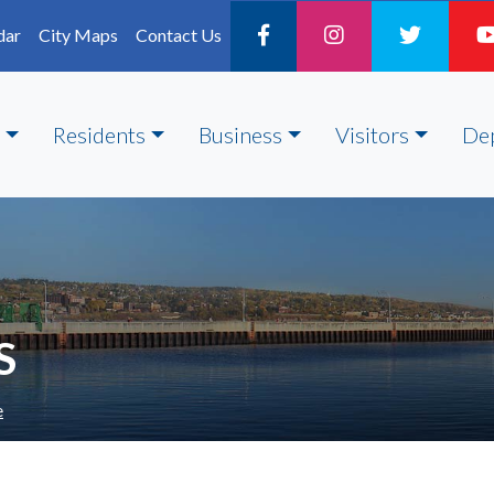
dar
City Maps
Contact Us
Residents
Business
Visitors
De
S
e