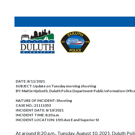
DATE:
8/11/2021
SUBJECT:
Update on Tuesday morning shooting
BY:
Mattie Hjelseth, Duluth Police Department Public Information Offic
NATURE OF INCIDENT:
Shooting
CASE NO.:
21111053
INCIDENT DATE: 8/10/2021
INCIDENT TIME: 8:20 a.m.
INCIDENT LOCATION: 15th Ave E and Superior St
At around 8:20 a.m., Tuesday, August 10, 2021, Duluth Polic