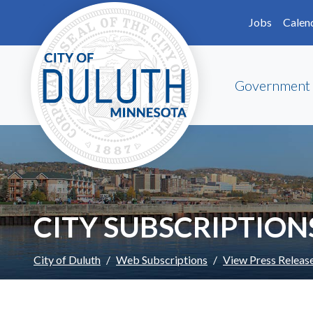
Skip to main content
Skip to Footer
Jobs
Calen
Government
CITY SUBSCRIPTION
City of Duluth
Web Subscriptions
View Press Releas