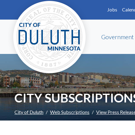
Skip to main content
Skip to Footer
Jobs
Calen
Government
CITY SUBSCRIPTION
City of Duluth
Web Subscriptions
View Press Releas