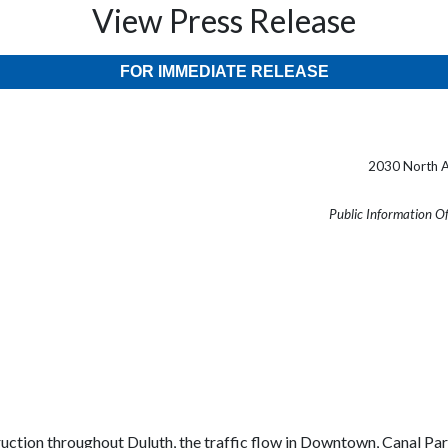
View Press Release
FOR IMMEDIATE RELEASE
2030 North A
Public Information O
truction throughout
Duluth
, the traffic flow in Downtown,
Canal
Pa