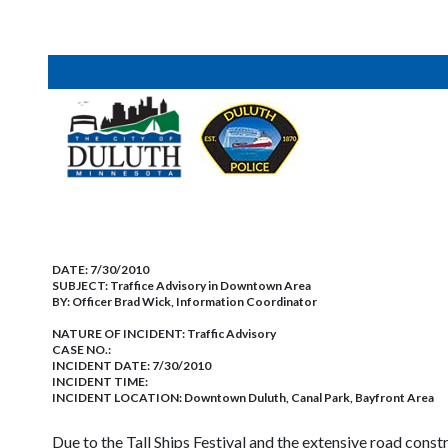
DATE:
7/30/2010
SUBJECT:
Traffice Advisory in Downtown Area
BY:
Officer Brad Wick, Information Coordinator
NATURE OF INCIDENT:
Traffic Advisory
CASE NO.:
INCIDENT DATE: 7/30/2010
INCIDENT TIME:
INCIDENT LOCATION: Downtown Duluth, Canal Park, Bayfront Area
Due to the Tall Ships Festival and the extensive road cons