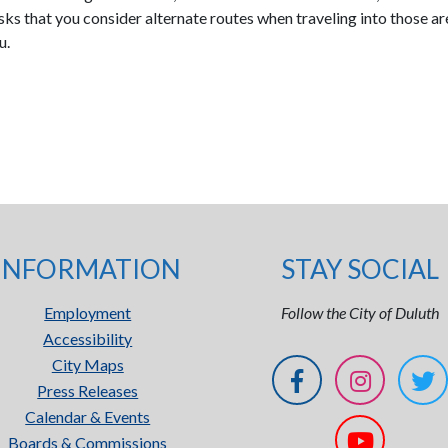
s that you consider alternate routes when traveling into those a
u.
INFORMATION
STAY SOCIAL
Employment
Follow the City of Duluth
Accessibility
City Maps
Press Releases
Calendar & Events
Boards & Commissions