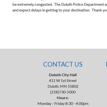
be extremely congested. The Duluth Police Department ask
and expect delays in getting to your destination. Thank yo
CONTACT US
Duluth City Hall
411 W 1st Street
Duluth, MN 55802
(218)730-5000
Hours:
Monday - Friday 8:30 - 4:00pm