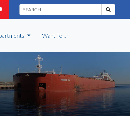
partments
I Want To...