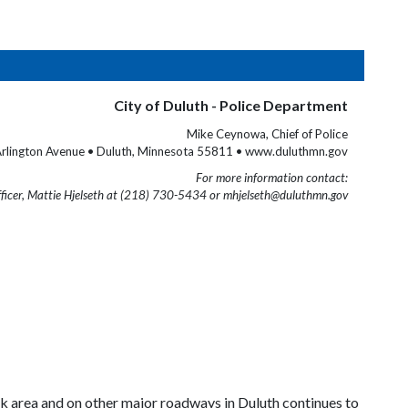
City of Duluth - Police Department
Mike Ceynowa, Chief of Police
rlington Avenue • Duluth, Minnesota 55811 • www.duluthmn.gov
For more information contact:
fficer, Mattie Hjelseth at (218) 730-5434 or mhjelseth@duluthmn.gov
rk
area and on other major roadways in
Duluth
continues to