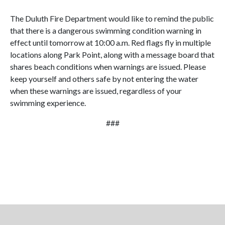
The Duluth Fire Department would like to remind the public
that there is a dangerous swimming condition warning in
effect until tomorrow at 10:00 a.m. Red flags fly in multiple
locations along Park Point, along with a message board that
shares beach conditions when warnings are issued. Please
keep yourself and others safe by not entering the water
when these warnings are issued, regardless of your
swimming experience.
###