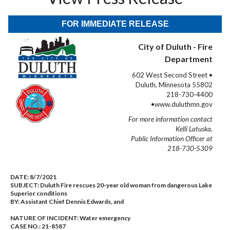
FOR IMMEDIATE RELEASE
City of Duluth - Fire
Department
602 West Second Street •
Duluth, Minnesota 55802
218-730-4400
•www.duluthmn.gov
For more information contact
Kelli Latuska,
Public Information Officer at
218-730-5309
DATE:
8/7/2021
SUBJECT:
Duluth Fire rescues 20-year old woman from dangerous Lake
Superior conditions
BY:
Assistant Chief Dennis Edwards, and
NATURE OF INCIDENT:
Water emergency
CASE NO.:
21-8587