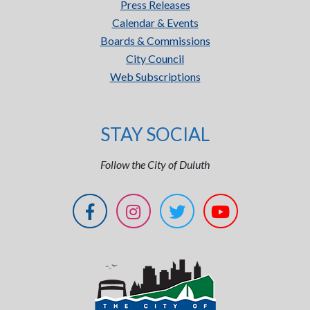
Press Releases
Calendar & Events
Boards & Commissions
City Council
Web Subscriptions
STAY SOCIAL
Follow the City of Duluth