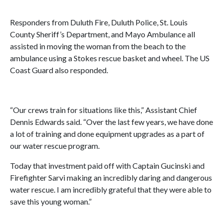
Responders from Duluth Fire, Duluth Police, St. Louis
County Sheriff’s Department, and Mayo Ambulance all
assisted in moving the woman from the beach to the
ambulance using a Stokes rescue basket and wheel. The US
Coast Guard also responded.
“Our crews train for situations like this,” Assistant Chief
Dennis Edwards said. “Over the last few years, we have done
a lot of training and done equipment upgrades as a part of
our water rescue program.
Today that investment paid off with Captain Gucinski and
Firefighter Sarvi making an incredibly daring and dangerous
water rescue. I am incredibly grateful that they were able to
save this young woman.”