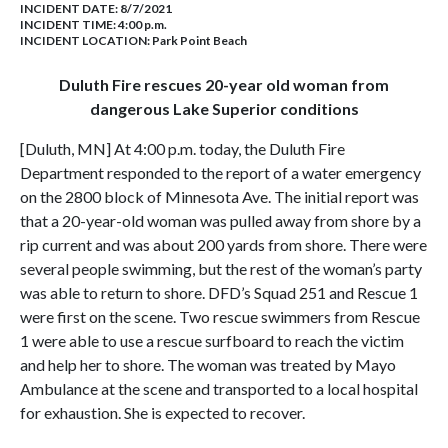
INCIDENT DATE: 8/7/2021
INCIDENT TIME: 4:00 p.m.
INCIDENT LOCATION: Park Point Beach
Duluth Fire rescues 20-year old woman from
dangerous Lake Superior conditions
[Duluth, MN] At 4:00 p.m. today, the Duluth Fire
Department responded to the report of a water emergency
on the 2800 block of Minnesota Ave. The initial report was
that a 20-year-old woman was pulled away from shore by a
rip current and was about 200 yards from shore. There were
several people swimming, but the rest of the woman’s party
was able to return to shore. DFD’s Squad 251 and Rescue 1
were first on the scene. Two rescue swimmers from Rescue
1 were able to use a rescue surfboard to reach the victim
and help her to shore. The woman was treated by Mayo
Ambulance at the scene and transported to a local hospital
for exhaustion. She is expected to recover.