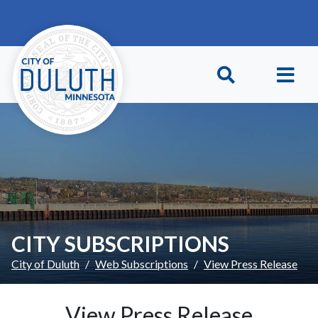
Skip to main content
Skip to Footer
CITY SUBSCRIPTIONS
City of Duluth
Web Subscriptions
View Press Release
View Press Release