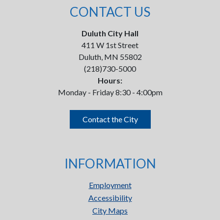
CONTACT US
Duluth City Hall
411 W 1st Street
Duluth, MN 55802
(218)730-5000
Hours:
Monday - Friday 8:30 - 4:00pm
Contact the City
INFORMATION
Employment
Accessibility
City Maps