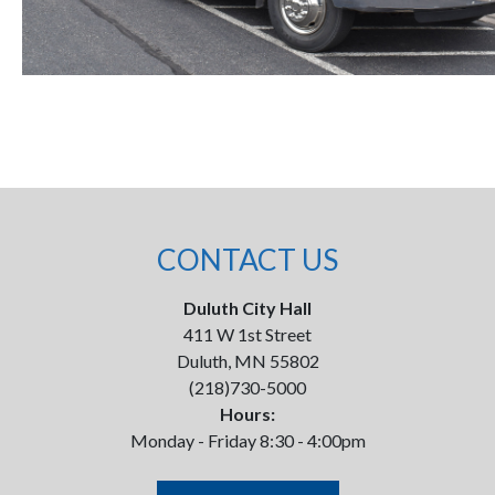
CONTACT US
Duluth City Hall
411 W 1st Street
Duluth, MN 55802
(218)730-5000
Hours:
Monday - Friday 8:30 - 4:00pm