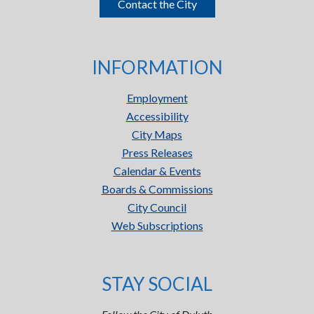
Contact the City
INFORMATION
Employment
Accessibility
City Maps
Press Releases
Calendar & Events
Boards & Commissions
City Council
Web Subscriptions
STAY SOCIAL