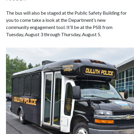
The bus will also be staged at the Public Safety Building for
you to come take a look at the Department’s new
community engagement tool. It’ll be at the PSB from
Tuesday, August 3 through Thursday, August 5.