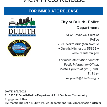
FOR IMMEDIATE RELEASE
City of Duluth - Police
Department
Mike Ceynowa, Chief of
Police
2030 North Arlington Avenue
• Duluth, Minnesota 55811 •
www.duluthmn.gov
For more information contact:
Public Information Officer,
Mattie Hjelseth at (218) 730-
5434 or
mhjelseth@duluthmn.gov
DATE:
8/3/2021
SUBJECT:
Duluth Police Department Roll Out New Community
Engagement Bus
BY:
Mattie Hjelseth, Duluth Police Department Public Information Officer