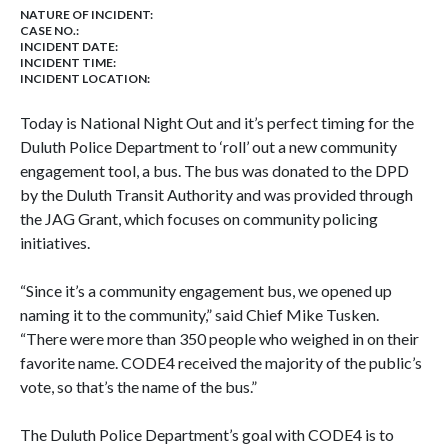
NATURE OF INCIDENT:
CASE NO.:
INCIDENT DATE:
INCIDENT TIME:
INCIDENT LOCATION:
Today is National Night Out and it’s perfect timing for the
Duluth
Police Department to ‘roll’ out a new community
engagement tool, a bus. The bus was donated to the DPD
by the Duluth Transit Authority and was provided through
the JAG Grant, which focuses on community policing
initiatives.
“Since it’s a community engagement bus, we opened up
naming it to the community,” said Chief Mike Tusken.
“There were more than 350 people who weighed in on their
favorite name. CODE4 received the majority of the public’s
vote, so that’s the name of the bus.”
The Duluth Police Department’s goal with CODE4 is to