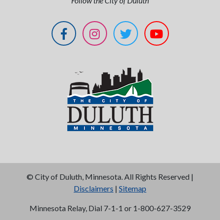
Follow the City of Duluth
©
City of Duluth, Minnesota. All Rights Reserved |
Disclaimers
|
Sitemap
Minnesota Relay, Dial 7-1-1 or 1-800-627-3529