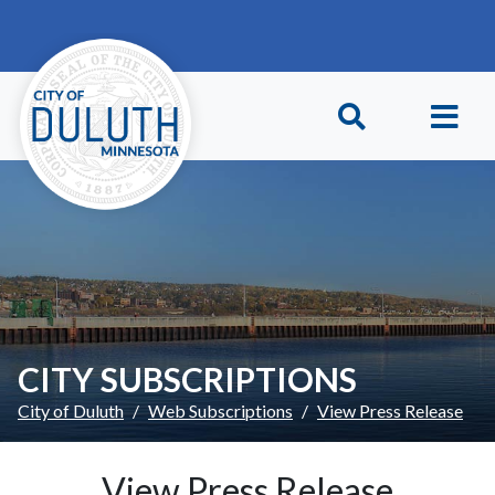
Skip to main content
Skip to Footer
CITY SUBSCRIPTIONS
City of Duluth
Web Subscriptions
View Press Release
View Press Release