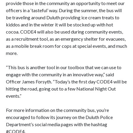
provide those in the community an opportunity to meet our
officers in a ‘tasteful’ way. During the summer, the bus will
be traveling around Duluth providing ice cream treats to
kiddos and in the winter it will be stocked up with hot
cocoa. CODE4 will also be used during community events,
as a recruitment tool, as an emergency shelter for evacuees,
as a mobile break room for cops at special events, and much
more.
“This bus is another tool in our toolbox that we can use to
engage with the community in an innovative way,” said
Officer James Forsyth. “Today’s the first day CODE4 will be
hitting the road, going out to a few National Night Out
events.”
For more information on the community bus, you’re
encouraged to follow its journey on the Duluth Police
Department’s social media pages with the hashtag
#CODE4
.