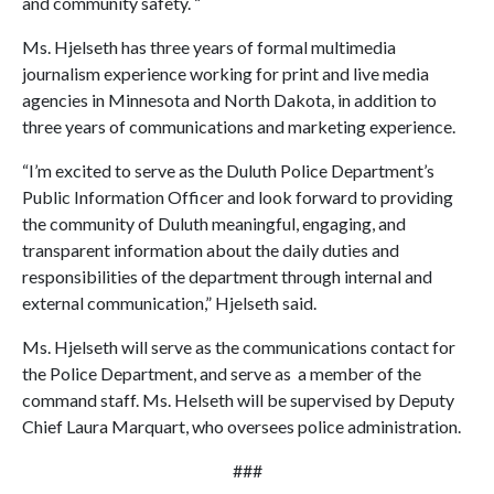
and community safety. “
Ms. Hjelseth has three years of formal multimedia
journalism experience working for print and live media
agencies in Minnesota and North Dakota, in addition to
three years of communications and marketing experience.
“I’m excited to serve as the Duluth Police Department’s
Public Information Officer and look forward to providing
the community of Duluth meaningful, engaging, and
transparent information about the daily duties and
responsibilities of the department through internal and
external communication,” Hjelseth said.
Ms. Hjelseth will serve as the communications contact for
the Police Department, and serve as a member of the
command staff. Ms. Helseth will be supervised by Deputy
Chief Laura Marquart, who oversees police administration.
###