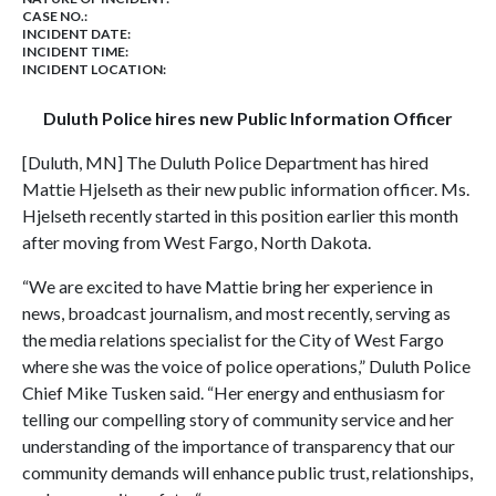
CASE NO.:
INCIDENT DATE:
INCIDENT TIME:
INCIDENT LOCATION:
Duluth Police hires new Public Information Officer
[Duluth, MN] The Duluth Police Department has hired
Mattie Hjelseth as their new public information officer. Ms.
Hjelseth recently started in this position earlier this month
after moving from West Fargo, North Dakota.
“We are excited to have Mattie bring her experience in
news, broadcast journalism, and most recently, serving as
the media relations specialist for the City of West Fargo
where she was the voice of police operations,” Duluth Police
Chief Mike Tusken said. “Her energy and enthusiasm for
telling our compelling story of community service and her
understanding of the importance of transparency that our
community demands will enhance public trust, relationships,