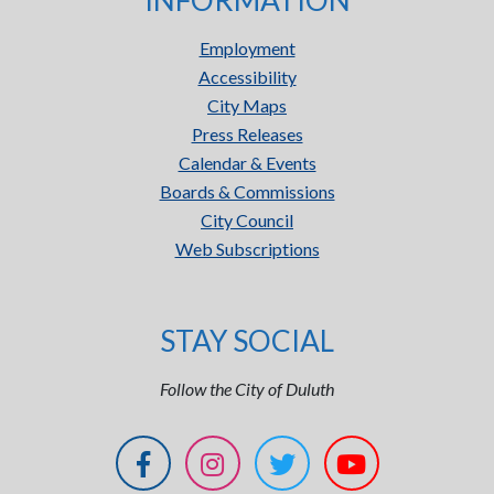
INFORMATION
Employment
Accessibility
City Maps
Press Releases
Calendar & Events
Boards & Commissions
City Council
Web Subscriptions
STAY SOCIAL
Follow the City of Duluth