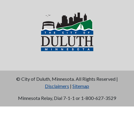
©
City of Duluth, Minnesota. All Rights Reserved |
Disclaimers
|
Sitemap
Minnesota Relay, Dial 7-1-1 or 1-800-627-3529