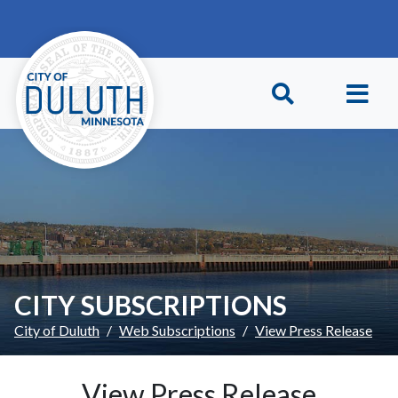
Skip to main content
Skip to Footer
CITY SUBSCRIPTIONS
City of Duluth
Web Subscriptions
View Press Release
View Press Release