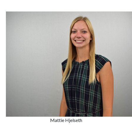
Mattie Hjelseth