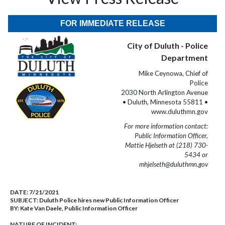
FOR IMMEDIATE RELEASE
City of Duluth - Police
Department
Mike Ceynowa, Chief of
Police
2030 North Arlington Avenue
• Duluth, Minnesota 55811 •
www.duluthmn.gov
For more information contact:
Public Information Officer,
Mattie Hjelseth at (218) 730-
5434 or
mhjelseth@duluthmn.gov
DATE:
7/21/2021
SUBJECT:
Duluth Police hires new Public Information Officer
BY:
Kate Van Daele, Public Information Officer
NATURE OF INCIDENT: