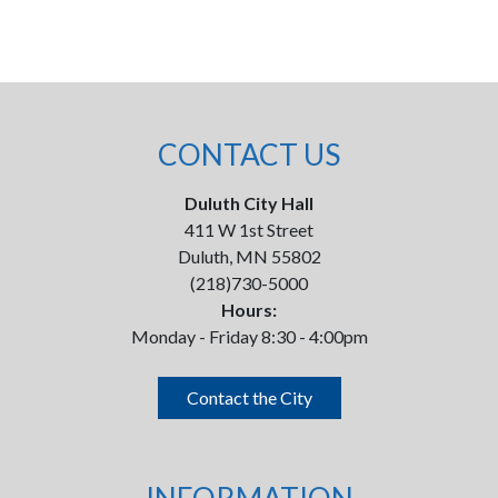
CONTACT US
Duluth City Hall
411 W 1st Street
Duluth, MN 55802
(218)730-5000
Hours:
Monday - Friday 8:30 - 4:00pm
Contact the City