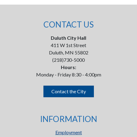
CONTACT US
Duluth City Hall
411 W 1st Street
Duluth, MN 55802
(218)730-5000
Hours:
Monday - Friday 8:30 - 4:00pm
Contact the City
INFORMATION
Employment