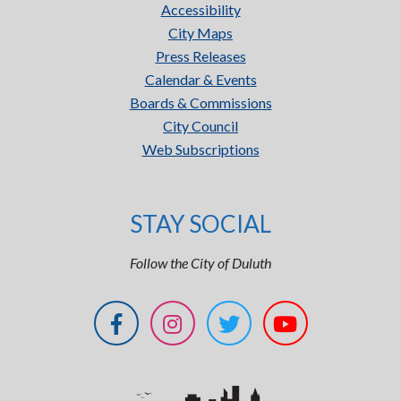
Accessibility
City Maps
Press Releases
Calendar & Events
Boards & Commissions
City Council
Web Subscriptions
STAY SOCIAL
Follow the City of Duluth