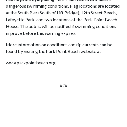
dangerous swimming conditions. Flag locations are located
at the South Pier (South of Lift Bridge), 12th Street Beach,
Lafayette Park, and two locations at the Park Point Beach
House. The public will be notified if swimming conditions
improve before this warning expires.
More information on conditions and rip currents can be
found by visiting the Park Point Beach website at
www.parkpointbeach.org.
###