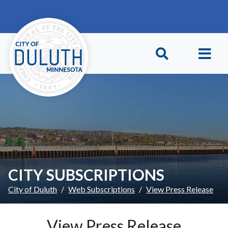
Skip to main content
Skip to Footer
CITY SUBSCRIPTIONS
City of Duluth
Web Subscriptions
View Press Release
View Press Release