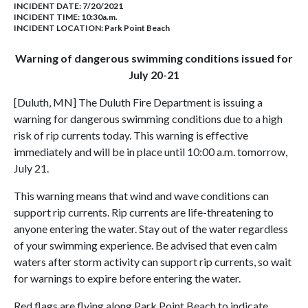
INCIDENT DATE: 7/20/2021
INCIDENT TIME: 10:30a.m.
INCIDENT LOCATION: Park Point Beach
Warning of dangerous swimming conditions issued for
July 20-21
[Duluth, MN] The Duluth Fire Department is issuing a
warning for dangerous swimming conditions due to a high
risk of rip currents today. This warning is effective
immediately and will be in place until 10:00 a.m. tomorrow,
July 21.
This warning means that wind and wave conditions can
support rip currents. Rip currents are life-threatening to
anyone entering the water. Stay out of the water regardless
of your swimming experience. Be advised that even calm
waters after storm activity can support rip currents, so wait
for warnings to expire before entering the water.
Red flags are flying along Park Point Beach to indicate