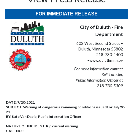
FOR IMMEDIATE RELEASE
City of Duluth - Fire
Department
602 West Second Street •
Duluth, Minnesota 55802
218-730-4400
•www.duluthmn.gov
For more information contact
Kelli Latuska,
Public Information Officer at
218-730-5309
DATE:
7/20/2021
SUBJECT:
Warning of dangerous swimming conditions issued for July 20-
21
BY:
Kate Van Daele, Public Information Officer
NATURE OF INCIDENT:
Rip current warning
CASE NO.: