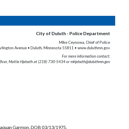
City of Duluth - Police Department
Mike Ceynowa, Chief of Police
rlington Avenue • Duluth, Minnesota 55811 • www.duluthmn.gov
For more information contact:
fficer, Mattie Hjelseth at (218) 730-5434 or mhjelseth@duluthmn.gov
el Laquan Garmon, DOB 03/13/1975.