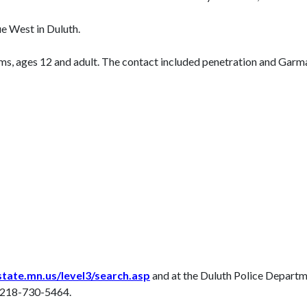
e West in Duluth.
tims, ages 12 and adult. The contact included penetration and Gar
tate.mn.us/level3/search.asp
and at the Duluth Police Departm
t 218-730-5464.