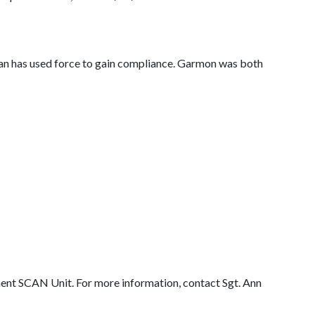
man has used force to gain compliance. Garmon was both
ent SCAN Unit. For more information, contact Sgt. Ann