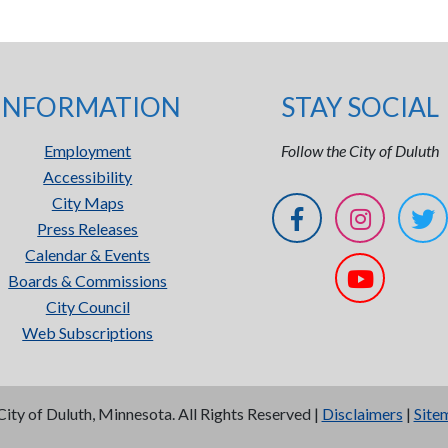
INFORMATION
STAY SOCIAL
Employment
Follow the City of Duluth
Accessibility
City Maps
Press Releases
Calendar & Events
Boards & Commissions
City Council
Web Subscriptions
City of Duluth, Minnesota. All Rights Reserved |
Disclaimers
|
Site