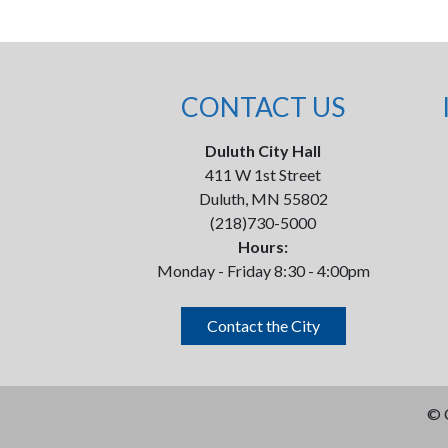
CONTACT US
Duluth City Hall
411 W 1st Street
Duluth, MN 55802
(218)730-5000
Hours:
Monday - Friday 8:30 - 4:00pm
Contact the City
©