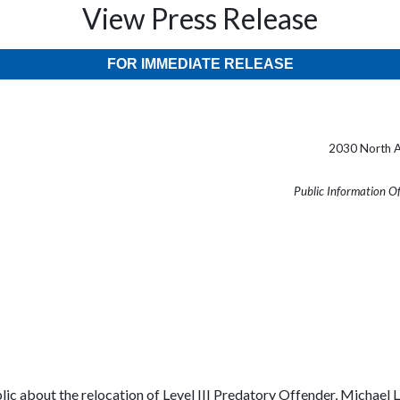
View Press Release
FOR IMMEDIATE RELEASE
2030 North A
Public Information O
blic about the relocation of Level III Predatory Offender, Micha