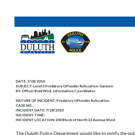
DATE:
7/28/2010
SUBJECT:
Level 3 Predatory Offender Relocation-Garmon
BY:
Officer Brad Wick, Information Coordinator
NATURE OF INCIDENT:
Predatory Offender Relocation
CASE NO.:
INCIDENT DATE: 7/28/2010
INCIDENT TIME:
INCIDENT LOCATION: 200 Block of North 22 Avenue West
The Duluth Police Department would like to notify the pu