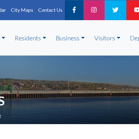
dar
City Maps
Contact Us
Residents
Business
Visitors
De
S
e