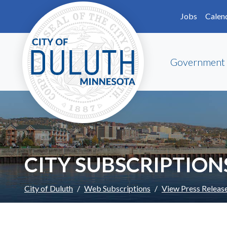
Skip to main content
Skip to Footer
Jobs
Calen
Government
CITY SUBSCRIPTION
City of Duluth
Web Subscriptions
View Press Releas