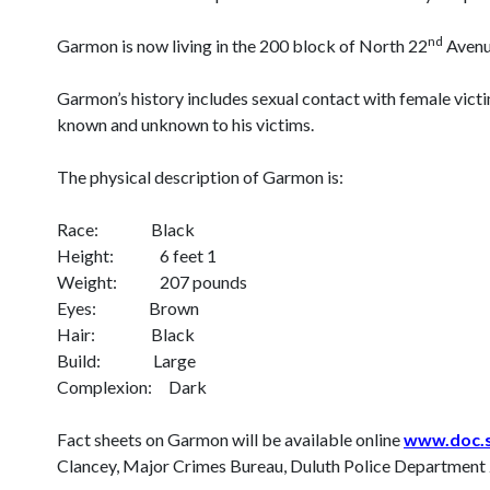
nd
Garmon is now living in the 200 block of North 22
Avenu
Garmon’s history includes sexual contact with female vic
known and unknown to his victims.
The physical description of Garmon is:
Race: Black
Height: 6 feet 1
Weight: 207 pounds
Eyes: Brown
Hair: Black
Build: Large
Complexion: Dark
Fact sheets on Garmon will be available online
www.doc.s
Clancey, Major Crimes Bureau, Duluth Police Departmen