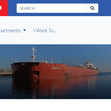
partments
I Want To...