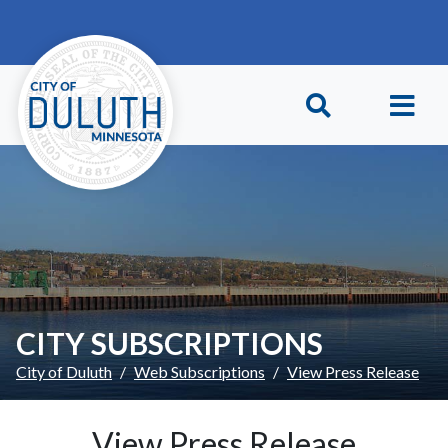
Skip to main content
Skip to Footer
CITY SUBSCRIPTIONS
City of Duluth
Web Subscriptions
View Press Release
View Press Release