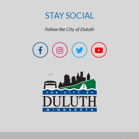
STAY SOCIAL
Follow the City of Duluth