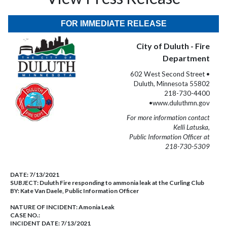
FOR IMMEDIATE RELEASE
City of Duluth - Fire
Department
602 West Second Street •
Duluth, Minnesota 55802
218-730-4400
•www.duluthmn.gov
For more information contact
Kelli Latuska,
Public Information Officer at
218-730-5309
DATE:
7/13/2021
SUBJECT:
Duluth Fire responding to ammonia leak at the Curling Club
BY:
Kate Van Daele, Public Information Officer
NATURE OF INCIDENT:
Amonia Leak
CASE NO.:
INCIDENT DATE: 7/13/2021