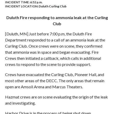
INCIDENT TIME: 6:52 p.m.
INCIDENT LOCATION: Duluth Curling Club
Duluth Fire responding to ammonia leak at the Curling
Club
[Duluth, MN] Just before 7:00 p.m, the Duluth Fire
Department responded to a call of an ammonia leak at the
Curling Club. Once crews were on scene, they confirmed
that ammonia was in space and began evacuating. Fire
Crews then initiated a callback, which calls in additional
crews to respond to the scene to provide support.
Crews have evacuated the Curling Club, Pioneer Hall, and
most other areas of the DECC. The only areas that remain
open are Amsoil Arena and Marcus Theaters.
Hazmat crews are on scene evaluating the origin of the leak
and investigating.
Harbor Drive is in the process of being shut down.