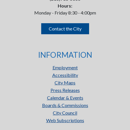
Hours:
Monday - Friday 8:30 - 4:00pm
Contact the City
INFORMATION
Employment
Accessibility
City Maps
Press Releases
Calendar & Events
Boards & Commissions
City Council
Web Subscriptions