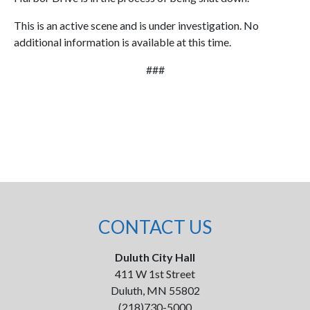
This is an active scene and is under investigation. No
additional information is available at this time.
###
CONTACT US
Duluth City Hall
411 W 1st Street
Duluth, MN 55802
(218)730-5000