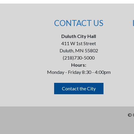
CONTACT US
Duluth City Hall
411 W 1st Street
Duluth, MN 55802
(218)730-5000
Hours:
Monday - Friday 8:30 - 4:00pm
Contact the City
©