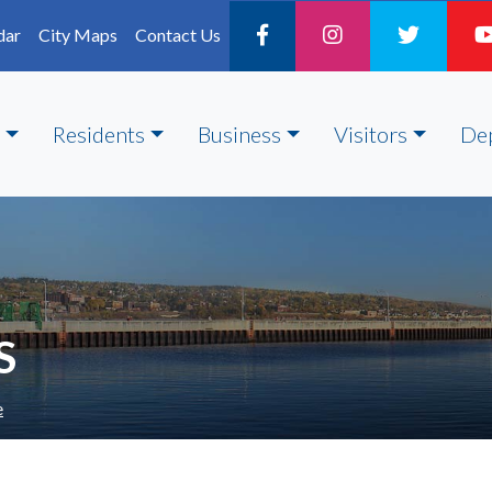
dar
City Maps
Contact Us
Residents
Business
Visitors
De
S
e