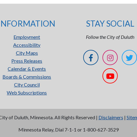
INFORMATION
STAY SOCIAL
Employment
Follow the City of Duluth
Accessibility
City Maps
Press Releases
Calendar & Events
Boards & Commissions
City Council
Web Subscriptions
City of Duluth, Minnesota. All Rights Reserved |
Disclaimers
|
Site
Minnesota Relay, Dial 7-1-1 or 1-800-627-3529