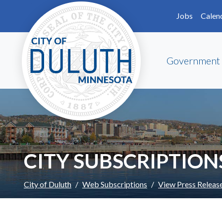
Skip to main content
Skip to Footer
Jobs
Calen
Government
CITY SUBSCRIPTION
City of Duluth
Web Subscriptions
View Press Releas