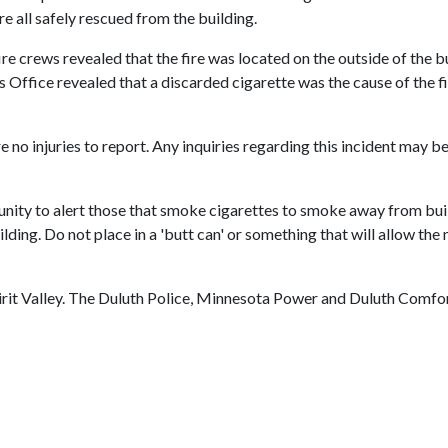
e all safely rescued from the building.
 fire crews revealed that the fire was located on the outside of the
 Office revealed that a discarded cigarette was the cause of the fi
 no injuries to report. Any inquiries regarding this incident may b
ity to alert those that smoke cigarettes to smoke away from build
ing. Do not place in a 'butt can' or something that will allow the
rit Valley. The Duluth Police, Minnesota Power and Duluth Comfor