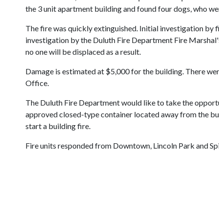
the 3 unit apartment building and found four dogs, who wer
The fire was quickly extinguished. Initial investigation by
investigation by the Duluth Fire Department Fire Marshal's
no one will be displaced as a result.
Damage is estimated at $5,000 for the building. There were
Office.
The Duluth Fire Department would like to take the opportun
approved closed-type container located away from the build
start a building fire.
Fire units responded from Downtown, Lincoln Park and Spi