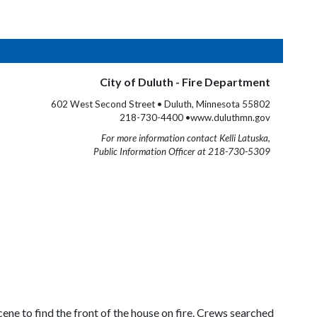
City of Duluth - Fire Department
602 West Second Street • Duluth, Minnesota 55802
218-730-4400 •www.duluthmn.gov
For more information contact Kelli Latuska,
Public Information Officer at 218-730-5309
ene to find the front of the house on fire. Crews searched