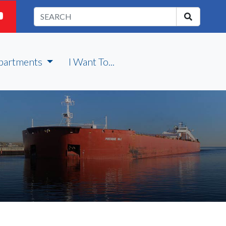
partments
I Want To...