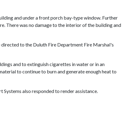
 building and under a front porch bay-type window. Further
re. There was no damage to the interior of the building and
e directed to
the Duluth Fire Department Fire Marshal's
ings and to extinguish cigarettes in water or in an
 material to continue to burn and generate enough heat to
t Systems also responded to render assistance.