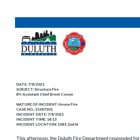
DATE:
7/8/2021
SUBJECT:
Structure Fire
BY:
Assistant Chief Brent Consie
NATURE OF INCIDENT:
House Fire
CASE NO.:
21007301
INCIDENT DATE: 7/8/2021
INCIDENT TIME: 14:13
INCIDENT LOCATION: 108 E 2nd St
This afternoon, the Duluth Fire Department responded for t