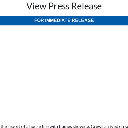
View Press Release
FOR IMMEDIATE RELEASE
he report of a house fire with flames showing. Crews arrived on sc