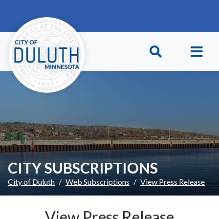
Skip to main content
Skip to Footer
CITY SUBSCRIPTIONS
City of Duluth
Web Subscriptions
View Press Release
View Press Release