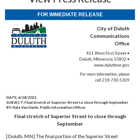
FOR IMMEDIATE RELEASE
City of Duluth
Communications
Office
411 West First Street •
Duluth, Minnesota 55802 •
www.duluthmn.gov
For more information, please
call 218-730-5309
DATE:
6/28/2021
SUBJECT:
Final stretch of Superior Street to close through September
BY:
Kate Van Daele, Public Information Officer
Final stretch of Superior Street to close through
September
[Duluth, MN] The final portion of the Superior Street