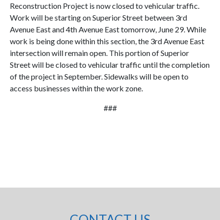
Reconstruction Project is now closed to vehicular traffic.
Work will be starting on Superior Street between 3rd
Avenue East and 4th Avenue East tomorrow, June 29. While
work is being done within this section, the 3rd Avenue East
intersection will remain open. This portion of Superior
Street will be closed to vehicular traffic until the completion
of the project in September. Sidewalks will be open to
access businesses within the work zone.
###
CONTACT US