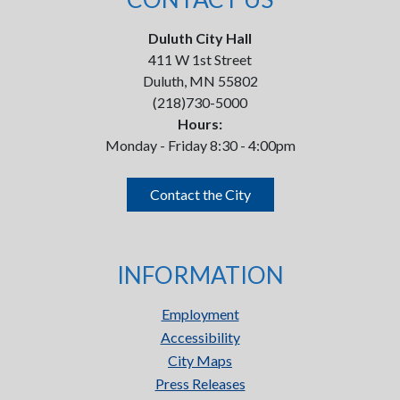
Duluth City Hall
411 W 1st Street
Duluth, MN 55802
(218)730-5000
Hours:
Monday - Friday 8:30 - 4:00pm
Contact the City
INFORMATION
Employment
Accessibility
City Maps
Press Releases