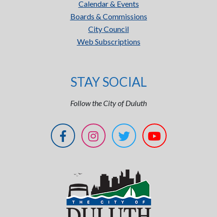
Calendar & Events
Boards & Commissions
City Council
Web Subscriptions
STAY SOCIAL
Follow the City of Duluth