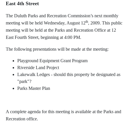
East 4th Street
The Duluth Parks and Recreation Commission’s next monthly
th
meeting will be held Wednesday, August 12
, 2009. This public
meeting will be held at the Parks and Recreation Office at 12
East Fourth Street, beginning at 4:00 PM.
The following presentations will be made at the meeting:
Playground Equipment Grant Program
Riverside Land Project
Lakewalk Ledges - should this property be designated as
"park"?
Parks Master Plan
A complete agenda for this meeting is available at the Parks and
Recreation office.