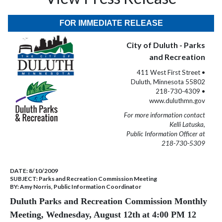
FOR IMMEDIATE RELEASE
City of Duluth - Parks
and Recreation
411 West First Street •
Duluth, Minnesota 55802
218-730-4309 •
www.duluthmn.gov
For more information contact
Kelli Latuska,
Public Information Officer at
218-730-5309
DATE:
8/10/2009
SUBJECT:
Parks and Recreation Commission Meeting
BY:
Amy Norris, Public Information Coordinator
Duluth Parks and Recreation Commission Monthly
Meeting, Wednesday, August 12th
at 4:00 PM 12