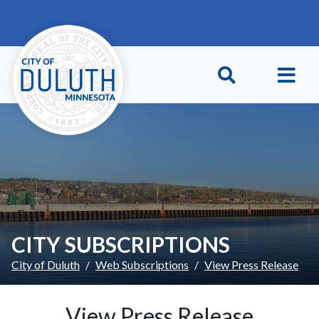
Skip to main content
Skip to Footer
CITY SUBSCRIPTIONS
City of Duluth
Web Subscriptions
View Press Release
View Press Release