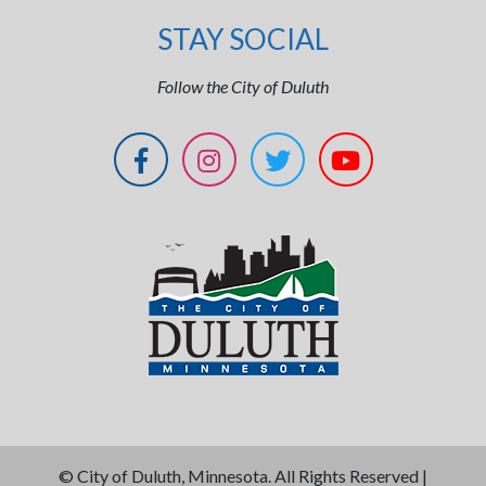
STAY SOCIAL
Follow the City of Duluth
©
City of Duluth, Minnesota. All Rights Reserved |