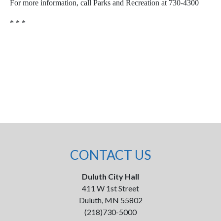
For more information, call Parks and Recreation at 730-4300
* * *
CONTACT US
Duluth City Hall
411 W 1st Street
Duluth, MN 55802
(218)730-5000