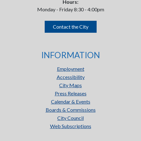
Hours:
Monday - Friday 8:30 - 4:00pm
Contact the City
INFORMATION
Employment
Accessibility
City Maps
Press Releases
Calendar & Events
Boards & Commissions
City Council
Web Subscriptions