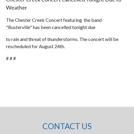
Weather
The Chester Creek Concert featuring the band
"Busterville" has been cancelled tonight due
to rain and threat of thunderstorms. The concert will be
rescheduled for August 24th.
# # #
CONTACT US