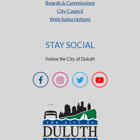
Boards & Commissions
City Council
Web Subscriptions
STAY SOCIAL
Follow the City of Duluth