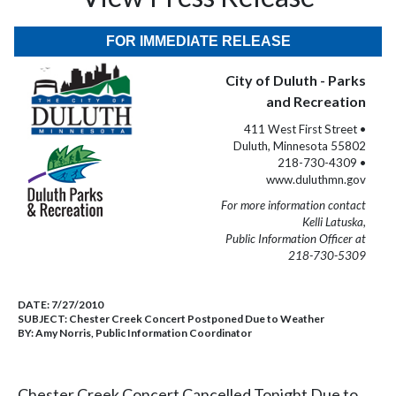
FOR IMMEDIATE RELEASE
City of Duluth - Parks
and Recreation
411 West First Street •
Duluth, Minnesota 55802
218-730-4309 •
www.duluthmn.gov
For more information contact
Kelli Latuska,
Public Information Officer at
218-730-5309
DATE:
7/27/2010
SUBJECT:
Chester Creek Concert Postponed Due to Weather
BY:
Amy Norris, Public Information Coordinator
Chester Creek Concert Cancelled Tonight Due to