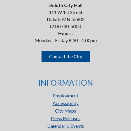
Duluth City Hall
411 W 1st Street
Duluth, MN 55802
(218)730-5000
Hours:
Monday - Friday 8:30 - 4:00pm
Contact the City
INFORMATION
Employment
Accessibility
City Maps
Press Releases
Calendar & Events