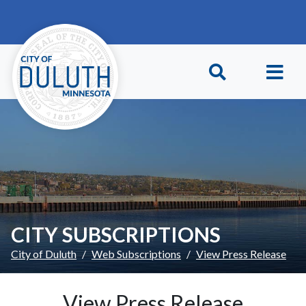
Skip to main content
Skip to Footer
CITY SUBSCRIPTIONS
City of Duluth
Web Subscriptions
View Press Release
View Press Release