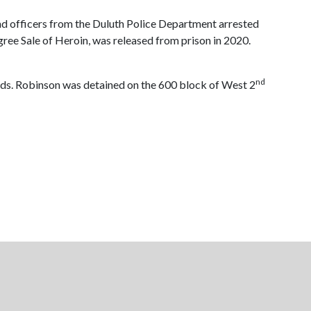
nd officers from the Duluth Police Department arrested
ree Sale of Heroin, was released from prison in 2020.
nd
ceeds. Robinson was detained on the 600 block of West 2