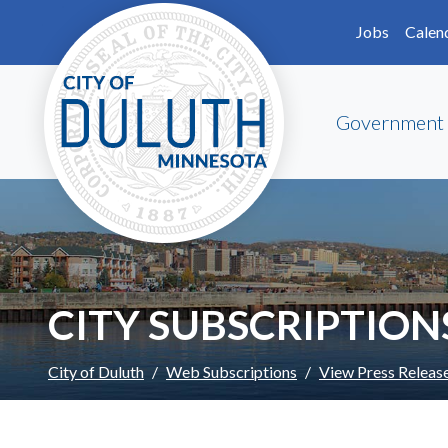
Skip to main content
Skip to Footer
Jobs
Calen
Government
CITY SUBSCRIPTION
City of Duluth
Web Subscriptions
View Press Releas