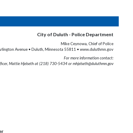
City of Duluth - Police Department
Mike Ceynowa, Chief of Police
rlington Avenue • Duluth, Minnesota 55811 • www.duluthmn.gov
For more information contact:
fficer, Mattie Hjelseth at (218) 730-5434 or mhjelseth@duluthmn.gov
er