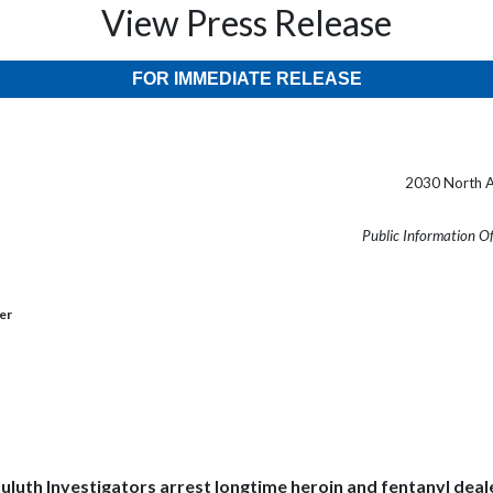
View Press Release
FOR IMMEDIATE RELEASE
2030 North A
Public Information O
er
uluth Investigators arrest longtime heroin and fentanyl deal