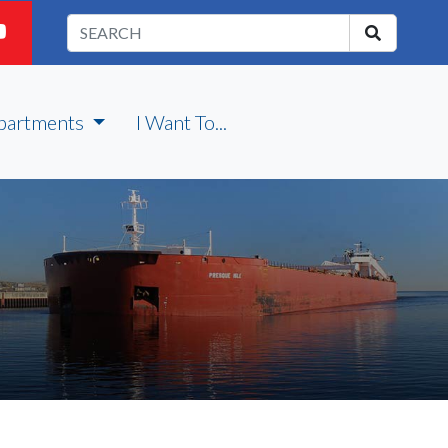
partments
I Want To...