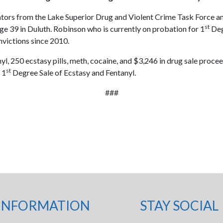
ators from the Lake Superior Drug and Violent Crime Task Force a
st
age 39 in Duluth. Robinson who is currently on probation for 1
Deg
nvictions since 2010.
yl, 250 ecstasy pills, meth, cocaine, and $3,246 in drug sale pro
st
 1
Degree Sale of Ecstasy and Fentanyl.
###
INFORMATION
STAY SOCIAL