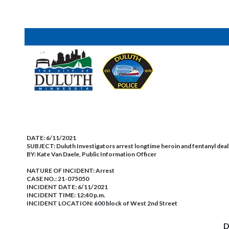
DATE:
6/11/2021
SUBJECT:
Duluth Investigators arrest longtime heroin and fentanyl deal
BY:
Kate Van Daele, Public Information Officer
NATURE OF INCIDENT:
Arrest
CASE NO.:
21-075050
INCIDENT DATE: 6/11/2021
INCIDENT TIME: 12:40 p.m.
INCIDENT LOCATION: 600 block of West 2nd Street
D