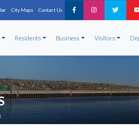
dar
City Maps
Contact Us
Residents
Business
Visitors
De
S
e