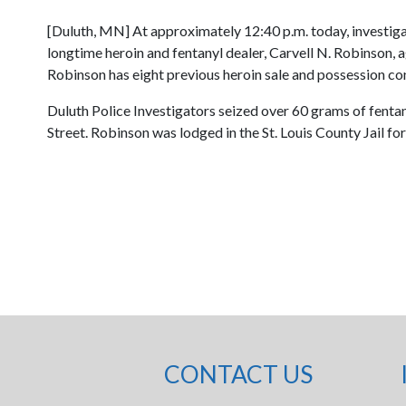
[Duluth, MN] At approximately 12:40 p.m. today, investig
longtime heroin and fentanyl dealer, Carvell N. Robinson, 
Robinson has eight previous heroin sale and possession co
Duluth Police Investigators seized over 60 grams of fentan
Street. Robinson was lodged in the St. Louis County Jail for
CONTACT US