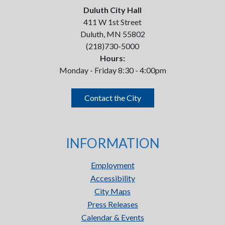
Duluth City Hall
411 W 1st Street
Duluth, MN 55802
(218)730-5000
Hours:
Monday - Friday 8:30 - 4:00pm
Contact the City
INFORMATION
Employment
Accessibility
City Maps
Press Releases
Calendar & Events