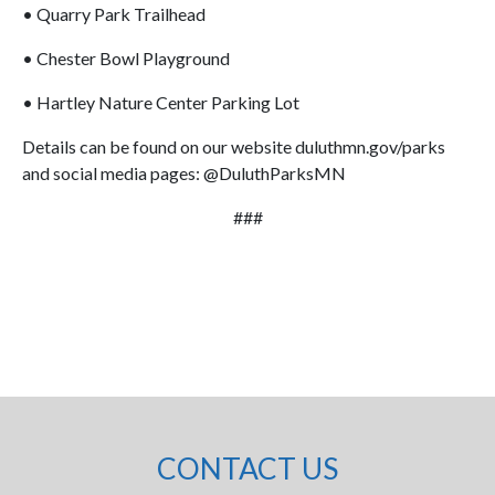
• Quarry Park Trailhead
• Chester Bowl Playground
• Hartley Nature Center Parking Lot
Details can be found on our website duluthmn.gov/parks
and social media pages: @DuluthParksMN
###
CONTACT US