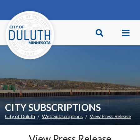
Skip to main content
Skip to Footer
CITY SUBSCRIPTIONS
City of Duluth
Web Subscriptions
View Press Release
View Press Release