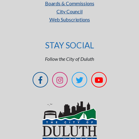
Boards & Commissions
City Council
Web Subscriptions
STAY SOCIAL
Follow the City of Duluth