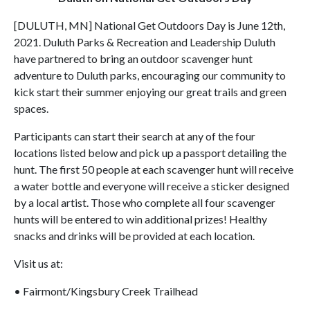
[DULUTH, MN] National Get Outdoors Day is June 12th,
2021. Duluth Parks & Recreation and Leadership Duluth
have partnered to bring an outdoor scavenger hunt
adventure to Duluth parks, encouraging our community to
kick start their summer enjoying our great trails and green
spaces.
Participants can start their search at any of the four
locations listed below and pick up a passport detailing the
hunt. The first 50 people at each scavenger hunt will receive
a water bottle and everyone will receive a sticker designed
by a local artist. Those who complete all four scavenger
hunts will be entered to win additional prizes! Healthy
snacks and drinks will be provided at each location.
Visit us at:
• Fairmont/Kingsbury Creek Trailhead