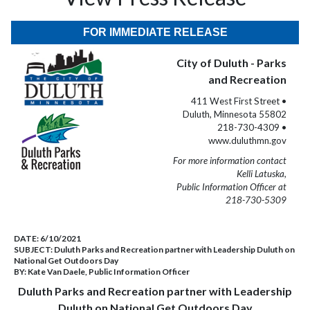
FOR IMMEDIATE RELEASE
City of Duluth - Parks
and Recreation
411 West First Street •
Duluth, Minnesota 55802
218-730-4309 •
www.duluthmn.gov
For more information contact
Kelli Latuska,
Public Information Officer at
218-730-5309
DATE:
6/10/2021
SUBJECT:
Duluth Parks and Recreation partner with Leadership Duluth on
National Get Outdoors Day
BY:
Kate Van Daele, Public Information Officer
Duluth Parks and Recreation partner with Leadership
Duluth on National Get Outdoors Day