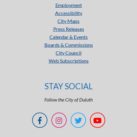
Employment
Accessibility
City Maps
Press Releases
Calendar & Events
Boards & Commissions
City Council
Web Subscriptions
STAY SOCIAL
Follow the City of Duluth