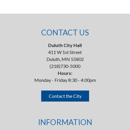
CONTACT US
Duluth City Hall
411 W 1st Street
Duluth, MN 55802
(218)730-5000
Hours:
Monday - Friday 8:30 - 4:00pm
Contact the City
INFORMATION