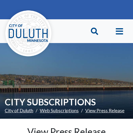
Skip to main content
Skip to Footer
CITY SUBSCRIPTIONS
City of Duluth
Web Subscriptions
View Press Release
View Press Release