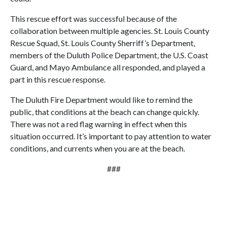
This rescue effort was successful because of the
collaboration between multiple agencies. St. Louis County
Rescue Squad, St. Louis County Sherriff’s Department,
members of the Duluth Police Department, the U.S. Coast
Guard, and Mayo Ambulance all responded, and played a
part in this rescue response.
The Duluth Fire Department would like to remind the
public, that conditions at the beach can change quickly.
There was not a red flag warning in effect when this
situation occurred. It’s important to pay attention to water
conditions, and currents when you are at the beach.
###