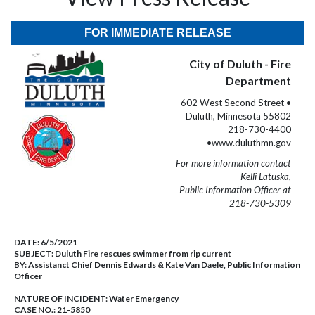
FOR IMMEDIATE RELEASE
City of Duluth - Fire
Department
602 West Second Street •
Duluth, Minnesota 55802
218-730-4400
•www.duluthmn.gov
For more information contact
Kelli Latuska,
Public Information Officer at
218-730-5309
DATE:
6/5/2021
SUBJECT:
Duluth Fire rescues swimmer from rip current
BY:
Assistanct Chief Dennis Edwards & Kate Van Daele, Public Information
Officer
NATURE OF INCIDENT:
Water Emergency
CASE NO.:
21-5850