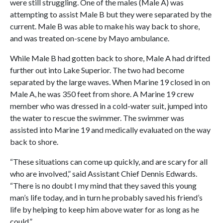
were still struggling. One of the males (Male A) was
attempting to assist Male B but they were separated by the
current. Male B was able to make his way back to shore,
and was treated on-scene by Mayo ambulance.
While Male B had gotten back to shore, Male A had drifted
further out into Lake Superior. The two had become
separated by the large waves. When Marine 19 closed in on
Male A, he was 350 feet from shore. A Marine 19 crew
member who was dressed in a cold-water suit, jumped into
the water to rescue the swimmer. The swimmer was
assisted into Marine 19 and medically evaluated on the way
back to shore.
“These situations can come up quickly, and are scary for all
who are involved,” said Assistant Chief Dennis Edwards.
“There is no doubt I my mind that they saved this young
man’s life today, and in turn he probably saved his friend’s
life by helping to keep him above water for as long as he
could.”