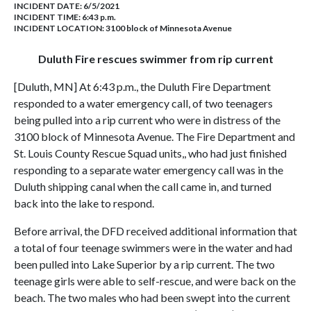
INCIDENT DATE: 6/5/2021
INCIDENT TIME: 6:43 p.m.
INCIDENT LOCATION: 3100 block of Minnesota Avenue
Duluth Fire rescues swimmer from rip current
[Duluth, MN] At 6:43 p.m., the Duluth Fire Department
responded to a water emergency call, of two teenagers
being pulled into a rip current who were in distress of the
3100 block of Minnesota Avenue. The Fire Department and
St. Louis County Rescue Squad units,, who had just finished
responding to a separate water emergency call was in the
Duluth shipping canal when the call came in, and turned
back into the lake to respond.
Before arrival, the DFD received additional information that
a total of four teenage swimmers were in the water and had
been pulled into Lake Superior by a rip current. The two
teenage girls were able to self-rescue, and were back on the
beach. The two males who had been swept into the current