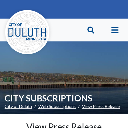
Skip to main content
Skip to Footer
CITY SUBSCRIPTIONS
City of Duluth
Web Subscriptions
View Press Release
View Press Release