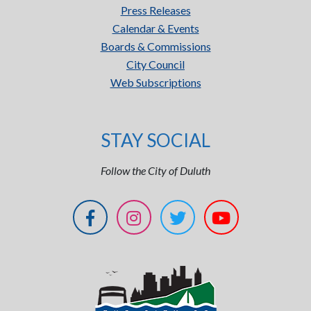
Press Releases
Calendar & Events
Boards & Commissions
City Council
Web Subscriptions
STAY SOCIAL
Follow the City of Duluth