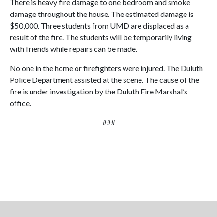
There is heavy fire damage to one bedroom and smoke
damage throughout the house. The estimated damage is
$50,000. Three students from UMD are displaced as a
result of the fire. The students will be temporarily living
with friends while repairs can be made.
No one in the home or firefighters were injured. The Duluth
Police Department assisted at the scene. The cause of the
fire is under investigation by the Duluth Fire Marshal’s
office.
###