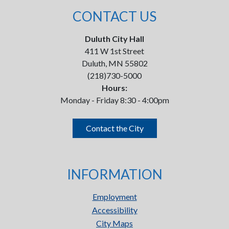
CONTACT US
Duluth City Hall
411 W 1st Street
Duluth, MN 55802
(218)730-5000
Hours:
Monday - Friday 8:30 - 4:00pm
Contact the City
INFORMATION
Employment
Accessibility
City Maps