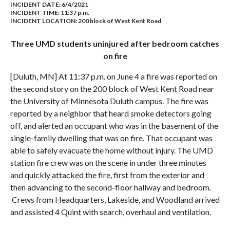
INCIDENT DATE: 6/4/2021
INCIDENT TIME: 11:37 p.m.
INCIDENT LOCATION: 200 block of West Kent Road
Three UMD students uninjured after bedroom catches
on fire
[Duluth, MN] At 11:37 p.m. on June 4 a fire was reported on
the second story on the 200 block of West Kent Road near
the University of Minnesota Duluth campus. The fire was
reported by a neighbor that heard smoke detectors going
off, and alerted an occupant who was in the basement of the
single-family dwelling that was on fire. That occupant was
able to safely evacuate the home without injury. The UMD
station fire crew was on the scene in under three minutes
and quickly attacked the fire, first from the exterior and
then advancing to the second-floor hallway and bedroom.
Crews from Headquarters, Lakeside, and Woodland arrived
and assisted 4 Quint with search, overhaul and ventilation.