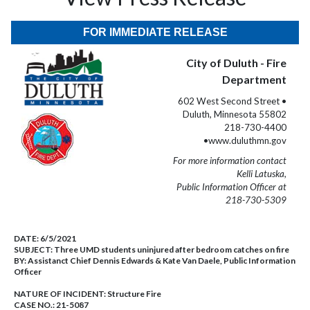
FOR IMMEDIATE RELEASE
City of Duluth - Fire
Department
602 West Second Street •
Duluth, Minnesota 55802
218-730-4400
•www.duluthmn.gov
For more information contact
Kelli Latuska,
Public Information Officer at
218-730-5309
DATE:
6/5/2021
SUBJECT:
Three UMD students uninjured after bedroom catches on fire
BY:
Assistanct Chief Dennis Edwards & Kate Van Daele, Public Information
Officer
NATURE OF INCIDENT:
Structure Fire
CASE NO.:
21-5087